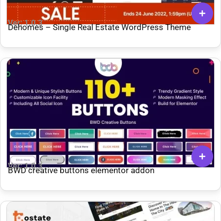
Ver: 1.0.3
Dehomes – Single Real Estate WordPress Theme
Ver: 1.0.3
BWD creative buttons elementor addon