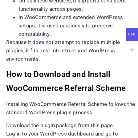
On business websites, it supports consistent
functionality across pages.
In WooCommerce and extended WordPress
setups, it is used cautiously to preserve
compatibility.
USD
Because it does not attempt to replace multiple
plugins, it fits best into structured WordPress
environments.
How to Download and Install
WooCommerce Referral Scheme
Installing WooCommerce Referral Scheme follows the
standard WordPress plugin process.
Download the plugin package from this page.
Log in to your WordPress dashboard and go to