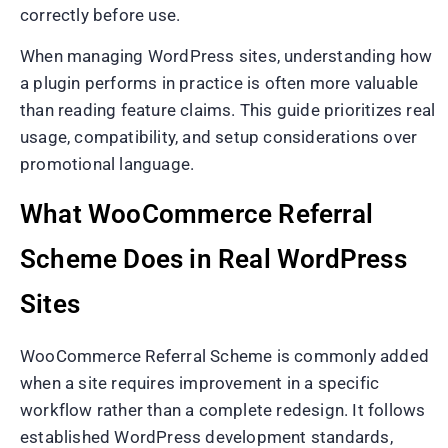
correctly before use.
When managing WordPress sites, understanding how
a plugin performs in practice is often more valuable
than reading feature claims. This guide prioritizes real
usage, compatibility, and setup considerations over
promotional language.
What WooCommerce Referral
Scheme Does in Real WordPress
Sites
WooCommerce Referral Scheme is commonly added
when a site requires improvement in a specific
workflow rather than a complete redesign. It follows
established WordPress development standards,