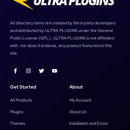
All directory items are created by third-party developers
and distributed by ULTRA PLUGINS under the General
Public License (GPL). ULTRA PLUGINS is not affiliated
with, nor does it endorse, any product featured on this
site.
Get Started
About
All Products
My Account
Plugins
About Us
Themes
Installation and Errors