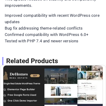
improvements.
Improved compatibility with recent WordPress core
updates
Bug fix addressing theme-related conflicts
Confirmed compatibility with WordPress 6.0+
Tested with PHP 7.4 and newer versions
Related Products