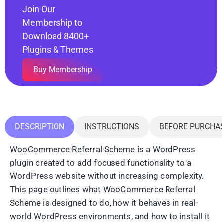
Join Our
Membership to
Download 8400+
Plugins & Themes
Buy Membership
DESCRIPTION
INSTRUCTIONS
BEFORE PURCHA
WooCommerce Referral Scheme is a WordPress
plugin created to add focused functionality to a
WordPress website without increasing complexity.
This page outlines what WooCommerce Referral
Scheme is designed to do, how it behaves in real-
world WordPress environments, and how to install it