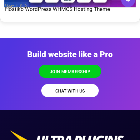
Ver: 1.0.3
Hostiko WordPress WHMCS Hosting Theme
Build website like a Pro
JOIN MEMBERSHIP
CHAT WITH US