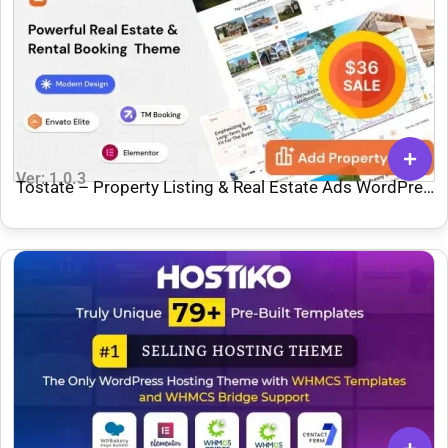
Ver: 1.0.3
Tostate – Property Listing & Real Estate Ads WordPress
Theme