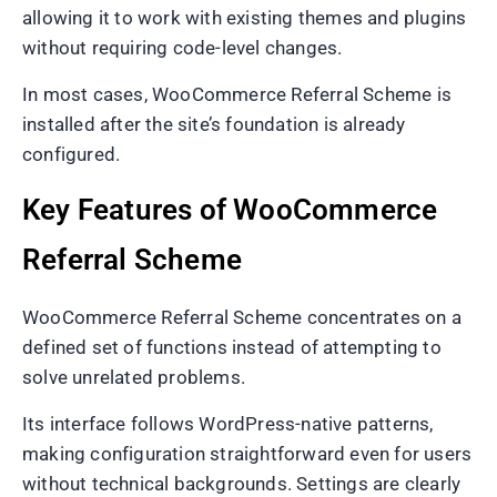
allowing it to work with existing themes and plugins
without requiring code-level changes.
In most cases, WooCommerce Referral Scheme is
installed after the site’s foundation is already
configured.
Key Features of WooCommerce
Referral Scheme
WooCommerce Referral Scheme concentrates on a
defined set of functions instead of attempting to
solve unrelated problems.
Its interface follows WordPress-native patterns,
making configuration straightforward even for users
without technical backgrounds. Settings are clearly