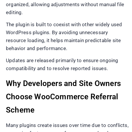
organized, allowing adjustments without manual file
editing.
The plugin is built to coexist with other widely used
WordPress plugins. By avoiding unnecessary
resource loading, it helps maintain predictable site
behavior and performance.
Updates are released primarily to ensure ongoing
compatibility and to resolve reported issues.
Why Developers and Site Owners
Choose WooCommerce Referral
Scheme
Many plugins create issues over time due to conflicts,