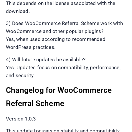
This depends on the license associated with the
download.
3) Does WooCommerce Referral Scheme work with
WooCommerce and other popular plugins?
Yes, when used according to recommended
WordPress practices.
4) Will future updates be available?
Yes. Updates focus on compatibility, performance,
and security.
Changelog for WooCommerce
Referral Scheme
Version 1.0.3
This update focuses on stability and compatibility