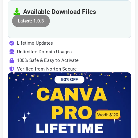
Available Download Files
Latest: 1.0.3
Lifetime Updates
Unlimited Domain Usages
100% Safe & Easy to Activate
Verified from Norton Secure