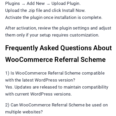
Plugins → Add New → Upload Plugin.
Upload the .zip file and click Install Now.
Activate the plugin once installation is complete.
After activation, review the plugin settings and adjust
them only if your setup requires customization.
Frequently Asked Questions About
WooCommerce Referral Scheme
1) Is WooCommerce Referral Scheme compatible
with the latest WordPress version?
Yes. Updates are released to maintain compatibility
with current WordPress versions.
2) Can WooCommerce Referral Scheme be used on
multiple websites?