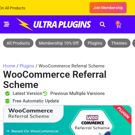
Join Membership
ducts
0
All Products
Membership 10% Off
Plugins
Themes
Home
/
Plugins
/ WooCommerce Referral Scheme
WooCommerce Referral
Scheme
Latest Version
Previous Multiple Versions
Free Automatic Update