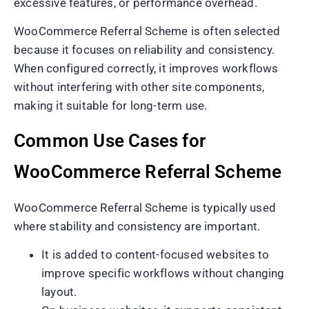
excessive features, or performance overhead.
WooCommerce Referral Scheme is often selected
because it focuses on reliability and consistency.
When configured correctly, it improves workflows
without interfering with other site components,
making it suitable for long-term use.
Common Use Cases for
WooCommerce Referral Scheme
WooCommerce Referral Scheme is typically used
where stability and consistency are important.
It is added to content-focused websites to
improve specific workflows without changing
layout.