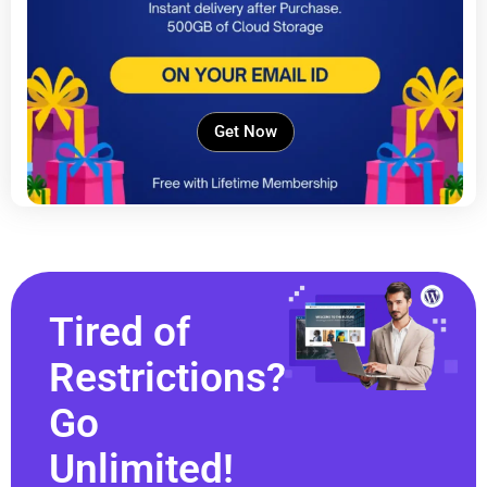
Get Now
Tired of
Restrictions?
Go
Unlimited!