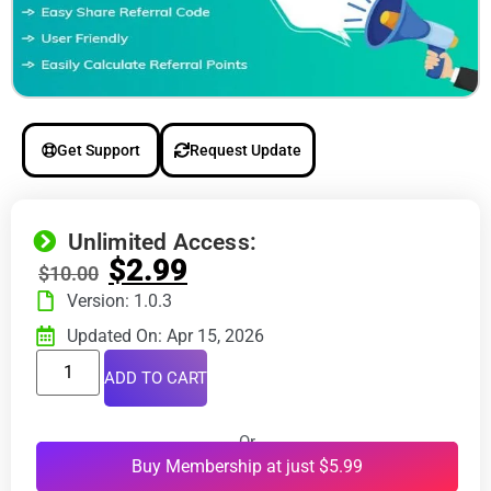
Get Support
Request Update
Unlimited Access:
$
2.99
$
10.00
Version: 1.0.3
Updated On: Apr 15, 2026
ADD TO CART
Or
Buy Membership at just $5.99