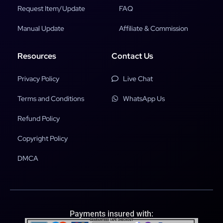
Request Item/Update
FAQ
Manual Update
Affiliate & Commission
Resources
Contact Us
Privacy Policy
Live Chat
Terms and Conditions
WhatsApp Us
Refund Policy
Copyright Policy
DMCA
Payments insured with: