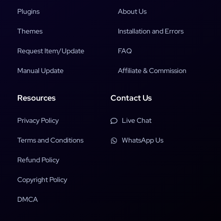
Plugins
About Us
Themes
Installation and Errors
Request Item/Update
FAQ
Manual Update
Affiliate & Commission
Resources
Contact Us
Privacy Policy
Live Chat
Terms and Conditions
WhatsApp Us
Refund Policy
Copyright Policy
DMCA