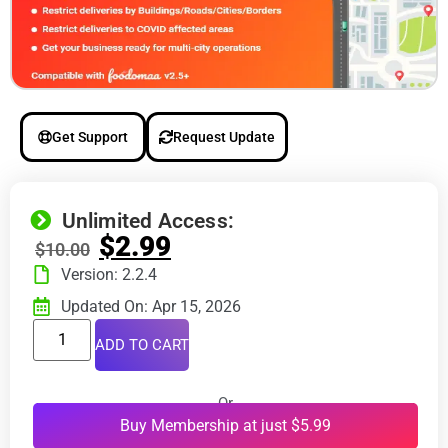
Get Support
Request Update
Unlimited Access:
$
2.99
$
10.00
Version: 2.2.4
Updated On: Apr 15, 2026
ADD TO CART
Or
Buy Membership at just $5.99