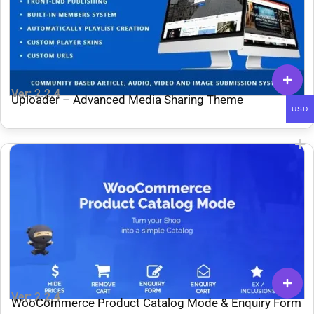
Ver: 2.2.4
Uploader – Advanced Media Sharing Theme
USD
Ver: 2.2.4
WooCommerce Product Catalog Mode & Enquiry Form