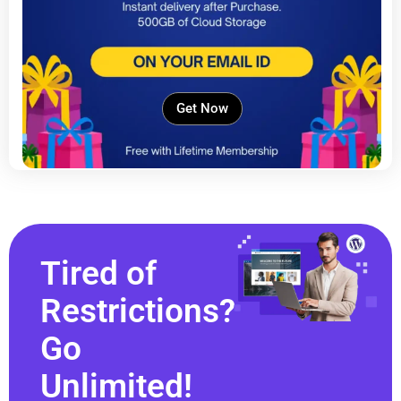
Get Now
Tired of
Restrictions?
Go
Unlimited!