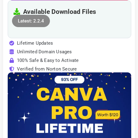
Available Download Files
Latest: 2.2.4
Lifetime Updates
Unlimited Domain Usages
100% Safe & Easy to Activate
Verified from Norton Secure