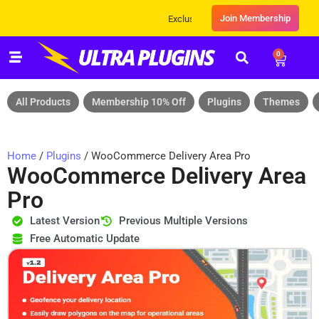
Join Membership
Exclusive Sale! Grab Flat 10% OFF* | On All 
0
All Products
Membership 10% Off
Plugins
Themes
Home
/
Plugins
/ WooCommerce Delivery Area Pro
WooCommerce Delivery Area
Pro
Latest Version
Previous Multiple Versions
Free Automatic Update