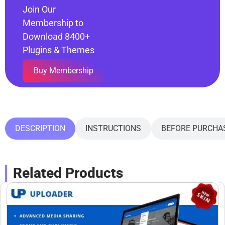
Join Our
Membership to
Download 8400+
Plugins & Themes
Buy Membership
DESCRIPTION
INSTRUCTIONS
BEFORE PURCHA
Related Products