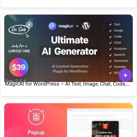
Ver: 2.2.4
MagicAI for WordPress – AI Text, Image, Chat, Code,
and Voice Generator