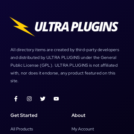
All directory items are created by third-party developers
and distributed by ULTRA PLUGINS under the General
Public License (GPL). ULTRA PLUGINS is not affiliated
with, nor does it endorse, any product featured on this
site.
Get Started
About
All Products
My Account