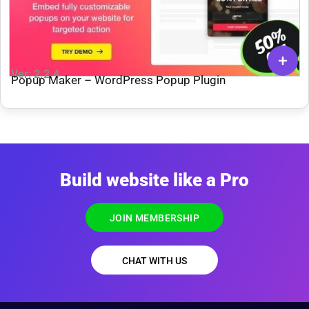
Ver: 2.2.4
Popup Maker – WordPress Popup Plugin
Build website like a Pro
JOIN MEMBERSHIP
CHAT WITH US