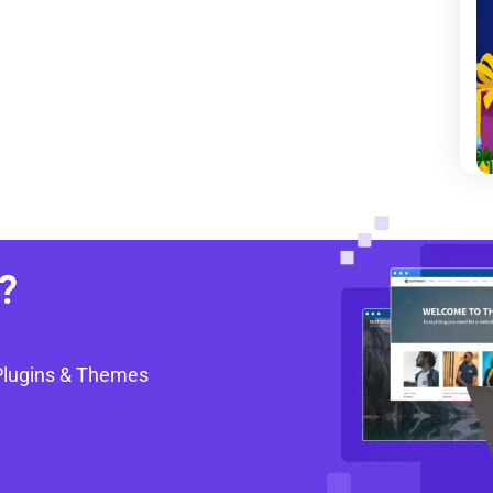
?
Plugins & Themes