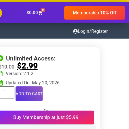
0
Membership 10% Off
$
0.00
Login/Register
Unlimited Access:
$
2.99
$
10.00
Version: 2.1.2
Updated On: May 20, 2026
ADD TO CART
Or
Buy Membership at just $5.99