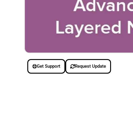
Get Support
Request Update