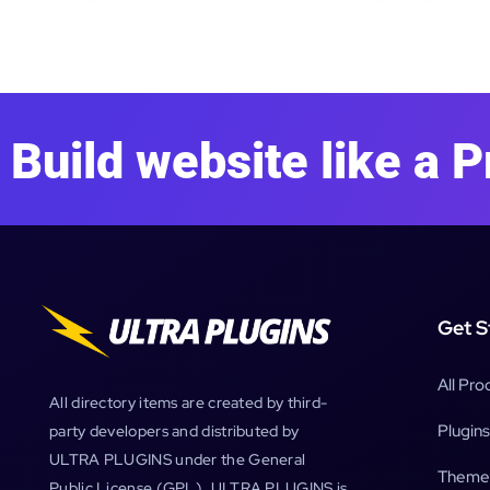
Build website like a P
Get S
All Pro
All directory items are created by third-
Plugins
party developers and distributed by
ULTRA PLUGINS under the General
Theme
Public License (GPL). ULTRA PLUGINS is