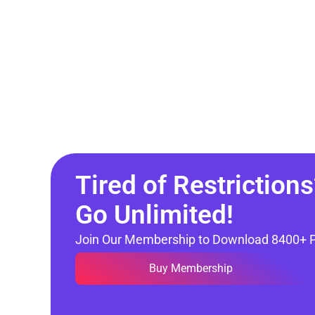
Tired of Restrictions
Go Unlimited!
Join Our Membership to Download 8400+ 
Buy Membership