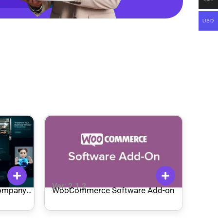
USD
Ver: 2.1.2
Company
WooCommerce Software Add-on
ss