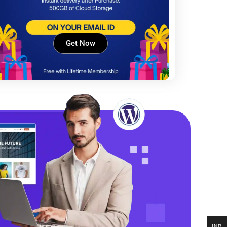
Get Now
INR