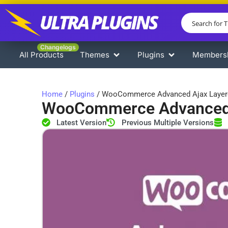
Changelogs
All Products
Themes
Plugins
Members
Home
/
Plugins
/ WooCommerce Advanced Ajax Layere
WooCommerce Advanced A
Latest Version
Previous Multiple Versions