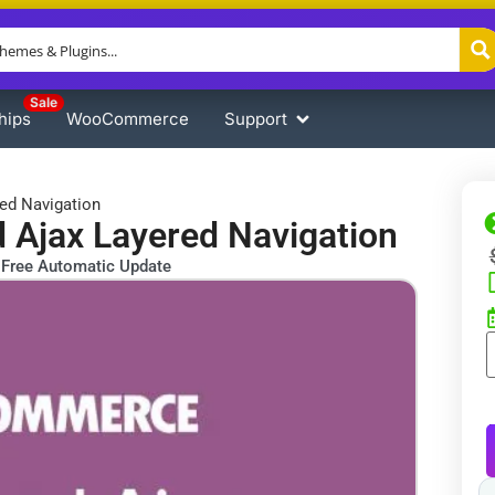
Sale
hips
WooCommerce
Support
d Navigation
jax Layered Navigation
Free Automatic Update