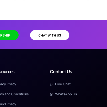
RSHIP
CHAT WITH US
sources
Contact Us
vacy Policy
Live Chat
ms and Conditions
WhatsApp Us
und Policy