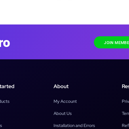
ro
JOIN MEMBE
tarted
About
Re
ducts
My Account
Pri
About Us
Ter
s
Installation and Errors
Ref