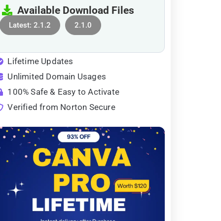
Available Download Files
Latest: 2.1.2
2.1.0
Lifetime Updates
Unlimited Domain Usages
100% Safe & Easy to Activate
Verified from Norton Secure