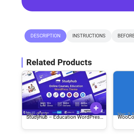
DESCRIPTION
INSTRUCTIONS
BEFOR
Related Products
Ver: 2.1.2
Ver: 2.
Studyhub – Education WordPress
WooCo
Theme