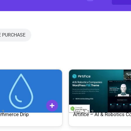
E PURCHASE
1.2
Ver: 2.1.2
mmerce Drip
Artifice – AI & Robotics 
Gutenverse FSE WordPre
Theme