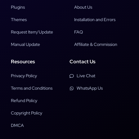
Plugins
About Us
Themes
Installation and Errors
Request Item/Update
FAQ
Manual Update
Affiliate & Commission
Resources
Contact Us
Privacy Policy
Live Chat
Terms and Conditions
WhatsApp Us
Refund Policy
Copyright Policy
DMCA