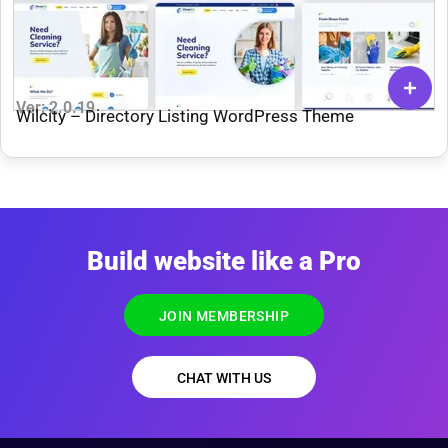
Ver: 2.0.19
Wilcity – Directory Listing WordPress Theme
Build website like a Pro
JOIN MEMBERSHIP
CHAT WITH US