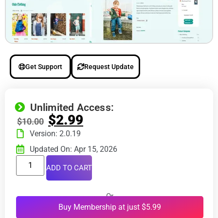
Get Support
Request Update
Unlimited Access:
$
2.99
$
10.00
Version: 2.0.19
Updated On: Apr 15, 2026
ADD TO CART
Or
Buy Membership at just $5.99