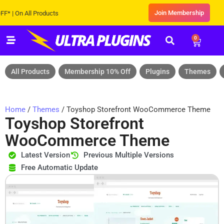
Join Membership
On All Products
0
All Products
Membership 10% Off
Plugins
Themes
Home
/
Themes
/ Toyshop Storefront WooCommerce Theme
Toyshop Storefront
WooCommerce Theme
Latest Version
Previous Multiple Versions
Free Automatic Update