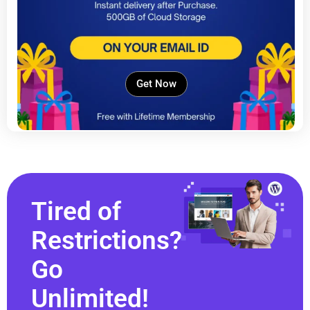
Get Now
Tired of
Restrictions?
Go
Unlimited!