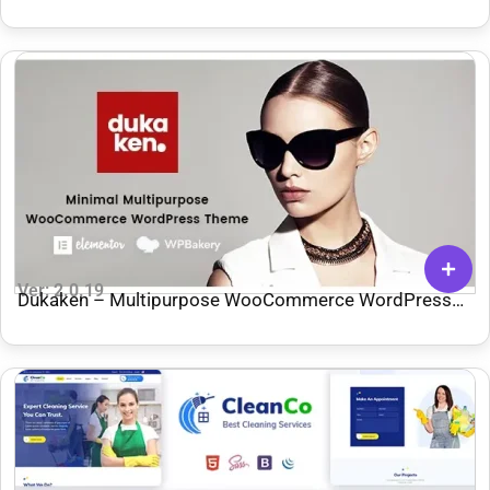
Ver: 2.0.19
Dukaken – Multipurpose WooCommerce WordPress
Theme