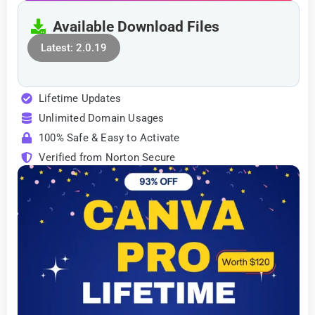
Available Download Files
Latest: 2.0.19
Lifetime Updates
Unlimited Domain Usages
100% Safe & Easy to Activate
Verified from Norton Secure