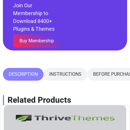
Join Our
Membership to
Download 8400+
Plugins & Themes
Buy Membership
DESCRIPTION
INSTRUCTIONS
BEFORE PURCHA
Related Products