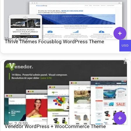
Ver: 2.0.19
Thrive Themes Focusblog WordPress Theme
USD
Ver: 2.0.19
Venedor WordPress + WooCommerce Theme