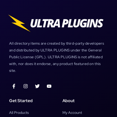
All directory items are created by third-party developers
and distributed by ULTRA PLUGINS under the General
Public License (GPL). ULTRA PLUGINS is not affiliated
with, nor does it endorse, any product featured on this
site.
Get Started
About
All Products
My Account