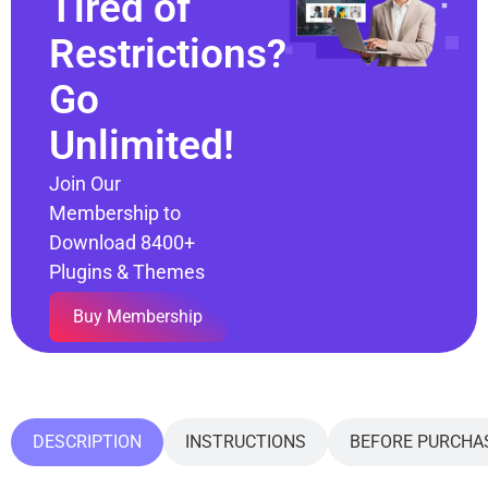
Tired of
Restrictions?
Go
Unlimited!
Join Our
Membership to
Download 8400+
Plugins & Themes
Buy Membership
DESCRIPTION
INSTRUCTIONS
BEFORE PURCHA