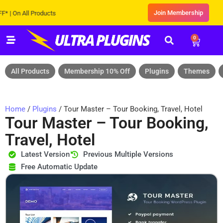
Join Membership
n All Products
0
All Products
Membership 10% Off
Plugins
Themes
Home
/
Plugins
/ Tour Master – Tour Booking, Travel, Hotel
Tour Master – Tour Booking,
Travel, Hotel
Latest Version
Previous Multiple Versions
Free Automatic Update