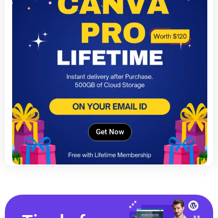
Get Now