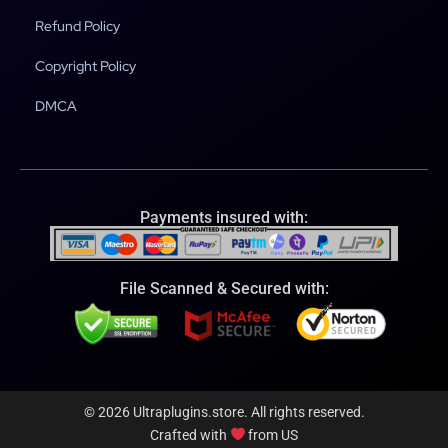
Refund Policy
Copyright Policy
DMCA
Payments insured with:
File Scanned & Secured with:
© 2026 Ultraplugins.store. All rights reserved.
Crafted with
from US