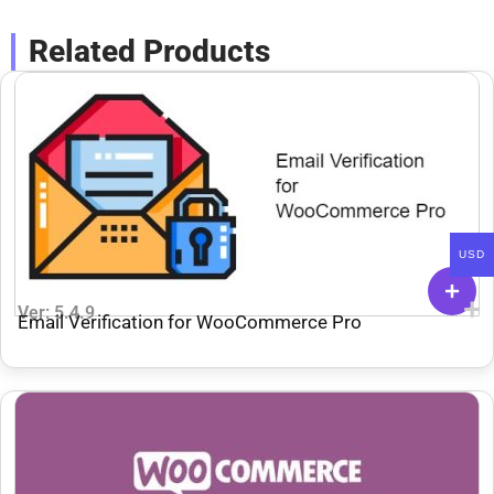
Related Products
USD
Ver: 5.4.9
Email Verification for WooCommerce Pro