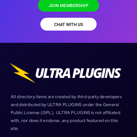
JOIN MEMBERSHIP
CHAT WITH US
All directory items are created by third-party developers
and distributed by ULTRA PLUGINS under the General
Public License (GPL). ULTRA PLUGINS is not affiliated
with, nor does it endorse, any product featured on this
site.