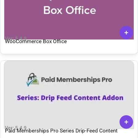
Ver: 5.4.9
WooCommerce Box Office
Ver: 5.4.9
Paid Memberships Pro Series Drip-Feed Content