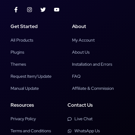
Get Started
About
All Products
My Account
Plugins
About Us
Themes
Installation and Errors
Request Item/Update
FAQ
Manual Update
Affiliate & Commission
Resources
Contact Us
Privacy Policy
Live Chat
Terms and Conditions
WhatsApp Us