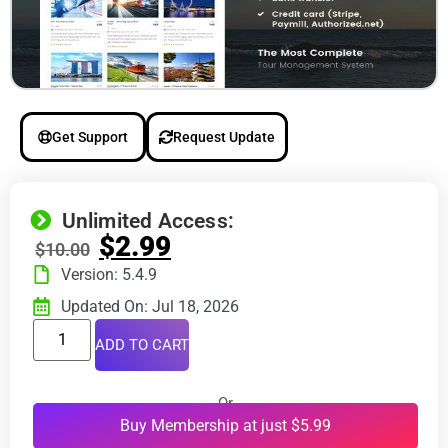
Get Support
Request Update
Unlimited Access:
$
2.99
$
10.00
Version: 5.4.9
Updated On: Jul 18, 2026
ADD TO CART
Or
Buy Membership at just $5.99