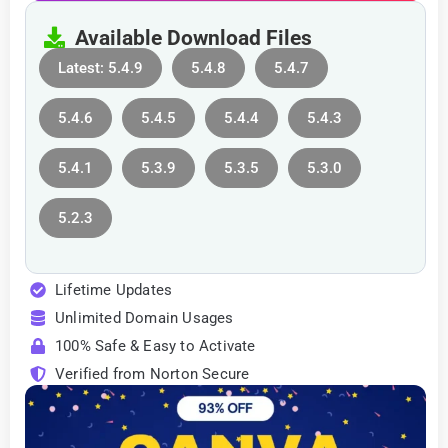
Available Download Files
Latest: 5.4.9
5.4.8
5.4.7
5.4.6
5.4.5
5.4.4
5.4.3
5.4.1
5.3.9
5.3.5
5.3.0
5.2.3
Lifetime Updates
Unlimited Domain Usages
100% Safe & Easy to Activate
Verified from Norton Secure