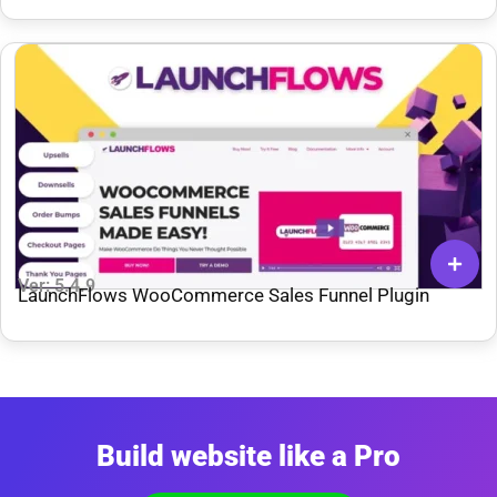
Ver: 5.4.9
LaunchFlows WooCommerce Sales Funnel Plugin
Build website like a Pro