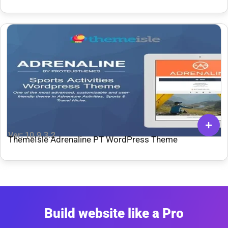
Ver: 10.9.3.2
ThemeIsle Adrenaline PT WordPress Theme
Build website like a Pro