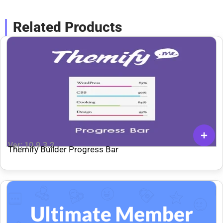
Related Products
Ver: 10.9.3.2
Themify Builder Progress Bar