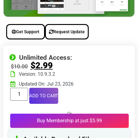
Get Support
Request Update
Unlimited Access:
$
2.99
$
10.00
Version: 10.9.3.2
Updated On: Jul 23, 2026
ADD TO CART
Or
Buy Membership at just $5.99