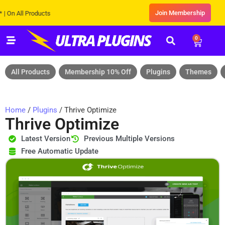
Join Membership
ll Products
0
All Products
Membership 10% Off
Plugins
Themes
Home
/
Plugins
/ Thrive Optimize
Thrive Optimize
Latest Version
Previous Multiple Versions
Free Automatic Update