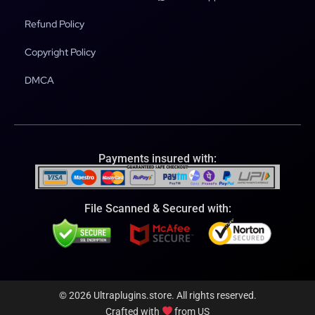
Refund Policy
Copyright Policy
DMCA
Payments insured with:
File Scanned & Secured with:
© 2026 Ultraplugins.store. All rights reserved.
Crafted with
from US