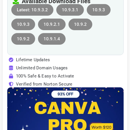
Available Download Files
Latest: 10.9.3.2
10.9.3.1
10.9.3
10.9.3
10.9.2.1
10.9.2
10.9.2
10.9.1.4
Lifetime Updates
Unlimited Domain Usages
100% Safe & Easy to Activate
Verified from Norton Secure