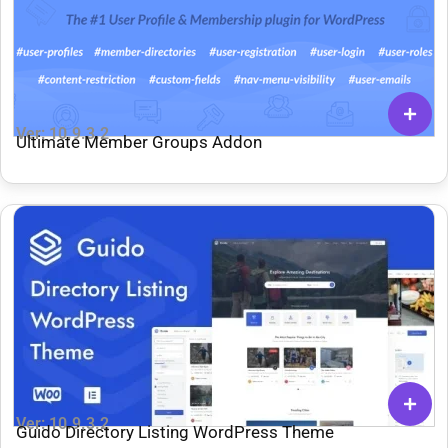
Ver: 10.9.3.2
Ultimate Member Groups Addon
Ver: 10.9.3.2
Guido Directory Listing WordPress Theme