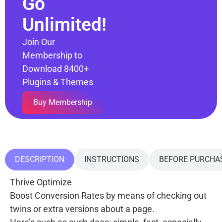
Go
Unlimited!
Join Our
Membership to
Download 8400+
Plugins & Themes
Buy Membership
DESCRIPTION
INSTRUCTIONS
BEFORE PURCHA
Thrive Optimize
Boost Conversion Rates by means of checking out
twins or extra versions about a page.