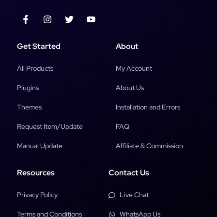
Get Started
About
All Products
My Account
Plugins
About Us
Themes
Installation and Errors
Request Item/Update
FAQ
Manual Update
Affiliate & Commission
Resources
Contact Us
Privacy Policy
Live Chat
Terms and Conditions
WhatsApp Us