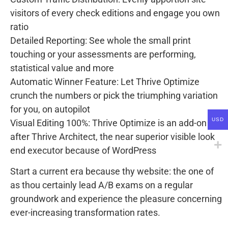
visitors of every check editions and engage you own
ratio
Detailed Reporting: See whole the small print
touching or your assessments are performing,
statistical value and more
Automatic Winner Feature: Let Thrive Optimize
crunch the numbers or pick the triumphing variation
for you, on autopilot
USD
Visual Editing 100%: Thrive Optimize is an add-on
after Thrive Architect, the near superior visible look
end executor because of WordPress
Start a current era because thy website: the one of
as thou certainly lead A/B exams on a regular
groundwork and experience the pleasure concerning
ever-increasing transformation rates.