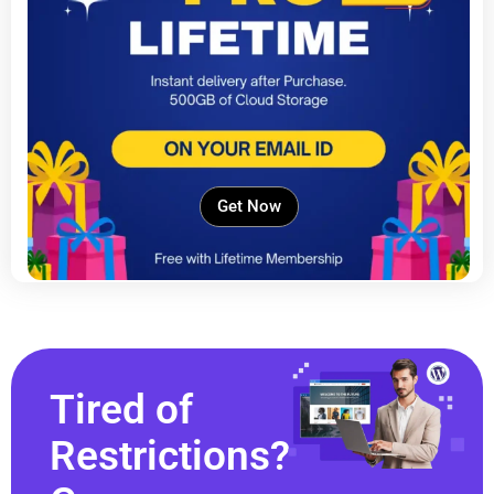
Get Now
Tired of
Restrictions?