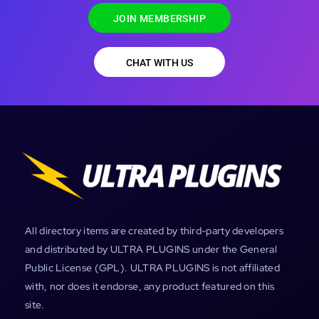
JOIN MEMBERSHIP
CHAT WITH US
All directory items are created by third-party developers
and distributed by ULTRA PLUGINS under the General
Public License (GPL). ULTRA PLUGINS is not affiliated
with, nor does it endorse, any product featured on this
site.