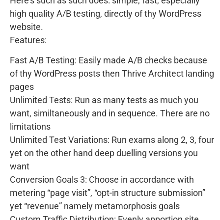
Here’s such as such does: simple, fast, especially
high quality A/B testing, directly of thy WordPress
website.
Features:
Fast A/B Testing: Easily made A/B checks because
of thy WordPress posts then Thrive Architect landing
pages
Unlimited Tests: Run as many tests as much you
want, similtaneously and in sequence. There are no
limitations
Unlimited Test Variations: Run exams along 2, 3, four
yet on the other hand deep duelling versions you
want
Conversion Goals 3: Choose in accordance with
metering “page visit”, “opt-in structure submission”
yet “revenue” namely metamorphosis goals
Custom Traffic Distribution: Evenly apportion site