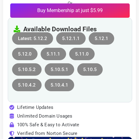
Or
Buy Membership at just $5.99
Available Download Files
Latest: 5.12.2
5.12.1.1
5.12.1
5.12.0
5.11.1
5.11.0
5.10.5.2
5.10.5.1
5.10.5
5.10.4.2
5.10.4.1
Lifetime Updates
Unlimited Domain Usages
100% Safe & Easy to Activate
Verified from Norton Secure