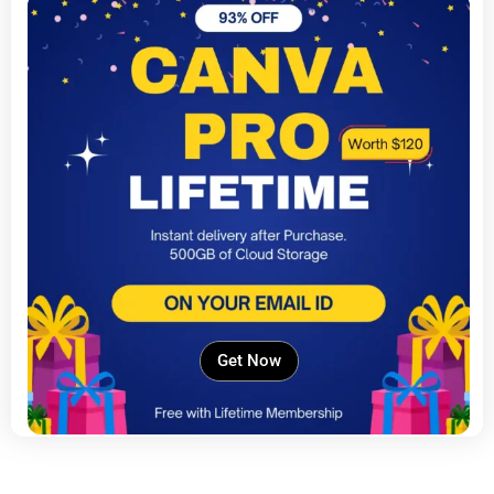
Get Now