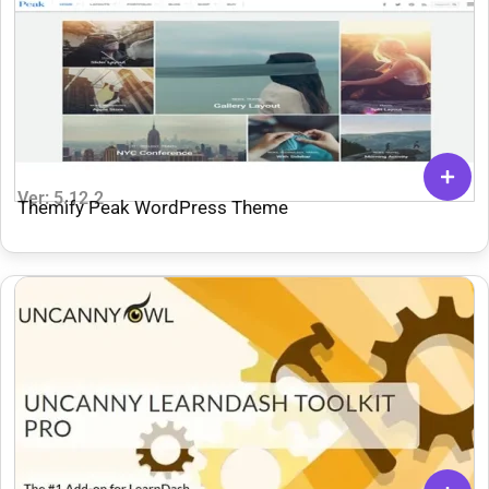
Ver: 5.12.2
Themify Peak WordPress Theme