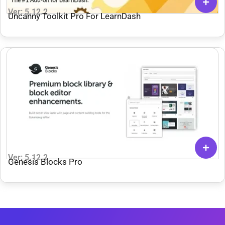
Ver: 5.12.2
Uncanny Toolkit Pro For LearnDash
Ver: 5.12.2
Genesis Blocks Pro