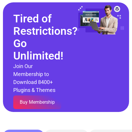
Tired of
Restrictions?
Go
Unlimited!
Join Our
Membership to
Download 8400+
Plugins & Themes
Buy Membership