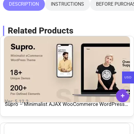
DESCRIPTION
INSTRUCTIONS
BEFORE PURCHA
Related Products
USD
Ver: 5.12.2
Supro – Minimalist AJAX WooCommerce WordPress
Theme