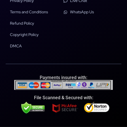
Privacy Policy
Live Chat
Terms and Conditions
WhatsApp Us
Refund Policy
Copyright Policy
DMCA
Payments insured with:
File Scanned & Secured with: