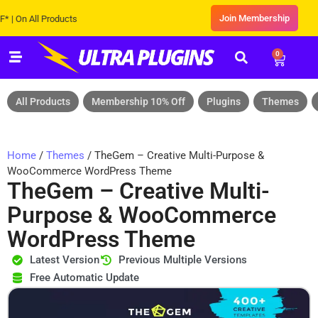
Join Membership
 All Products
0
All Products
Membership 10% Off
Plugins
Themes
Home
/
Themes
/ TheGem – Creative Multi-Purpose &
WooCommerce WordPress Theme
TheGem – Creative Multi-
Purpose & WooCommerce
WordPress Theme
Latest Version
Previous Multiple Versions
Free Automatic Update