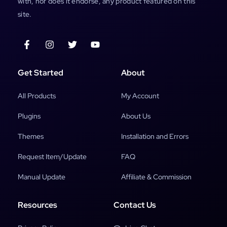
with, nor does it endorse, any product featured on this
site.
Get Started
About
All Products
My Account
Plugins
About Us
Themes
Installation and Errors
Request Item/Update
FAQ
Manual Update
Affiliate & Commission
Resources
Contact Us