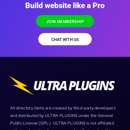
Build website like a Pro
JOIN MEMBERSHIP
CHAT WITH US
All directory items are created by third-party developers
and distributed by ULTRA PLUGINS under the General
Public License (GPL). ULTRA PLUGINS is not affiliated