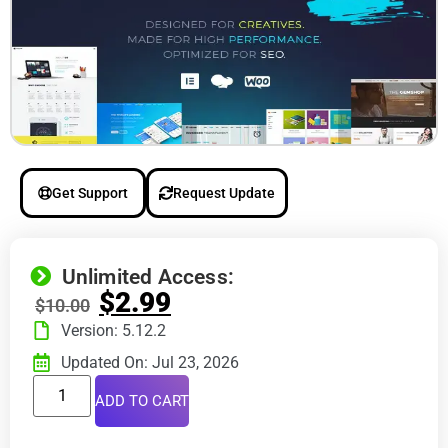
Get Support
Request Update
Unlimited Access:
$
2.99
$
10.00
Version: 5.12.2
Updated On: Jul 23, 2026
ADD TO CART