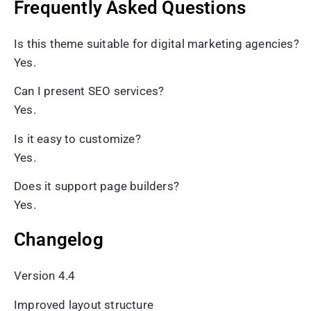
Frequently Asked Questions
Is this theme suitable for digital marketing agencies?
Yes.
Can I present SEO services?
Yes.
Is it easy to customize?
Yes.
Does it support page builders?
Yes.
Changelog
Version 4.4
Improved layout structure