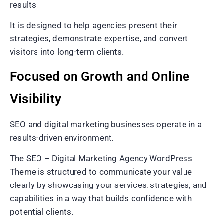
results.
It is designed to help agencies present their
strategies, demonstrate expertise, and convert
visitors into long-term clients.
Focused on Growth and Online
Visibility
SEO and digital marketing businesses operate in a
results-driven environment.
The SEO – Digital Marketing Agency WordPress
Theme is structured to communicate your value
clearly by showcasing your services, strategies, and
capabilities in a way that builds confidence with
potential clients.