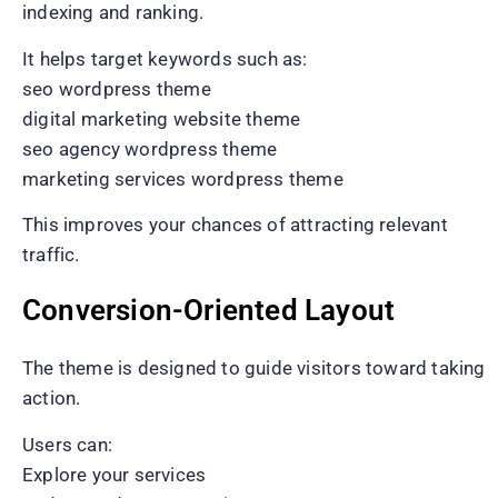
indexing and ranking.
It helps target keywords such as:
seo wordpress theme
digital marketing website theme
seo agency wordpress theme
marketing services wordpress theme
This improves your chances of attracting relevant
traffic.
Conversion-Oriented Layout
The theme is designed to guide visitors toward taking
action.
Users can:
Explore your services