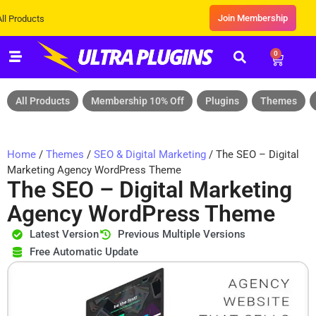
Join Membership
ts
0
All Products
Membership 10% Off
Plugins
Themes
Home
/
Themes
/
SEO & Digital Marketing
/ The SEO – Digital
Marketing Agency WordPress Theme
The SEO – Digital Marketing
Agency WordPress Theme
Latest Version
Previous Multiple Versions
Free Automatic Update