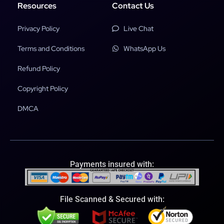
Resources
Contact Us
Privacy Policy
Live Chat
Terms and Conditions
WhatsApp Us
Refund Policy
Copyright Policy
DMCA
Payments insured with:
File Scanned & Secured with: