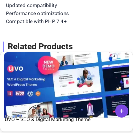
Updated compatibility
Performance optimizations
Compatible with PHP 7.4+
Related Products
Ver: 4.4
UVO – SEO & Digital Marketing Theme