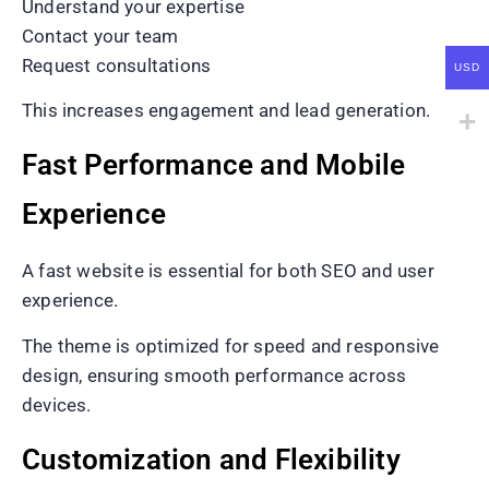
Understand your expertise
Contact your team
Request consultations
USD
This increases engagement and lead generation.
Fast Performance and Mobile
Experience
A fast website is essential for both SEO and user
experience.
The theme is optimized for speed and responsive
design, ensuring smooth performance across
devices.
Customization and Flexibility