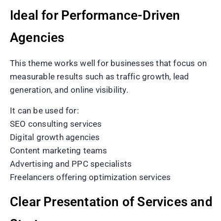
Ideal for Performance-Driven
Agencies
This theme works well for businesses that focus on
measurable results such as traffic growth, lead
generation, and online visibility.
It can be used for:
SEO consulting services
Digital growth agencies
Content marketing teams
Advertising and PPC specialists
Freelancers offering optimization services
Clear Presentation of Services and