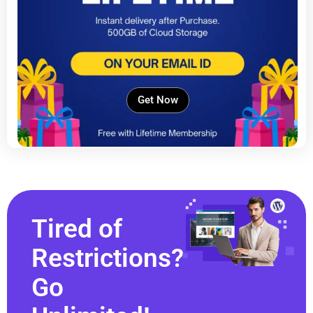
Get Now
Tired of
Restrictions?
Go