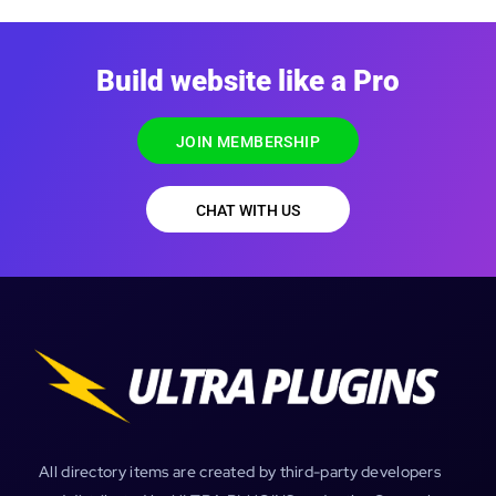
Build website like a Pro
JOIN MEMBERSHIP
CHAT WITH US
All directory items are created by third-party developers