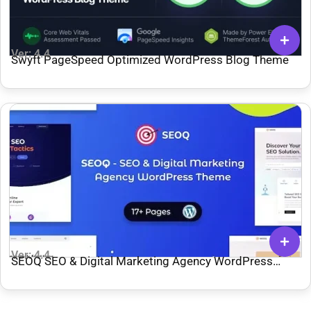
Ver: 4.4
Swyft PageSpeed Optimized WordPress Blog Theme
Ver: 4.4
SEOQ SEO & Digital Marketing Agency WordPress
Theme