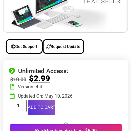
Get Support
Request Update
Unlimited Access:
$
2.99
$
10.00
Version: 4.4
Updated On: May 10, 2026
ADD TO CART
Or
Buy Membership at just $5.99