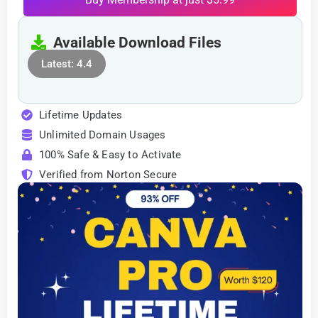
Available Download Files
Latest: 4.4
Lifetime Updates
Unlimited Domain Usages
100% Safe & Easy to Activate
Verified from Norton Secure