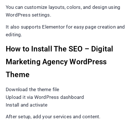
You can customize layouts, colors, and design using
WordPress settings.
It also supports Elementor for easy page creation and
editing.
How to Install The SEO – Digital
Marketing Agency WordPress
Theme
Download the theme file
Upload it via WordPress dashboard
Install and activate
After setup, add your services and content.