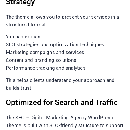
Strategy
The theme allows you to present your services in a
structured format.
You can explain:
SEO strategies and optimization techniques
Marketing campaigns and services
Content and branding solutions
Performance tracking and analytics
This helps clients understand your approach and
builds trust.
Optimized for Search and Traffic
The SEO – Digital Marketing Agency WordPress
Theme is built with SEO-friendly structure to support