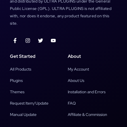
and distributed by ULTRA PLUGINS under the General
Public License (GPL). ULTRA PLUGINS is not affiliated
with, nor does it endorse, any product featured on this
site.
Get Started
About
All Products
My Account
Plugins
About Us
Themes
Installation and Errors
Request Item/Update
FAQ
Manual Update
Affiliate & Commission