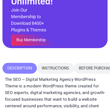
Unlimited!
Join Our
Membership to
Download 8400+
Plugins & Themes
Buy Membership
DESCRIPTION
INSTRUCTIONS
BEFORE PURCHA
The SEO – Digital Marketing Agency WordPress
Theme is a modern WordPress theme created for
SEO experts, digital marketing agencies, and growth-
focused businesses that want to build a website
centered around performance, visibility, and client