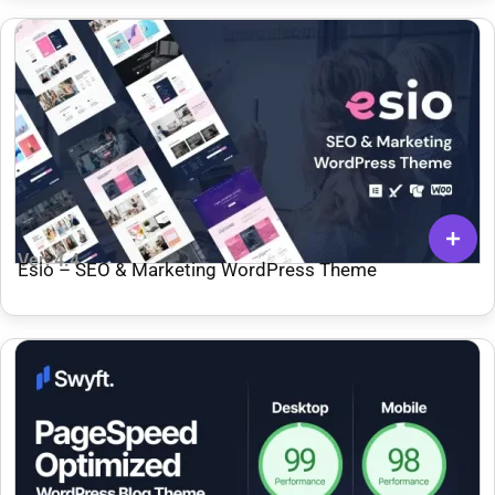
Ver: 4.4
Esio – SEO & Marketing WordPress Theme