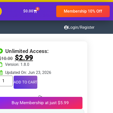
0
Membership 10% Off
$
0.00
Login/Register
Unlimited Access:
$
2.99
$
10.00
Version: 1.8.0
Updated On: Jun 23, 2026
ADD TO CART
Or
Buy Membership at just $5.99