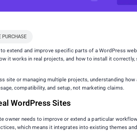
E PURCHASE
to extend and improve specific parts of a WordPress web
it works in real projects, and how to install it correctly, 
ss site or managing multiple projects, understanding how 
usage, compatibility, and setup, not marketing claims.
eal WordPress Sites
e owner needs to improve or extend a particular workflow r
ices, which means it integrates into existing themes and