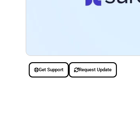
Get Support
Request Update