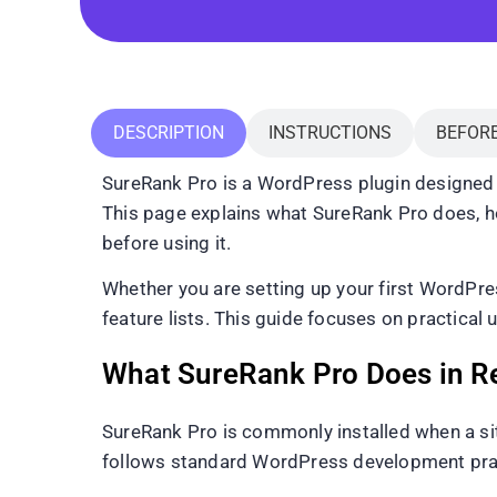
DESCRIPTION
INSTRUCTIONS
BEFOR
SureRank Pro is a WordPress plugin designed 
This page explains what SureRank Pro does, how 
before using it.
Whether you are setting up your first WordPre
feature lists. This guide focuses on practical 
What SureRank Pro Does in R
SureRank Pro is commonly installed when a sit
follows standard WordPress development pract