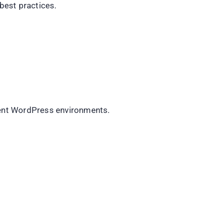
best practices.
rent WordPress environments.