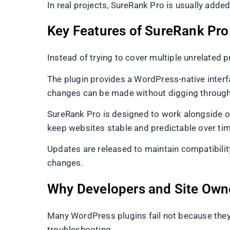
In real projects, SureRank Pro is usually added 
Key Features of SureRank Pro
Instead of trying to cover multiple unrelated 
The plugin provides a WordPress-native interfa
changes can be made without digging through 
SureRank Pro is designed to work alongside o
keep websites stable and predictable over tim
Updates are released to maintain compatibilit
changes.
Why Developers and Site Own
Many WordPress plugins fail not because they 
troubleshooting.