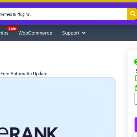
Sale
hips
WooCommerce
Support
Free Automatic Update