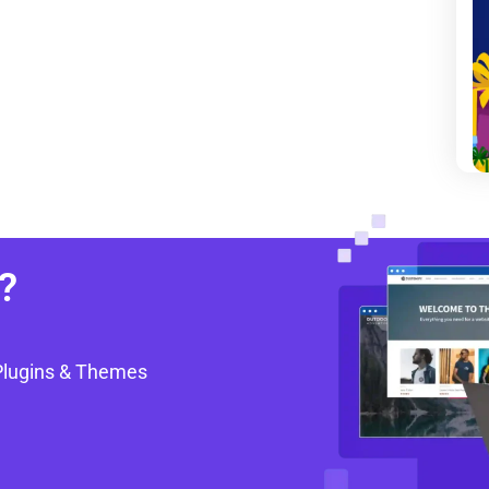
?
Plugins & Themes