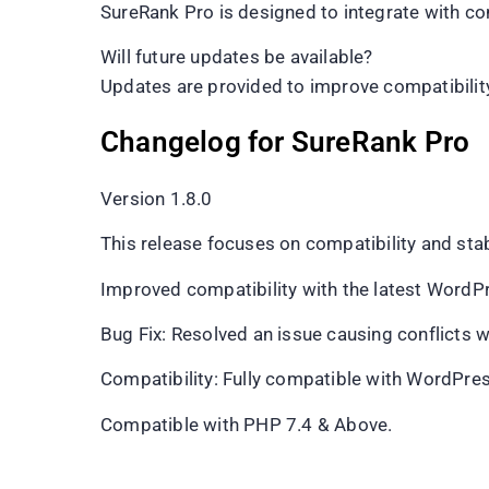
SureRank Pro is designed to integrate with 
Will future updates be available?
Updates are provided to improve compatibility
Changelog for SureRank Pro
Version 1.8.0
This release focuses on compatibility and st
Improved compatibility with the latest WordP
Bug Fix: Resolved an issue causing conflicts w
Compatibility: Fully compatible with WordPre
Compatible with PHP 7.4 & Above.