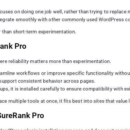
uses on doing one job well, rather than trying to replace mu
integrate smoothly with other commonly used WordPress 
r than short-term experimentation.
ank Pro
ere reliability matters more than experimentation.
eamline workflows or improve specific functionality withou
o support consistent behavior across pages.
it is installed carefully to ensure compatibility with exi
 multiple tools at once, it fits best into sites that value l
SureRank Pro