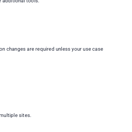
 additional tools.
tion changes are required unless your use case
ultiple sites.