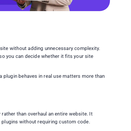
site without adding unnecessary complexity.
so you can decide whether it fits your site
a plugin behaves in real use matters more than
ather than overhaul an entire website. It
 plugins without requiring custom code.