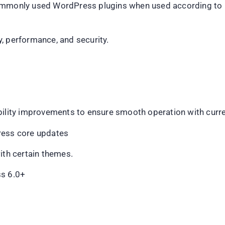
commonly used WordPress plugins when used according to 
, performance, and security.
ability improvements to ensure smooth operation with cur
ress core updates
ith certain themes.
ss 6.0+