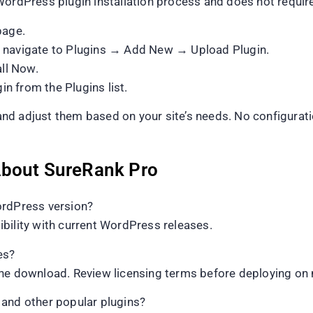
WordPress plugin installation process and does not require
page.
d navigate to Plugins → Add New → Upload Plugin.
all Now.
in from the Plugins list.
s and adjust them based on your site’s needs. No configura
About SureRank Pro
ordPress version?
bility with current WordPress releases.
es?
he download. Review licensing terms before deploying on m
nd other popular plugins?