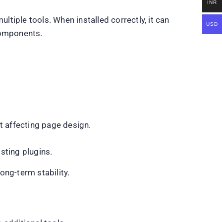
INR
ltiple tools. When installed correctly, it can
USD
components.
t affecting page design.
sting plugins.
ong-term stability.