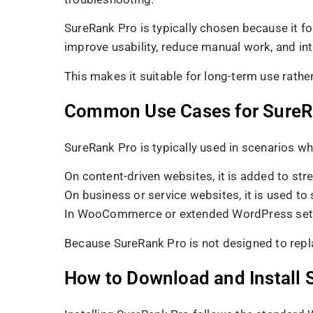
SureRank Pro is typically chosen because it foc
improve usability, reduce manual work, and 
This makes it suitable for long-term use rathe
Common Use Cases for SureR
SureRank Pro is typically used in scenarios wh
On content-driven websites, it is added to str
On business or service websites, it is used t
In WooCommerce or extended WordPress setups, 
Because SureRank Pro is not designed to replace
How to Download and Install 