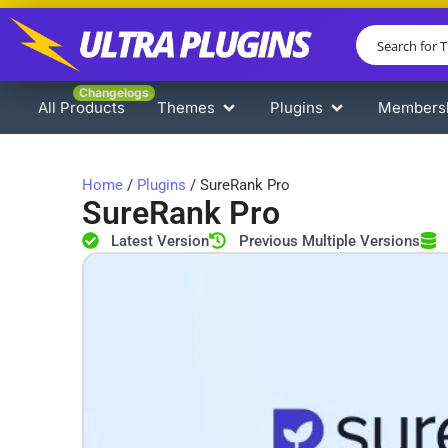
Changelogs
All Products
Themes
Plugins
Members
Home
/
Plugins
/ SureRank Pro
SureRank Pro
Latest Version
Previous Multiple Versions