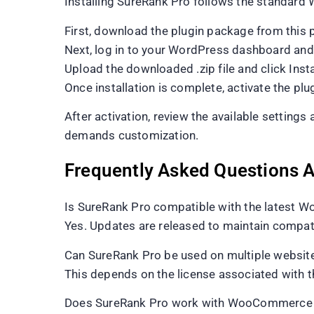
Installing SureRank Pro follows the standard 
First, download the plugin package from this 
Next, log in to your WordPress dashboard an
Upload the downloaded .zip file and click Inst
Once installation is complete, activate the plug
After activation, review the available setting
demands customization.
Frequently Asked Questions 
Is SureRank Pro compatible with the latest W
Yes. Updates are released to maintain compati
Can SureRank Pro be used on multiple websit
This depends on the license associated with t
Does SureRank Pro work with WooCommerce a