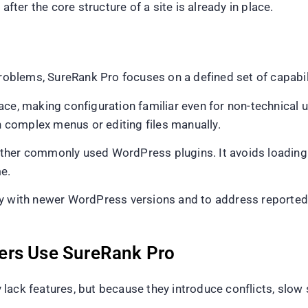
after the core structure of a site is already in place.
problems, SureRank Pro focuses on a defined set of capabil
ce, making configuration familiar even for non-technical us
complex menus or editing files manually.
ther commonly used WordPress plugins. It avoids loading 
e.
y with newer WordPress versions and to address reported i
ers Use SureRank Pro
lack features, but because they introduce conflicts, slow 