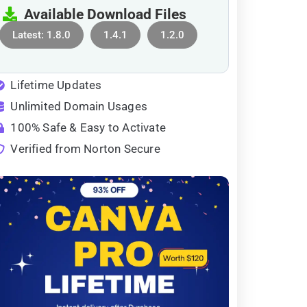
Available Download Files
Latest: 1.8.0
1.4.1
1.2.0
Lifetime Updates
Unlimited Domain Usages
100% Safe & Easy to Activate
Verified from Norton Secure