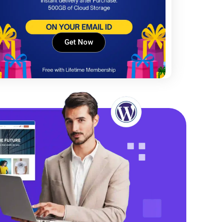
Get Now