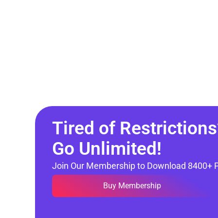
Tired of Restrictions
Go Unlimited!
Join Our Membership to Download 8400+ 
Buy Membership