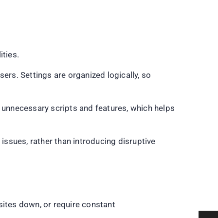
ities.
ers. Settings are organized logically, so
unnecessary scripts and features, which helps
ssues, rather than introducing disruptive
sites down, or require constant