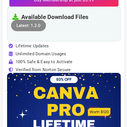
Available Download Files
Latest: 1.2.0
Lifetime Updates
Unlimited Domain Usages
100% Safe & Easy to Activate
Verified from Norton Secure