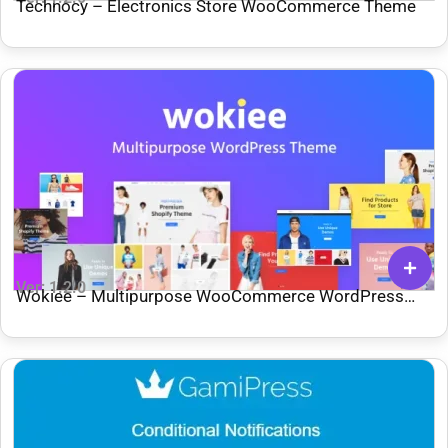
Technocy – Electronics Store WooCommerce Theme
Ver: 1.2.0
Wokiee – Multipurpose WooCommerce WordPress
Theme