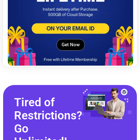
Get Now
Tired of
Restrictions?
Go