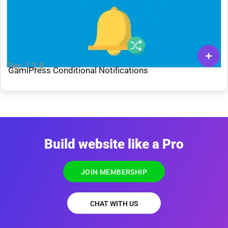
Ver: 1.2.0
GamiPress Conditional Notifications
Build website like a Pro
JOIN MEMBERSHIP
CHAT WITH US