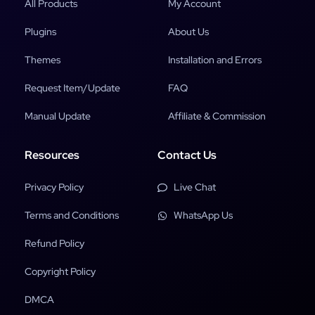
All Products
My Account
Plugins
About Us
Themes
Installation and Errors
Request Item/Update
FAQ
Manual Update
Affiliate & Commission
Resources
Contact Us
Privacy Policy
Live Chat
Terms and Conditions
WhatsApp Us
Refund Policy
Copyright Policy
DMCA