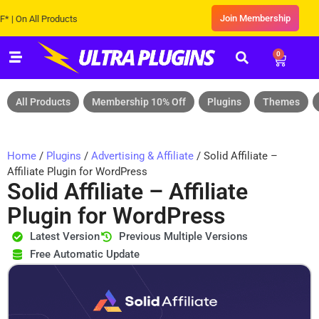
Join Membership
 All Products
0
All Products
Membership 10% Off
Plugins
Themes
Home
/
Plugins
/
Advertising & Affiliate
/ Solid Affiliate –
Affiliate Plugin for WordPress
Solid Affiliate – Affiliate
Plugin for WordPress
Latest Version
Previous Multiple Versions
Free Automatic Update