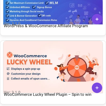
Ver: 3.1.0
WordPress & WooCommerce Affiliate Program
Ver: 3.1.0
WooCommerce Lucky Wheel Plugin – Spin to win