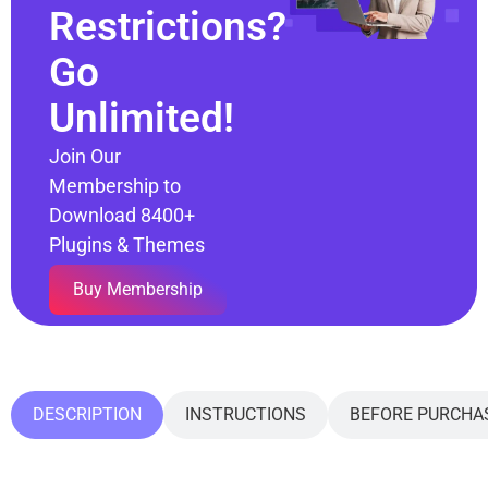
Restrictions?
Go
Unlimited!
Join Our
Membership to
Download 8400+
Plugins & Themes
Buy Membership
DESCRIPTION
INSTRUCTIONS
BEFORE PURCHA