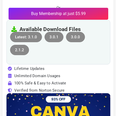
Or
Buy Membership at just $5.99
Available Download Files
Latest: 3.1.0
3.0.1
3.0.0
2.1.2
Lifetime Updates
Unlimited Domain Usages
100% Safe & Easy to Activate
Verified from Norton Secure