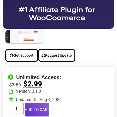
Get Support
Request Update
Unlimited Access:
$
2.99
$
3.59
Version: 3.1.0
Updated On: Aug 4, 2026
ADD TO CART