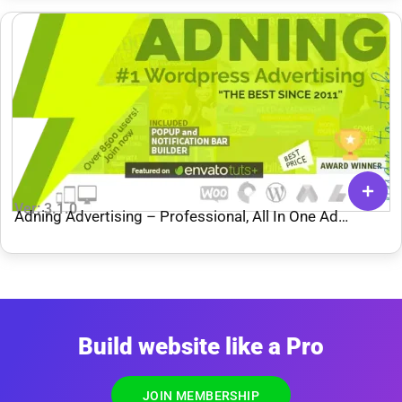
Ver: 3.1.0
Adning Advertising – Professional, All In One Ad
Manager for WordPress
Build website like a Pro
JOIN MEMBERSHIP