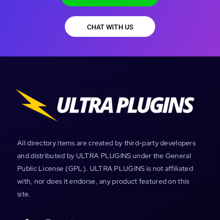
CHAT WITH US
All directory items are created by third-party developers
and distributed by ULTRA PLUGINS under the General
Public License (GPL). ULTRA PLUGINS is not affiliated
with, nor does it endorse, any product featured on this
site.