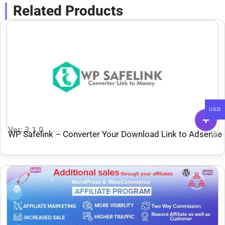
Related Products
USD
Ver: 3.1.0
WP Safelink – Converter Your Download Link to Adsense