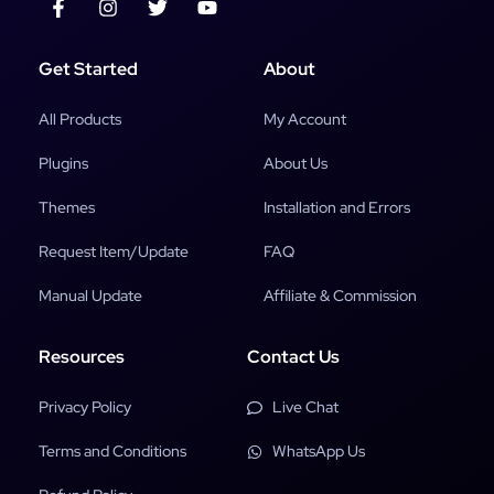
Get Started
About
All Products
My Account
Plugins
About Us
Themes
Installation and Errors
Request Item/Update
FAQ
Manual Update
Affiliate & Commission
Resources
Contact Us
Privacy Policy
Live Chat
Terms and Conditions
WhatsApp Us