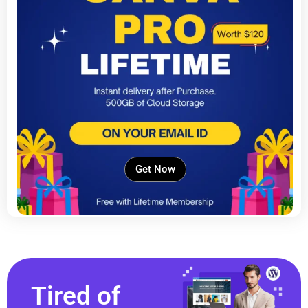
Get Now
Tired of