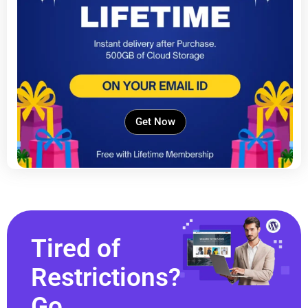
Get Now
Tired of
Restrictions?
Go