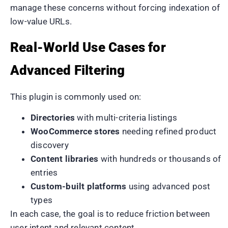
manage these concerns without forcing indexation of
low-value URLs.
Real-World Use Cases for
Advanced Filtering
This plugin is commonly used on:
Directories
with multi-criteria listings
WooCommerce stores
needing refined product
discovery
Content libraries
with hundreds or thousands of
entries
Custom-built platforms
using advanced post
types
In each case, the goal is to reduce friction between
user intent and relevant content.