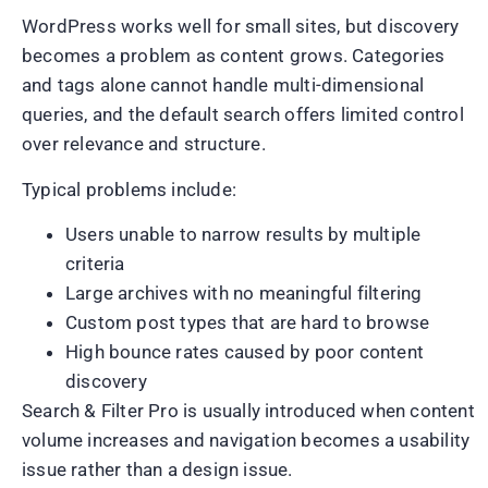
WordPress works well for small sites, but discovery
becomes a problem as content grows. Categories
and tags alone cannot handle multi-dimensional
queries, and the default search offers limited control
over relevance and structure.
Typical problems include:
Users unable to narrow results by multiple
criteria
Large archives with no meaningful filtering
Custom post types that are hard to browse
High bounce rates caused by poor content
discovery
Search & Filter Pro is usually introduced when content
volume increases and navigation becomes a usability
issue rather than a design issue.