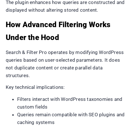
The plugin enhances how queries are constructed and
displayed without altering stored content.
How Advanced Filtering Works
Under the Hood
Search & Filter Pro operates by modifying WordPress
queries based on user-selected parameters. It does
not duplicate content or create parallel data
structures.
Key technical implications:
Filters interact with WordPress taxonomies and
custom fields
Queries remain compatible with SEO plugins and
caching systems