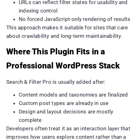
URLs can reflect filter states for usability and
indexing control
No forced JavaScript-only rendering of results
This approach makes it suitable for sites that care
about crawlability and long-term maintainability.
Where This Plugin Fits in a
Professional WordPress Stack
Search & Filter Pro is usually added after:
Content models and taxonomies are finalized
Custom post types are already in use
Design and layout decisions are mostly
complete
Developers often treat it as an interaction layer that
improves how users explore content rather than a