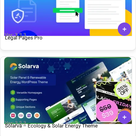
Ver: 3.2.3
Legal Pages Pro
Ver: 3.2.3
Solarva – Ecology & Solar Energy Theme