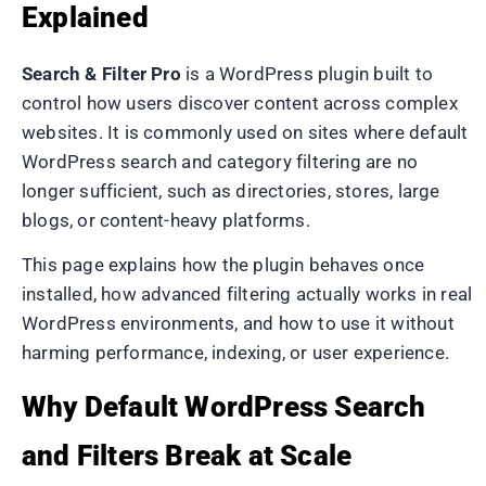
Explained
Search & Filter Pro
is a WordPress plugin built to
control how users discover content across complex
websites. It is commonly used on sites where default
WordPress search and category filtering are no
longer sufficient, such as directories, stores, large
blogs, or content-heavy platforms.
This page explains how the plugin behaves once
installed, how advanced filtering actually works in real
WordPress environments, and how to use it without
harming performance, indexing, or user experience.
Why Default WordPress Search
and Filters Break at Scale