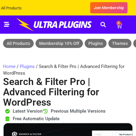
Join Membership
ts
0
All Products
Membership 10% Off
Plugins
Themes
Home
/
Plugins
/ Search & Filter Pro | Advanced Filtering for
WordPress
Search & Filter Pro |
Advanced Filtering for
WordPress
Latest Version
Previous Multiple Versions
Free Automatic Update