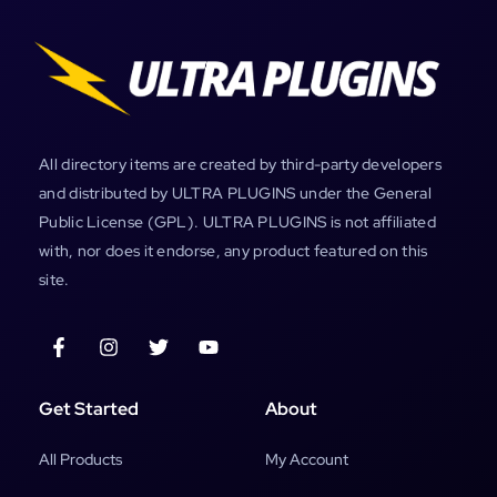
All directory items are created by third-party developers
and distributed by ULTRA PLUGINS under the General
Public License (GPL). ULTRA PLUGINS is not affiliated
with, nor does it endorse, any product featured on this
site.
Get Started
About
All Products
My Account