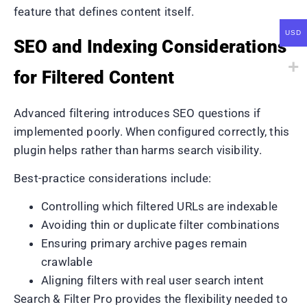
feature that defines content itself.
USD
SEO and Indexing Considerations
for Filtered Content
Advanced filtering introduces SEO questions if
implemented poorly. When configured correctly, this
plugin helps rather than harms search visibility.
Best-practice considerations include:
Controlling which filtered URLs are indexable
Avoiding thin or duplicate filter combinations
Ensuring primary archive pages remain
crawlable
Aligning filters with real user search intent
Search & Filter Pro provides the flexibility needed to