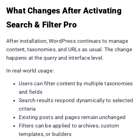
What Changes After Activating
Search & Filter Pro
After installation, WordPress continues to manage
content, taxonomies, and URLs as usual. The change
happens at the query and interface level.
In real-world usage:
Users can filter content by multiple taxonomies
and fields
Search results respond dynamically to selected
criteria
Existing posts and pages remain unchanged
Filters can be applied to archives, custom
templates, or builders