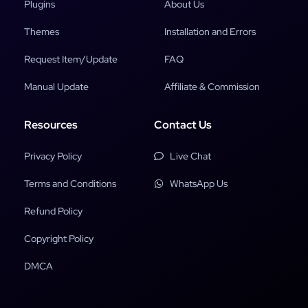
Plugins
About Us
Themes
Installation and Errors
Request Item/Update
FAQ
Manual Update
Affiliate & Commission
Resources
Contact Us
Privacy Policy
Live Chat
Terms and Conditions
WhatsApp Us
Refund Policy
Copyright Policy
DMCA