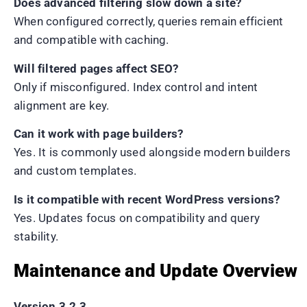
Does advanced filtering slow down a site?
When configured correctly, queries remain efficient
and compatible with caching.
Will filtered pages affect SEO?
Only if misconfigured. Index control and intent
alignment are key.
Can it work with page builders?
Yes. It is commonly used alongside modern builders
and custom templates.
Is it compatible with recent WordPress versions?
Yes. Updates focus on compatibility and query
stability.
Maintenance and Update Overview
Version 3.2.3