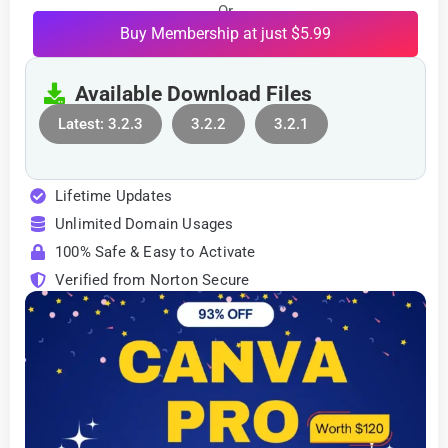
Or
Buy Membership at just $5.99
Available Download Files
Latest: 3.2.3
3.2.2
3.2.1
Lifetime Updates
Unlimited Domain Usages
100% Safe & Easy to Activate
Verified from Norton Secure