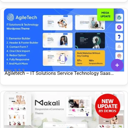
Ver: 3.2.3
Agiletech – IT Solutions Service Technology Saas
Software Startup WordPress Theme