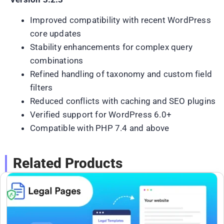
Improved compatibility with recent WordPress
core updates
Stability enhancements for complex query
combinations
Refined handling of taxonomy and custom field
filters
Reduced conflicts with caching and SEO plugins
Verified support for WordPress 6.0+
Compatible with PHP 7.4 and above
Related Products