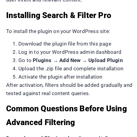
Installing Search & Filter Pro
To install the plugin on your WordPress site:
Download the plugin file from this page
Log in to your WordPress admin dashboard
Go to
Plugins → Add New → Upload Plugin
Upload the .zip file and complete installation
Activate the plugin after installation
After activation, filters should be added gradually and
tested against real content queries.
Common Questions Before Using
Advanced Filtering