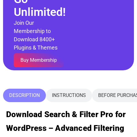
Unlimited!
Join Our
Membership to
Download 8400+
Plugins & Themes
Buy Membership
DESCRIPTION
INSTRUCTIONS
BEFORE PURCHA
Download Search & Filter Pro for
WordPress – Advanced Filtering