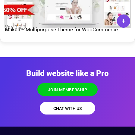
Ver: 3.2.3
Makali – Multipurpose Theme for WooCommerce
WordPress
Build website like a Pro
JOIN MEMBERSHIP
CHAT WITH US