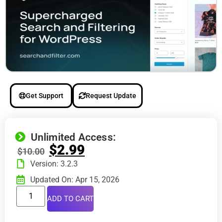
Get Support
Request Update
Unlimited Access:
$
2.99
$
10.00
Version: 3.2.3
Updated On: Apr 15, 2026
ADD TO CART