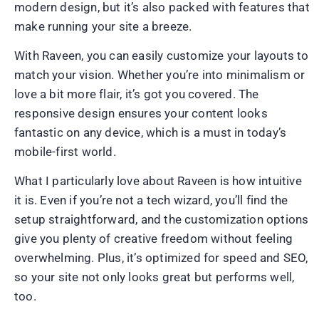
modern design, but it’s also packed with features that
make running your site a breeze.
With Raveen, you can easily customize your layouts to
match your vision. Whether you’re into minimalism or
love a bit more flair, it’s got you covered. The
responsive design ensures your content looks
fantastic on any device, which is a must in today’s
mobile-first world.
What I particularly love about Raveen is how intuitive
it is. Even if you’re not a tech wizard, you’ll find the
setup straightforward, and the customization options
give you plenty of creative freedom without feeling
overwhelming. Plus, it’s optimized for speed and SEO,
so your site not only looks great but performs well,
too.