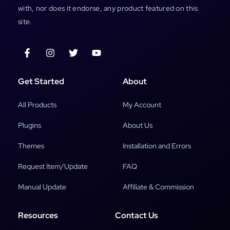
with, nor does it endorse, any product featured on this
site.
Get Started
About
All Products
My Account
Plugins
About Us
Themes
Installation and Errors
Request Item/Update
FAQ
Manual Update
Affiliate & Commission
Resources
Contact Us