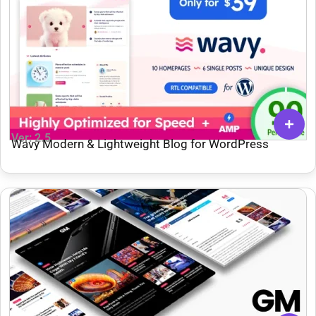
Ver: 2.5
Wavy Modern & Lightweight Blog for WordPress