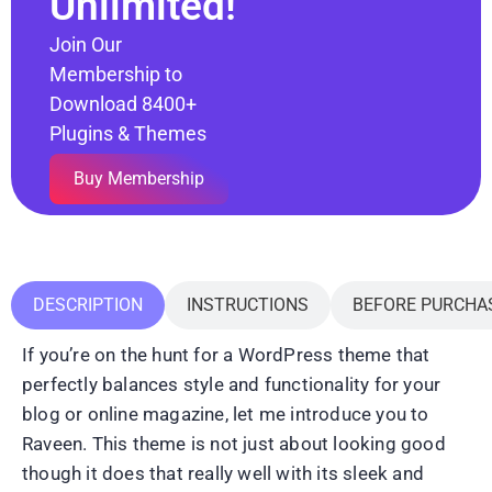
Unlimited!
Join Our
Membership to
Download 8400+
Plugins & Themes
Buy Membership
DESCRIPTION
INSTRUCTIONS
BEFORE PURCHA
If you’re on the hunt for a WordPress theme that
perfectly balances style and functionality for your
blog or online magazine, let me introduce you to
Raveen. This theme is not just about looking good
though it does that really well with its sleek and