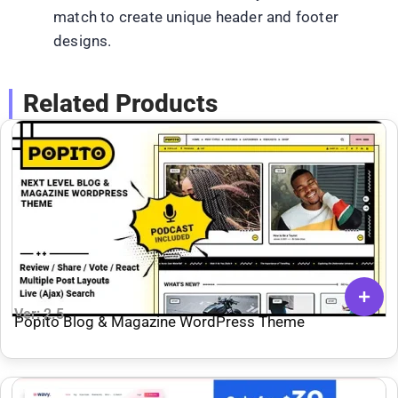
match to create unique header and footer
designs.
Related Products
Ver: 2.5
Popito Blog & Magazine WordPress Theme