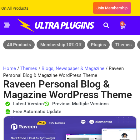
Join Membership
Products
0
All Products
Membership 10% Off
Plugins
Themes
Home
/
Themes
/
Blogs, Newspaper & Magazine
/ Raveen
Personal Blog & Magazine WordPress Theme
Raveen Personal Blog &
Magazine WordPress Theme
Latest Version
Previous Multiple Versions
Free Automatic Update