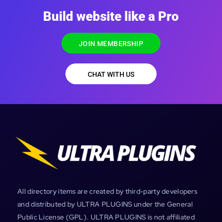
Build website like a Pro
JOIN MEMBERSHIP
CHAT WITH US
All directory items are created by third-party developers
and distributed by ULTRA PLUGINS under the General
Public License (GPL). ULTRA PLUGINS is not affiliated