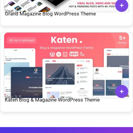
Ver: 2.5
Grand Magazine Blog WordPress Theme
Ver: 2.5
Katen Blog & Magazine WordPress Theme