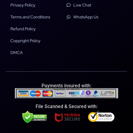
Privacy Policy
Live Chat
Terms and Conditions
WhatsApp Us
Refund Policy
Copyright Policy
DMCA
Payments insured with:
File Scanned & Secured with: