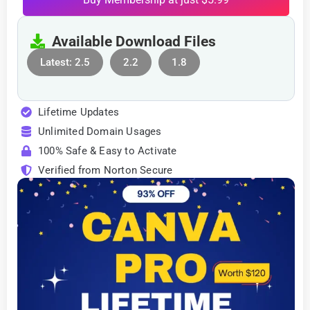
Available Download Files
Latest: 2.5
2.2
1.8
Lifetime Updates
Unlimited Domain Usages
100% Safe & Easy to Activate
Verified from Norton Secure