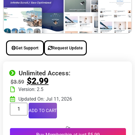
Get Support
Request Update
Unlimited Access:
$
2.99
$
3.59
Version: 2.5
Updated On: Jul 11, 2026
ADD TO CART
Or
Buy Membership at just $5.99