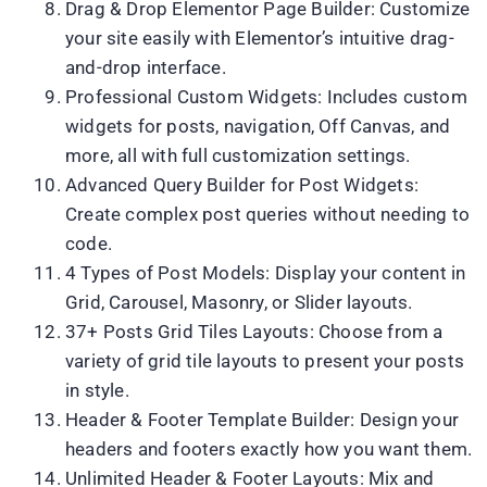
Drag & Drop Elementor Page Builder: Customize
your site easily with Elementor’s intuitive drag-
and-drop interface.
Professional Custom Widgets: Includes custom
widgets for posts, navigation, Off Canvas, and
more, all with full customization settings.
Advanced Query Builder for Post Widgets:
Create complex post queries without needing to
code.
4 Types of Post Models: Display your content in
Grid, Carousel, Masonry, or Slider layouts.
37+ Posts Grid Tiles Layouts: Choose from a
variety of grid tile layouts to present your posts
in style.
Header & Footer Template Builder: Design your
headers and footers exactly how you want them.
Unlimited Header & Footer Layouts: Mix and