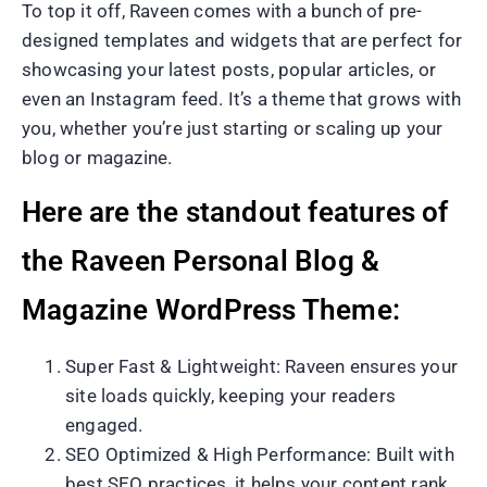
To top it off, Raveen comes with a bunch of pre-
designed templates and widgets that are perfect for
showcasing your latest posts, popular articles, or
even an Instagram feed. It’s a theme that grows with
you, whether you’re just starting or scaling up your
blog or magazine.
Here are the standout features of
the Raveen Personal Blog &
Magazine WordPress Theme:
Super Fast & Lightweight: Raveen ensures your
site loads quickly, keeping your readers
engaged.
SEO Optimized & High Performance: Built with
best SEO practices, it helps your content rank