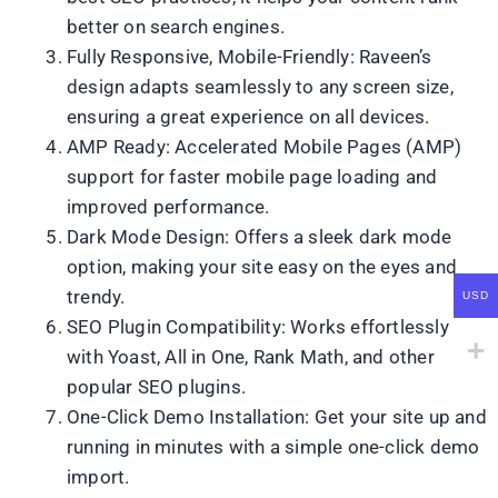
better on search engines.
Fully Responsive, Mobile-Friendly: Raveen’s
design adapts seamlessly to any screen size,
ensuring a great experience on all devices.
AMP Ready: Accelerated Mobile Pages (AMP)
support for faster mobile page loading and
improved performance.
Dark Mode Design: Offers a sleek dark mode
option, making your site easy on the eyes and
trendy.
USD
SEO Plugin Compatibility: Works effortlessly
with Yoast, All in One, Rank Math, and other
popular SEO plugins.
One-Click Demo Installation: Get your site up and
running in minutes with a simple one-click demo
import.