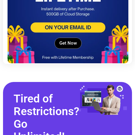
Get Now
Tired of
Restrictions?
Go