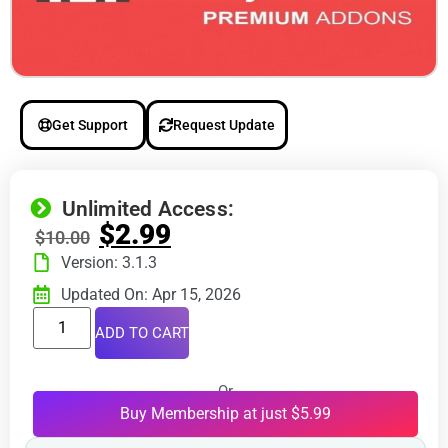
Get Support
Request Update
Unlimited Access:
$
2.99
$
10.00
Version: 3.1.3
Updated On: Apr 15, 2026
ADD TO CART
Or
Buy Membership at just $5.99