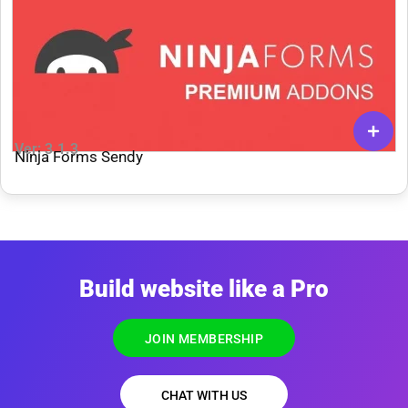
Ver: 3.1.3
Ninja Forms Sendy
Build website like a Pro
JOIN MEMBERSHIP
CHAT WITH US