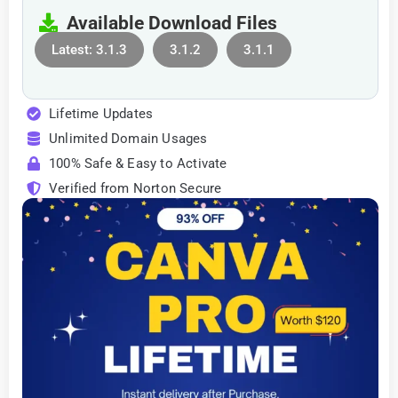
Available Download Files
Latest: 3.1.3
3.1.2
3.1.1
Lifetime Updates
Unlimited Domain Usages
100% Safe & Easy to Activate
Verified from Norton Secure