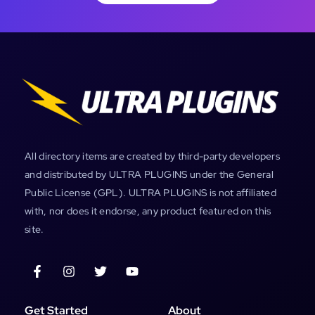
All directory items are created by third-party developers
and distributed by ULTRA PLUGINS under the General
Public License (GPL). ULTRA PLUGINS is not affiliated
with, nor does it endorse, any product featured on this
site.
Get Started
About