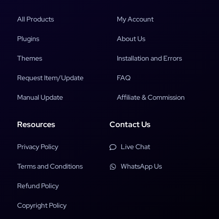
All Products
My Account
Plugins
About Us
Themes
Installation and Errors
Request Item/Update
FAQ
Manual Update
Affiliate & Commission
Resources
Contact Us
Privacy Policy
Live Chat
Terms and Conditions
WhatsApp Us
Refund Policy
Copyright Policy