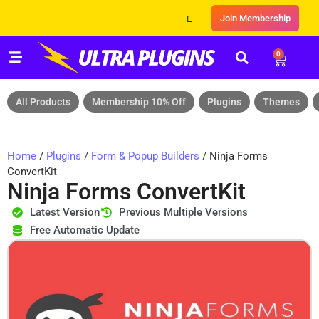
Join Membership
Exclusive Sale! Grab Flat 10% OFF* | 
0
All Products
Membership 10% Off
Plugins
Themes
Home
/
Plugins
/
Form & Popup Builders
/ Ninja Forms
ConvertKit
Ninja Forms ConvertKit
Latest Version
Previous Multiple Versions
Free Automatic Update