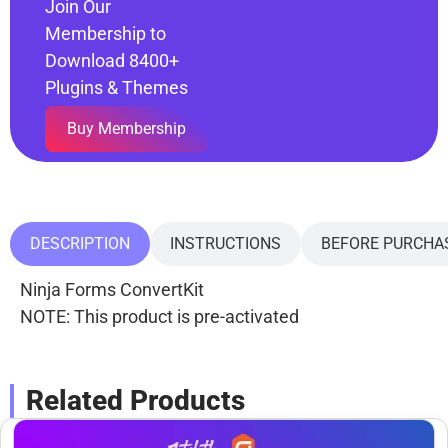
Join Our
Membership to
Download 8400+
Plugins & Themes
Buy Membership
DESCRIPTION
INSTRUCTIONS
BEFORE PURCHA
Ninja Forms ConvertKit
NOTE: This product is pre-activated
Related Products