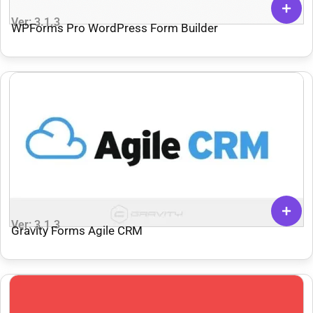
Ver: 3.1.3
WPForms Pro WordPress Form Builder
Ver: 3.1.3
Gravity Forms Agile CRM