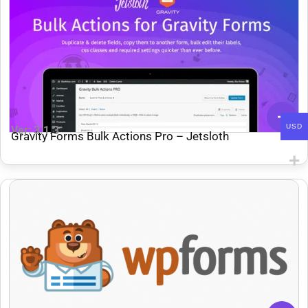
USD
Ver: 3.1.3
Gravity Forms Bulk Actions Pro – Jetsloth