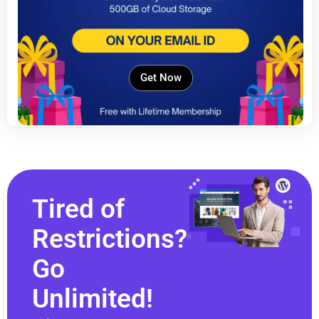
Get Now
Tired of
Restrictions?
Go
Unlimited!