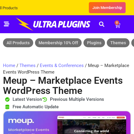
Join Membership
Exclusive Sale! Grab Flat 10% OF
0
All Products
Membership 10% Off
Plugins
Themes
Home
/
Themes
/
Events & Conferences
/ Meup – Marketplace
Events WordPress Theme
Meup – Marketplace Events
WordPress Theme
Latest Version
Previous Multiple Versions
Free Automatic Update