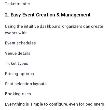
Ticketmaster.
2. Easy Event Creation & Management
Using the intuitive dashboard, organizers can create
events with:
Event schedules
Venue details
Ticket types
Pricing options
Seat selection layouts
Booking rules
Everything is simple to configure, even for beginners.