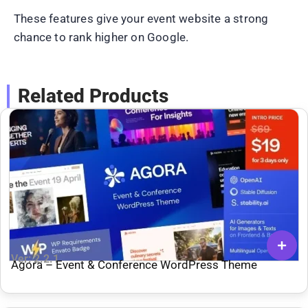
These features give your event website a strong
chance to rank higher on Google.
Related Products
Ver: 2.2.1
Agora – Event & Conference WordPress Theme