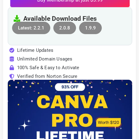
Available Download Files
Latest: 2.2.1
2.0.8
1.9.9
Lifetime Updates
Unlimited Domain Usages
100% Safe & Easy to Activate
Verified from Norton Secure