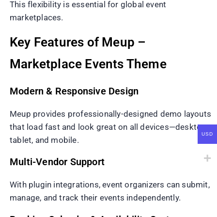
This flexibility is essential for global event
marketplaces.
Key Features of Meup –
Marketplace Events Theme
Modern & Responsive Design
Meup provides professionally-designed demo layouts
that load fast and look great on all devices—desktop,
USD
tablet, and mobile.
Multi-Vendor Support
With plugin integrations, event organizers can submit,
manage, and track their events independently.