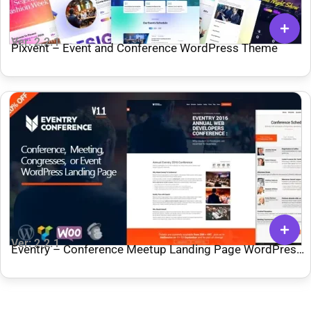
Ver: 2.2.1
Pixvent – Event and Conference WordPress Theme
Ver: 2.2.1
Eventry – Conference Meetup Landing Page WordPress
Theme