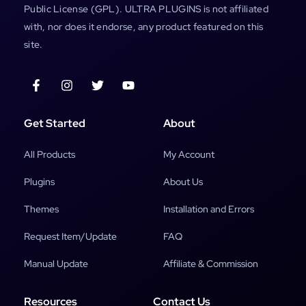
Public License (GPL). ULTRA PLUGINS is not affiliated
with, nor does it endorse, any product featured on this
site.
Get Started
About
All Products
My Account
Plugins
About Us
Themes
Installation and Errors
Request Item/Update
FAQ
Manual Update
Affiliate & Commission
Resources
Contact Us