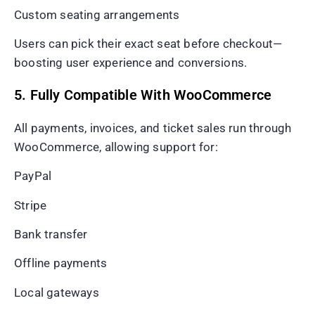
Custom seating arrangements
Users can pick their exact seat before checkout—
boosting user experience and conversions.
5. Fully Compatible With WooCommerce
All payments, invoices, and ticket sales run through
WooCommerce, allowing support for:
PayPal
Stripe
Bank transfer
Offline payments
Local gateways