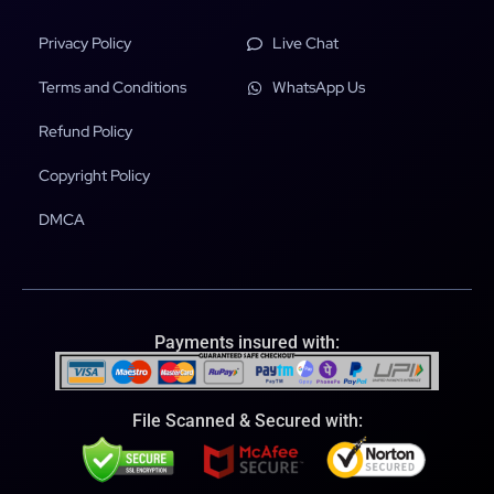
Privacy Policy
Live Chat
Terms and Conditions
WhatsApp Us
Refund Policy
Copyright Policy
DMCA
Payments insured with:
File Scanned & Secured with: