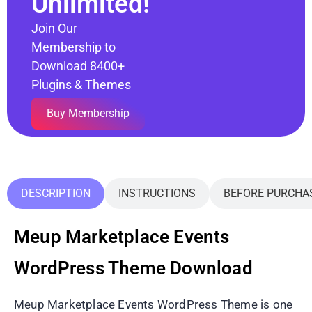
Unlimited!
Join Our
Membership to
Download 8400+
Plugins & Themes
Buy Membership
DESCRIPTION
INSTRUCTIONS
BEFORE PURCHA
Meup Marketplace Events
WordPress Theme Download
Meup Marketplace Events WordPress Theme is one