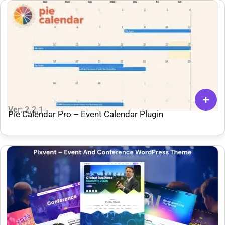
Ver: 2.2.1
Pie Calendar Pro – Event Calendar Plugin