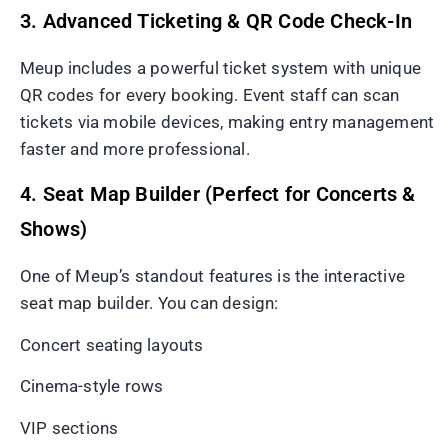
3. Advanced Ticketing & QR Code Check-In
Meup includes a powerful ticket system with unique
QR codes for every booking. Event staff can scan
tickets via mobile devices, making entry management
faster and more professional.
4. Seat Map Builder (Perfect for Concerts &
Shows)
One of Meup’s standout features is the interactive
seat map builder. You can design:
Concert seating layouts
Cinema-style rows
VIP sections