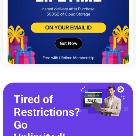
Get Now
Tired of
Restrictions?
Go