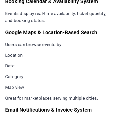
Booking Calendar & Availability System
Events display real-time availability, ticket quantity,
and booking status.
Google Maps & Location-Based Search
Users can browse events by:
Location
Date
Category
Map view
Great for marketplaces serving multiple cities.
Email Notifications & Invoice System