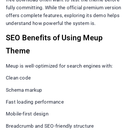
fully committing. While the official premium version
offers complete features, exploring its demo helps
understand how powerful the system is.
SEO Benefits of Using Meup
Theme
Meup is well-optimized for search engines with:
Clean code
Schema markup
Fast loading performance
Mobile-first design
Breadcrumb and SEO-friendly structure