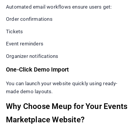
Automated email workflows ensure users get:
Order confirmations
Tickets
Event reminders
Organizer notifications
One-Click Demo Import
You can launch your website quickly using ready-
made demo layouts.
Why Choose Meup for Your Events
Marketplace Website?