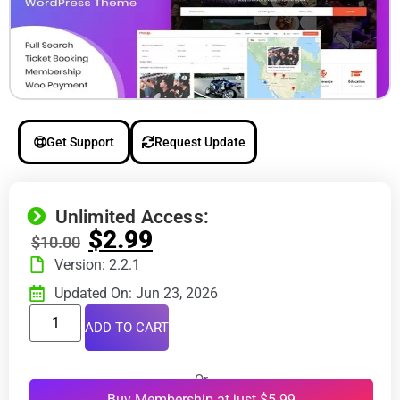
Get Support
Request Update
Unlimited Access:
$
2.99
$
10.00
Version: 2.2.1
Updated On: Jun 23, 2026
ADD TO CART
Or
Buy Membership at just $5.99