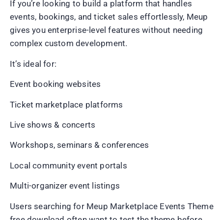
If you’re looking to build a platform that handles
events, bookings, and ticket sales effortlessly, Meup
gives you enterprise-level features without needing
complex custom development.
It’s ideal for:
Event booking websites
Ticket marketplace platforms
Live shows & concerts
Workshops, seminars & conferences
Local community event portals
Multi-organizer event listings
Users searching for Meup Marketplace Events Theme
free download often want to test the theme before