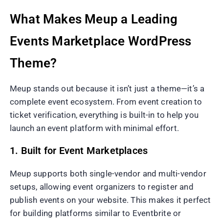
What Makes Meup a Leading
Events Marketplace WordPress
Theme?
Meup stands out because it isn’t just a theme—it’s a
complete event ecosystem. From event creation to
ticket verification, everything is built-in to help you
launch an event platform with minimal effort.
1. Built for Event Marketplaces
Meup supports both single-vendor and multi-vendor
setups, allowing event organizers to register and
publish events on your website. This makes it perfect
for building platforms similar to Eventbrite or