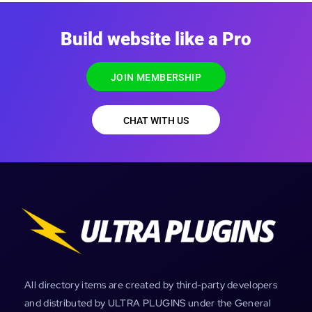
Build website like a Pro
JOIN MEMBERSHIP
CHAT WITH US
All directory items are created by third-party developers
and distributed by ULTRA PLUGINS under the General