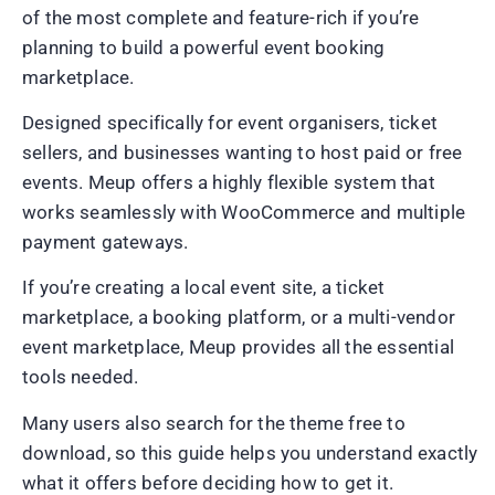
of the most complete and feature-rich if you’re
planning to build a powerful event booking
marketplace.
Designed specifically for event organisers, ticket
sellers, and businesses wanting to host paid or free
events. Meup offers a highly flexible system that
works seamlessly with WooCommerce and multiple
payment gateways.
If you’re creating a local event site, a ticket
marketplace, a booking platform, or a multi-vendor
event marketplace, Meup provides all the essential
tools needed.
Many users also search for the theme free to
download, so this guide helps you understand exactly
what it offers before deciding how to get it.