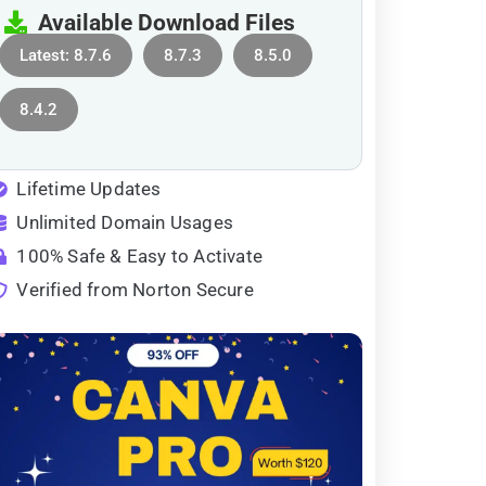
Available Download Files
Latest: 8.7.6
8.7.3
8.5.0
8.4.2
Lifetime Updates
Unlimited Domain Usages
100% Safe & Easy to Activate
Verified from Norton Secure