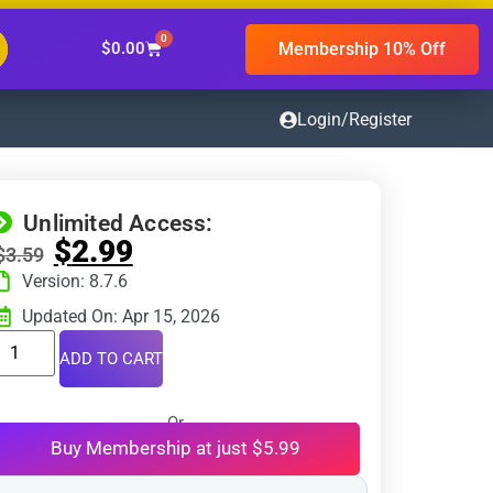
0
Membership 10% Off
$
0.00
Login/Register
Unlimited Access:
$
2.99
$
3.59
Version: 8.7.6
Updated On: Apr 15, 2026
ADD TO CART
Or
Buy Membership at just $5.99