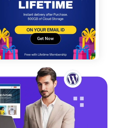
Get Now