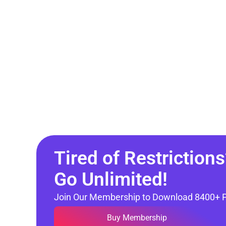
Tired of Restrictions
Go Unlimited!
Join Our Membership to Download 8400+ 
Buy Membership