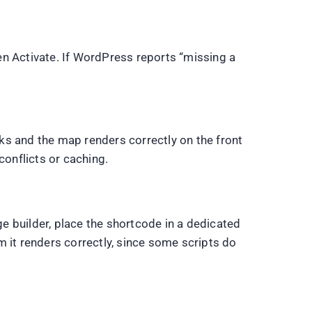
en Activate. If WordPress reports “missing a
rks and the map renders correctly on the front
conflicts or caching.
ge builder, place the shortcode in a dedicated
 it renders correctly, since some scripts do