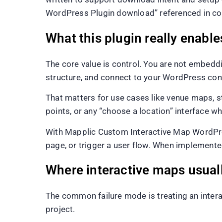
WordPress Plugin download” referenced in con
What this plugin really enable
The core value is control. You are not embeddi
structure, and connect to your WordPress con
That matters for use cases like venue maps, s
points, or any “choose a location” interface w
With Mapplic Custom Interactive Map WordPress 
page, or trigger a user flow. When implemente
Where interactive maps usua
The common failure mode is treating an interact
project.