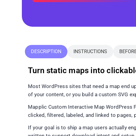
DESCRIPTION
INSTRUCTIONS
BEFOR
Turn static maps into clickab
Most WordPress sites that need a map end up 
of your content, or you build a custom SVG exp
Mapplic Custom Interactive Map WordPress Plug
clicked, filtered, labeled, and linked to pages,
If your goal is to ship a map users actually enga
written to support download intent and setup c