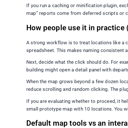
If you run a caching or minification plugin, e
map” reports come from deferred scripts or c
How people use it in practice 
A strong workflow is to treat locations like a co
spreadsheet. This makes naming consistent and
Next, decide what the click should do. For examp
building might open a detail panel with depart
When the map grows beyond a few dozen locati
reduce scrolling and random clicking. The plug
If you are evaluating whether to proceed, it 
small prototype map with 10 locations. You wil
Default map tools vs an inter