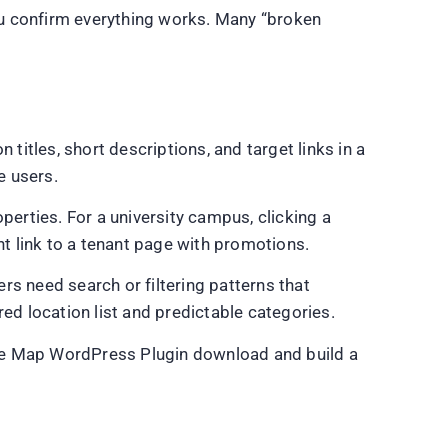
you confirm everything works. Many “broken
n titles, short descriptions, and target links in a
e users.
operties. For a university campus, clicking a
ht link to a tenant page with promotions.
 need search or filtering patterns that
ed location list and predictable categories.
tive Map WordPress Plugin download and build a