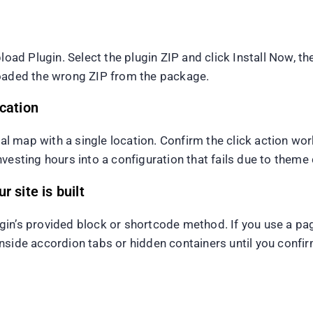
d Plugin. Select the plugin ZIP and click Install Now, th
uploaded the wrong ZIP from the package.
ocation
imal map with a single location. Confirm the click action wo
vesting hours into a configuration that fails due to theme 
 site is built
lugin’s provided block or shortcode method. If you use a pa
side accordion tabs or hidden containers until you confirm