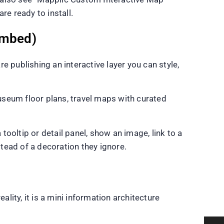
e ready to install.
 embed)
 publishing an interactive layer you can style,
useum floor plans, travel maps with curated
ooltip or detail panel, show an image, link to a
tead of a decoration they ignore.
lity, it is a mini information architecture