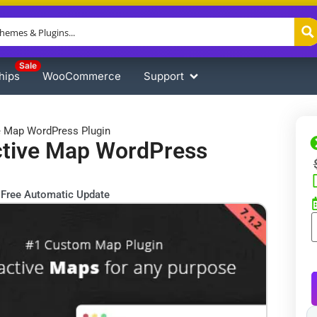
Sale
hips
WooCommerce
Support
e Map WordPress Plugin
ctive Map WordPress
Free Automatic Update