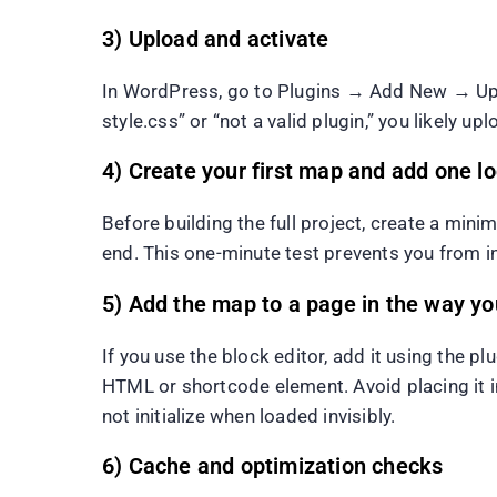
3) Upload and activate
In WordPress, go to Plugins → Add New → Uploa
style.css” or “not a valid plugin,” you likely 
4) Create your first map and add one l
Before building the full project, create a min
end. This one-minute test prevents you from in
5) Add the map to a page in the way your
If you use the block editor, add it using the p
HTML or shortcode element. Avoid placing it in
not initialize when loaded invisibly.
6) Cache and optimization checks