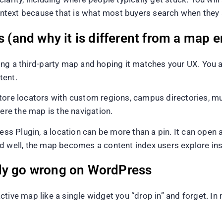
text because that is what most buyers search when they ar
s (and why it is different from a map
ng a third-party map and hoping it matches your UX. You are
tent.
tore locators with custom regions, campus directories, m
here the map is the navigation.
Plugin, a location can be more than a pin. It can open a t
d well, the map becomes a content index users explore ins
lly go wrong on WordPress
ive map like a single widget you “drop in” and forget. In rea