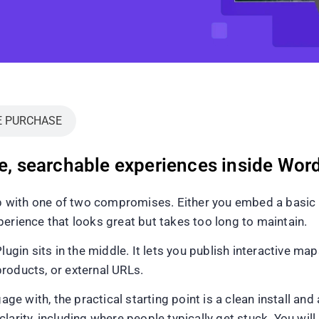
E PURCHASE
le, searchable experiences inside Wor
with one of two compromises. Either you embed a basic Go
erience that looks great but takes too long to maintain.
in sits in the middle. It lets you publish interactive map
 products, or external URLs.
ge with, the practical starting point is a clean install and 
larity, including where people typically get stuck. You wi