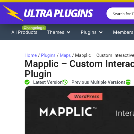
Changelogs
All Products
Themes
Plugins
Members
Home
/
Plugins
/
Maps
/ Mapplic – Custom Interactiv
Mapplic – Custom Intera
Plugin
Latest Version
Previous Multiple Versions