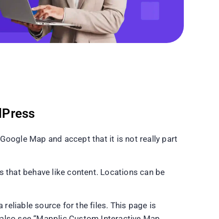
dPress
ogle Map and accept that it is not really part
s that behave like content. Locations can be
a reliable source for the files. This page is
ll also see “Mapplic Custom Interactive Map