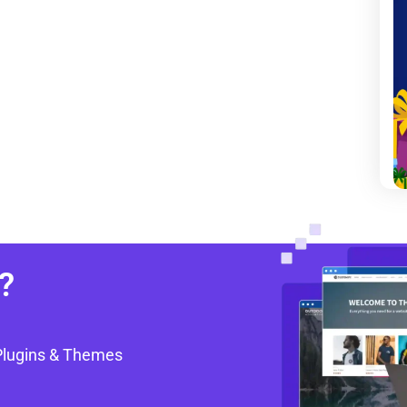
?
Plugins & Themes