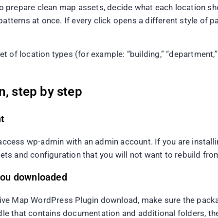
 prepare clean map assets, decide what each location sho
tterns at once. If every click opens a different style of pa
of location types (for example: “building,” “department,” “
n, step by step
t
ess wp-admin with an admin account. If you are installing
sets and configuration that you will not want to rebuild fro
t you downloaded
ve Map WordPress Plugin download, make sure the package 
e that contains documentation and additional folders, th