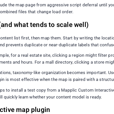
xclude the map page from aggressive script deferral until 
ombined files that change load order.
(and what tends to scale well)
ntent list first, then map them. Start by writing the locatio
 prevents duplicate or near-duplicate labels that confus
le, for a real estate site, clicking a region might filter pr
ments and hours. For a mall directory, clicking a store mig
ons, taxonomy-like organization becomes important. Users
in is most effective when the map is paired with a structur
helps to install a test copy from a Mapplic Custom Interac
l quickly learn whether your content model is ready.
active map plugin