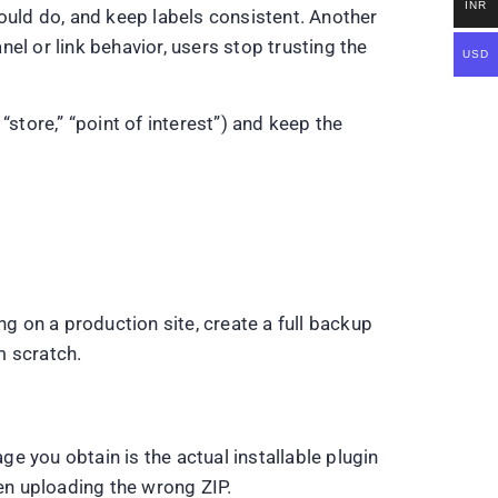
INR
uld do, and keep labels consistent. Another
nel or link behavior, users stop trusting the
USD
store,” “point of interest”) and keep the
 on a production site, create a full backup
m scratch.
you obtain is the actual installable plugin
en uploading the wrong ZIP.