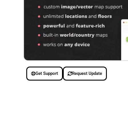
Get Support
Request Update