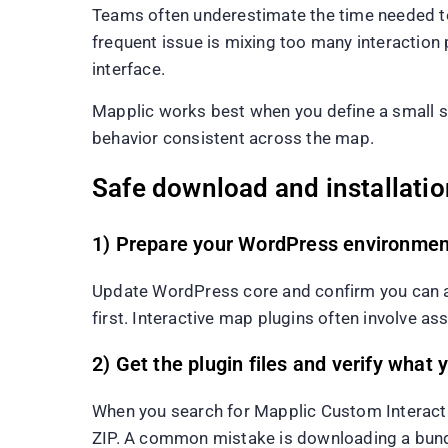
Teams often underestimate the time needed to
frequent issue is mixing too many interaction pa
interface.
Mapplic works best when you define a small set 
behavior consistent across the map.
Safe download and installatio
1) Prepare your WordPress environmen
Update WordPress core and confirm you can acc
first. Interactive map plugins often involve as
2) Get the plugin files and verify wha
When you search for Mapplic Custom Interacti
ZIP. A common mistake is downloading a bundl