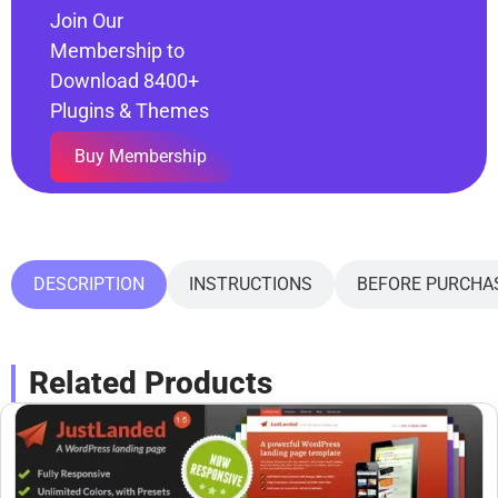
Join Our
Membership to
Download 8400+
Plugins & Themes
Buy Membership
DESCRIPTION
INSTRUCTIONS
BEFORE PURCHA
Related Products