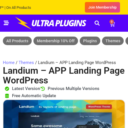
Join Membership
 All Products
0
All Products
Membership 10% Off
Plugins
Themes
Home
/
Themes
/ Landium – APP Landing Page WordPress
Landium – APP Landing Page
WordPress
Latest Version
Previous Multiple Versions
Free Automatic Update