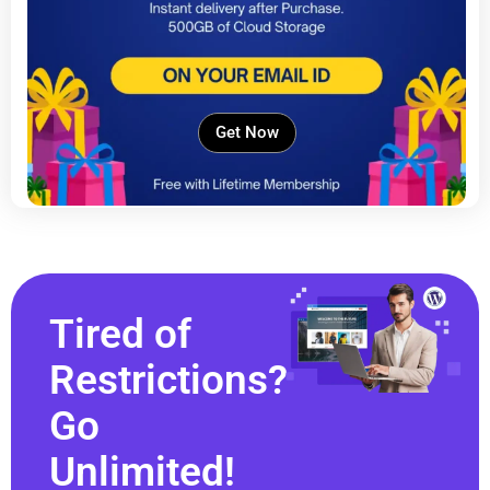
Get Now
Tired of
Restrictions?
Go
Unlimited!