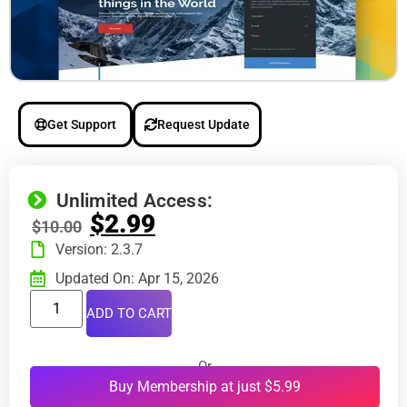
Get Support
Request Update
Unlimited Access:
$
2.99
$
10.00
Version: 2.3.7
Updated On: Apr 15, 2026
ADD TO CART
Or
Buy Membership at just $5.99