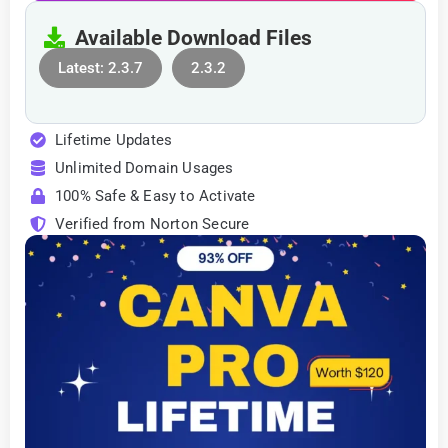
Available Download Files
Latest: 2.3.7
2.3.2
Lifetime Updates
Unlimited Domain Usages
100% Safe & Easy to Activate
Verified from Norton Secure