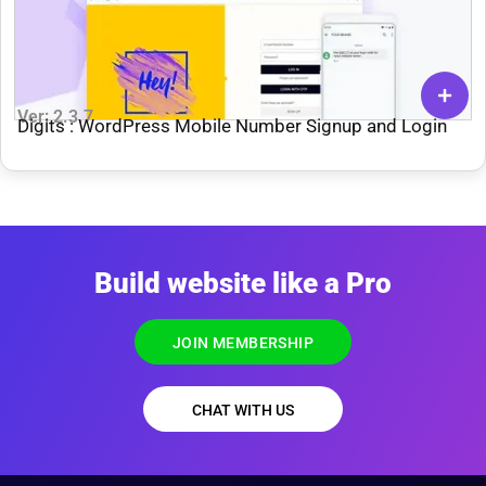
Ver: 2.3.7
Digits : WordPress Mobile Number Signup and Login
Build website like a Pro
JOIN MEMBERSHIP
CHAT WITH US