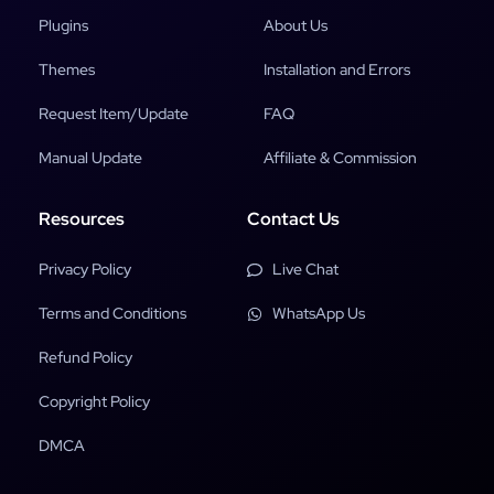
Plugins
About Us
Themes
Installation and Errors
Request Item/Update
FAQ
Manual Update
Affiliate & Commission
Resources
Contact Us
Privacy Policy
Live Chat
Terms and Conditions
WhatsApp Us
Refund Policy
Copyright Policy
DMCA