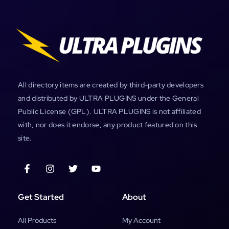
All directory items are created by third-party developers
and distributed by ULTRA PLUGINS under the General
Public License (GPL). ULTRA PLUGINS is not affiliated
with, nor does it endorse, any product featured on this
site.
Get Started
About
All Products
My Account