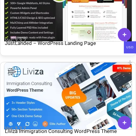
Ver: 2.3.7
JustLanded – WordPress Landing Page
USD
Ver: 2.3.7
Liviza Immigration Consulting WordPress Theme