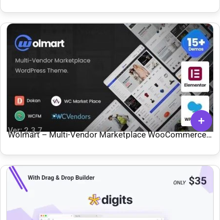
Ver: 2.3.7
Wolmart – Multi-Vendor Marketplace WooCommerce
Theme