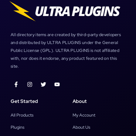
All directory items are created by third-party developers
and distributed by ULTRA PLUGINS under the General
Public License (GPL). ULTRA PLUGINS is not affiliated
with, nor does it endorse, any product featured on this
site.
Get Started
About
All Products
My Account
Plugins
About Us