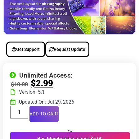
Get Support
Request Update
Unlimited Access:
$
2.99
$
10.00
Version: 5.1
Updated On: Jul 29, 2026
ADD TO CART
Or
Buy Membership at just $5.99