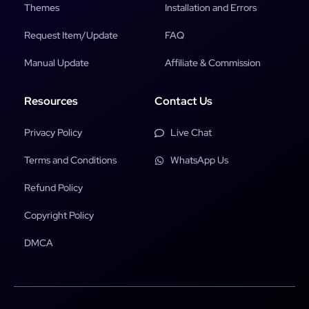
Themes
Installation and Errors
Request Item/Update
FAQ
Manual Update
Affiliate & Commission
Resources
Contact Us
Privacy Policy
Live Chat
Terms and Conditions
WhatsApp Us
Refund Policy
Copyright Policy
DMCA