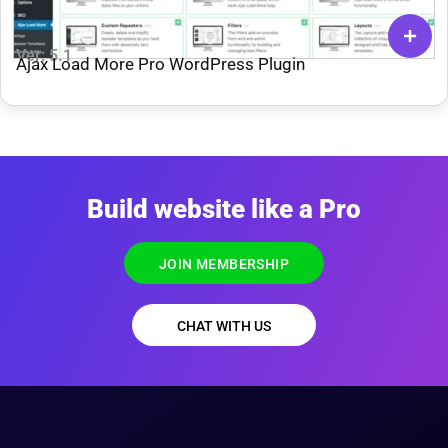
Ver: 5.1
Ajax Load More Pro WordPress Plugin
Build website like a Pro
JOIN MEMBERSHIP
CHAT WITH US