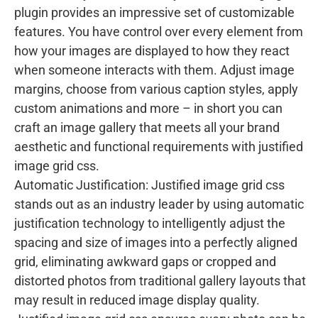
plugin provides an impressive set of customizable
features. You have control over every element from
how your images are displayed to how they react
when someone interacts with them. Adjust image
margins, choose from various caption styles, apply
custom animations and more – in short you can
craft an image gallery that meets all your brand
aesthetic and functional requirements with justified
image grid css.
Automatic Justification: Justified image grid css
stands out as an industry leader by using automatic
justification technology to intelligently adjust the
spacing and size of images into a perfectly aligned
grid, eliminating awkward gaps or cropped and
distorted photos from traditional gallery layouts that
may result in reduced image display quality.