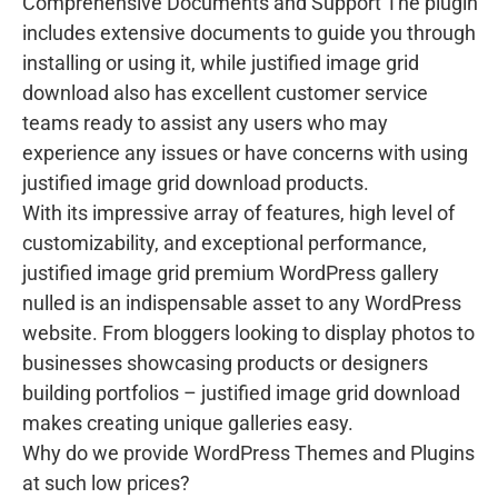
Comprehensive Documents and Support The plugin
includes extensive documents to guide you through
installing or using it, while justified image grid
download also has excellent customer service
teams ready to assist any users who may
experience any issues or have concerns with using
justified image grid download products.
With its impressive array of features, high level of
customizability, and exceptional performance,
justified image grid premium WordPress gallery
nulled is an indispensable asset to any WordPress
website. From bloggers looking to display photos to
businesses showcasing products or designers
building portfolios – justified image grid download
makes creating unique galleries easy.
Why do we provide WordPress Themes and Plugins
at such low prices?