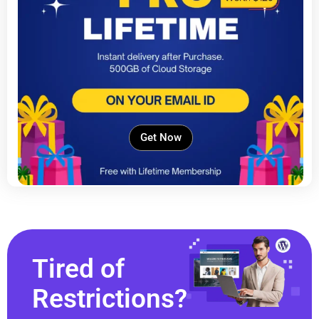
Get Now
Tired of
Restrictions?