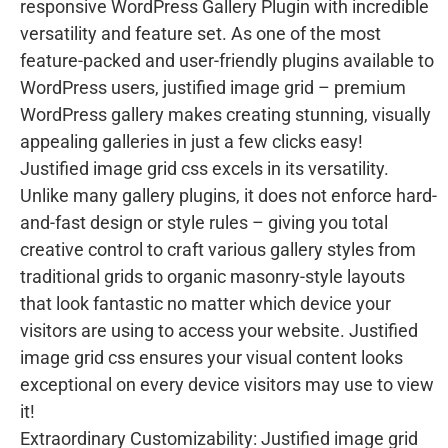
responsive WordPress Gallery Plugin with incredible
versatility and feature set. As one of the most
feature-packed and user-friendly plugins available to
WordPress users, justified image grid – premium
WordPress gallery makes creating stunning, visually
appealing galleries in just a few clicks easy!
Justified image grid css excels in its versatility.
Unlike many gallery plugins, it does not enforce hard-
and-fast design or style rules – giving you total
creative control to craft various gallery styles from
traditional grids to organic masonry-style layouts
that look fantastic no matter which device your
visitors are using to access your website. Justified
image grid css ensures your visual content looks
exceptional on every device visitors may use to view
it!
Extraordinary Customizability: Justified image grid