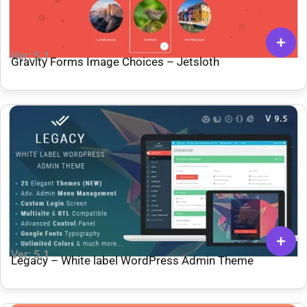
Ver: 5.1
Gravity Forms Image Choices – Jetsloth
Ver: 5.1
Legacy – White label WordPress Admin Theme