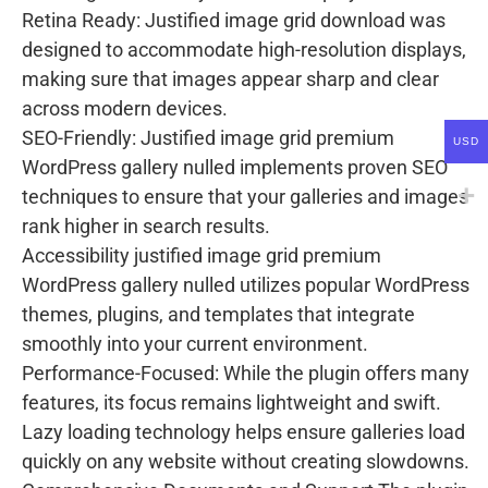
Retina Ready: Justified image grid download was
designed to accommodate high-resolution displays,
making sure that images appear sharp and clear
across modern devices.
SEO-Friendly: Justified image grid premium
USD
WordPress gallery nulled implements proven SEO
techniques to ensure that your galleries and images
rank higher in search results.
Accessibility justified image grid premium
WordPress gallery nulled utilizes popular WordPress
themes, plugins, and templates that integrate
smoothly into your current environment.
Performance-Focused: While the plugin offers many
features, its focus remains lightweight and swift.
Lazy loading technology helps ensure galleries load
quickly on any website without creating slowdowns.