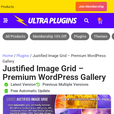
Join Membership
Exclusive Sale! Grab Flat 10% OFF*
0
All Products
Membership 10% Off
Plugins
Themes
Home
/
Plugins
/ Justified Image Grid – Premium WordPress
Gallery
Justified Image Grid –
Premium WordPress Gallery
Latest Version
Previous Multiple Versions
Free Automatic Update