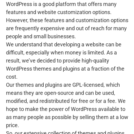
WordPress is a good platform that offers many
features and website customization options.
However, these features and customization options
are frequently expensive and out of reach for many
people and small businesses.
We understand that developing a website can be
difficult, especially when money is limited. As a
result, we’ve decided to provide high-quality
WordPress themes and plugins at a fraction of the
cost.
Our themes and plugins are GPL-licensed, which
means they are open-source and can be used,
modified, and redistributed for free or for a fee. We
hope to make the power of WordPress available to
as many people as possible by selling them at a low
price.
So, our extensive collection of themes and plugins