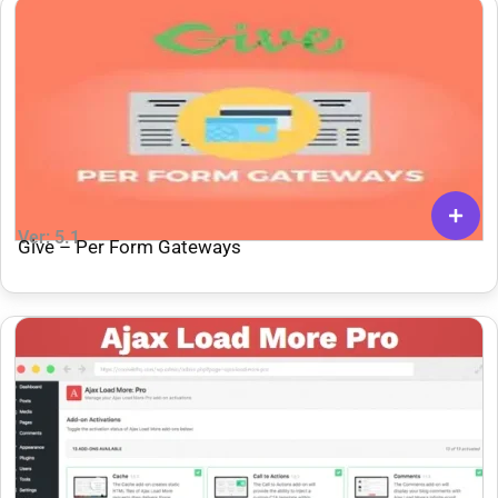
Ver: 5.1
Give – Per Form Gateways