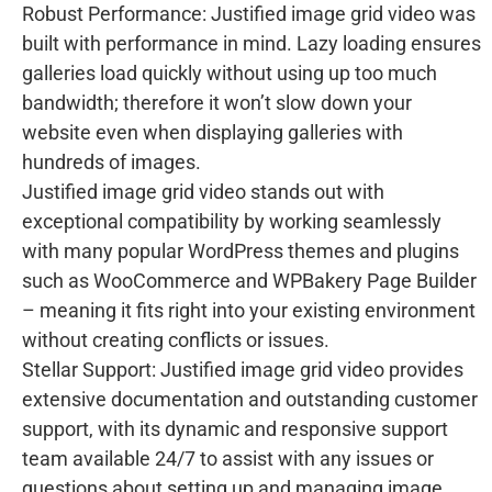
Robust Performance: Justified image grid video was
built with performance in mind. Lazy loading ensures
galleries load quickly without using up too much
bandwidth; therefore it won’t slow down your
website even when displaying galleries with
hundreds of images.
Justified image grid video stands out with
exceptional compatibility by working seamlessly
with many popular WordPress themes and plugins
such as WooCommerce and WPBakery Page Builder
– meaning it fits right into your existing environment
without creating conflicts or issues.
Stellar Support: Justified image grid video provides
extensive documentation and outstanding customer
support, with its dynamic and responsive support
team available 24/7 to assist with any issues or
questions about setting up and managing image