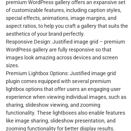
premium WordPress gallery offers an expansive set
of customizable features, including caption styles,
special effects, animations, image margins, and
aspect ratios, to help you craft a gallery that suits the
aesthetics of your brand perfectly.
Responsive Design: Justified image grid – premium
WordPress gallery are fully responsive so that
images look amazing across devices and screen
sizes.
Premium Lightbox Options: Justified image grid
plugin comes equipped with several premium
lightbox options that offer users an engaging user
experience when viewing individual images, such as
sharing, slideshow viewing, and zooming
functionality. These lightboxes also enable features
like image sharing, slideshow presentation, and
zooming functionality for better display results.