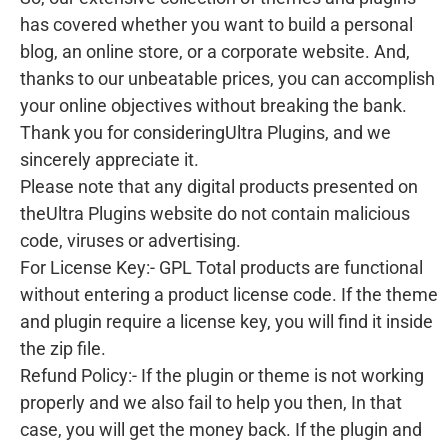
has covered whether you want to build a personal
blog, an online store, or a corporate website. And,
thanks to our unbeatable prices, you can accomplish
your online objectives without breaking the bank.
Thank you for consideringUltra Plugins, and we
sincerely appreciate it.
Please note that any digital products presented on
theUltra Plugins website do not contain malicious
code, viruses or advertising.
For License Key:- GPL Total products are functional
without entering a product license code. If the theme
and plugin require a license key, you will find it inside
the zip file.
Refund Policy:- If the plugin or theme is not working
properly and we also fail to help you then, In that
case, you will get the money back. If the plugin and