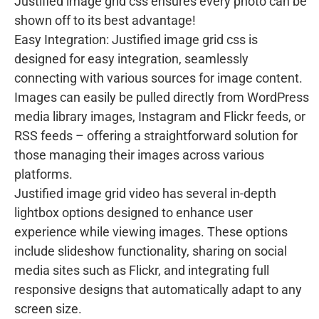
Justified image grid css ensures every photo can be
shown off to its best advantage!
Easy Integration: Justified image grid css is
designed for easy integration, seamlessly
connecting with various sources for image content.
Images can easily be pulled directly from WordPress
media library images, Instagram and Flickr feeds, or
RSS feeds – offering a straightforward solution for
those managing their images across various
platforms.
Justified image grid video has several in-depth
lightbox options designed to enhance user
experience while viewing images. These options
include slideshow functionality, sharing on social
media sites such as Flickr, and integrating full
responsive designs that automatically adapt to any
screen size.