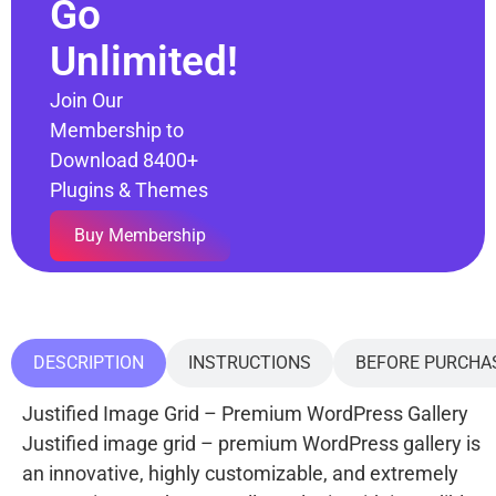
Go
Unlimited!
Join Our
Membership to
Download 8400+
Plugins & Themes
Buy Membership
DESCRIPTION
INSTRUCTIONS
BEFORE PURCHA
Justified Image Grid – Premium WordPress Gallery
Justified image grid – premium WordPress gallery is
an innovative, highly customizable, and extremely