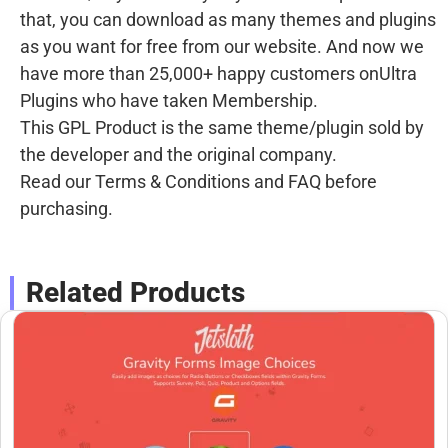
that, you can download as many themes and plugins
as you want for free from our website. And now we
have more than 25,000+ happy customers onUltra
Plugins who have taken Membership.
This GPL Product is the same theme/plugin sold by
the developer and the original company.
Read our Terms & Conditions and FAQ before
purchasing.
Related Products