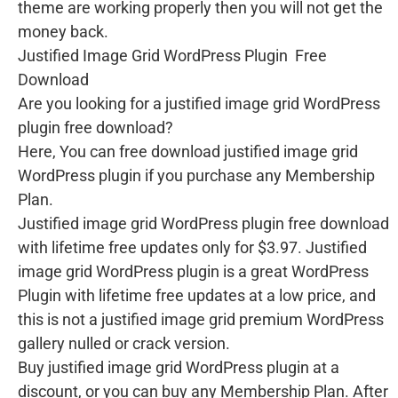
theme are working properly then you will not get the
money back.
Justified Image Grid WordPress Plugin Free
Download
Are you looking for a justified image grid WordPress
plugin free download?
Here, You can free download justified image grid
WordPress plugin if you purchase any Membership
Plan.
Justified image grid WordPress plugin free download
with lifetime free updates only for $3.97. Justified
image grid WordPress plugin is a great WordPress
Plugin with lifetime free updates at a low price, and
this is not a justified image grid premium WordPress
gallery nulled or crack version.
Buy justified image grid WordPress plugin at a
discount, or you can buy any Membership Plan. After