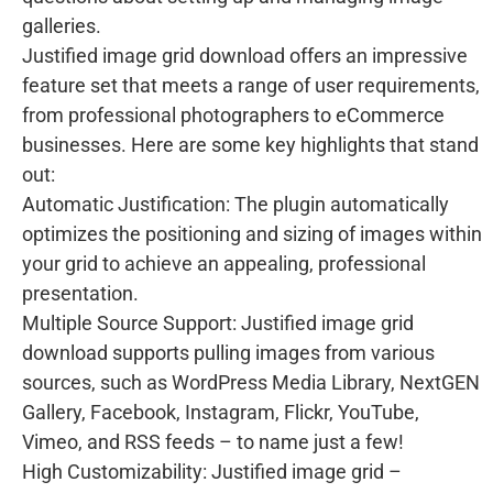
galleries.
Justified image grid download offers an impressive
feature set that meets a range of user requirements,
from professional photographers to eCommerce
businesses. Here are some key highlights that stand
out:
Automatic Justification: The plugin automatically
optimizes the positioning and sizing of images within
your grid to achieve an appealing, professional
presentation.
Multiple Source Support: Justified image grid
download supports pulling images from various
sources, such as WordPress Media Library, NextGEN
Gallery, Facebook, Instagram, Flickr, YouTube,
Vimeo, and RSS feeds – to name just a few!
High Customizability: Justified image grid –