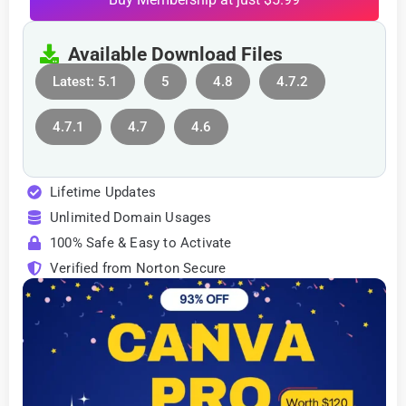
Available Download Files
Latest: 5.1
5
4.8
4.7.2
4.7.1
4.7
4.6
Lifetime Updates
Unlimited Domain Usages
100% Safe & Easy to Activate
Verified from Norton Secure