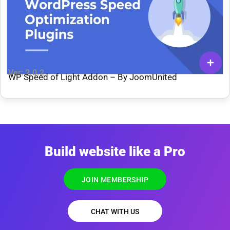
Ver: 2.0.2
WP Speed of Light Addon – By JoomUnited
Build website like a Pro
JOIN MEMBERSHIP
CHAT WITH US