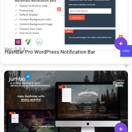
Ver: 2.0.2
HashBar Pro WordPress Notification Bar
USD