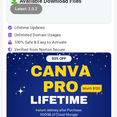
Available Download Files
Latest: 2.0.2
Lifetime Updates
Unlimited Domain Usages
100% Safe & Easy to Activate
Verified from Norton Secure