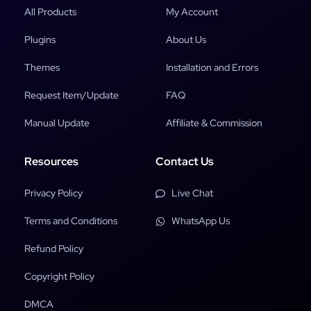
All Products
My Account
Plugins
About Us
Themes
Installation and Errors
Request Item/Update
FAQ
Manual Update
Affiliate & Commission
Resources
Contact Us
Privacy Policy
Live Chat
Terms and Conditions
WhatsApp Us
Refund Policy
Copyright Policy
DMCA