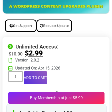
Get Support
Request Update
Unlimited Access:
$
2.99
$
10.00
Version: 2.0.2
Updated On: Apr 15, 2026
ADD TO CART
Or
Buy Membership at just $5.99