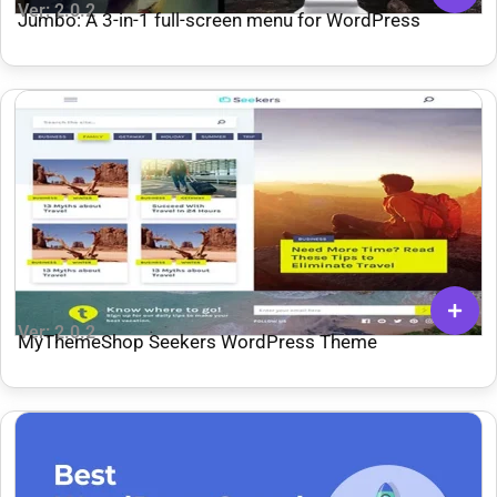
Ver: 2.0.2
Jumbo: A 3-in-1 full-screen menu for WordPress
Ver: 2.0.2
MyThemeShop Seekers WordPress Theme