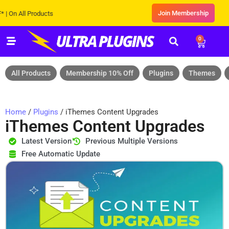
Join Membership
All Products
0
All Products
Membership 10% Off
Plugins
Themes
Home
/
Plugins
/ iThemes Content Upgrades
iThemes Content Upgrades
Latest Version
Previous Multiple Versions
Free Automatic Update