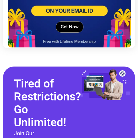
Get Now
Tired of
Restrictions?
Go
Unlimited!
Join Our