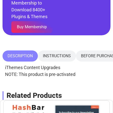
Membership to
Download 8400+
Plugins & Themes
Buy Membership
DESCRIPTION
INSTRUCTIONS
BEFORE PURCHA
iThemes Content Upgrades
NOTE: This product is pre-activated
Related Products