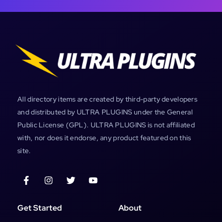
All directory items are created by third-party developers
and distributed by ULTRA PLUGINS under the General
Public License (GPL). ULTRA PLUGINS is not affiliated
with, nor does it endorse, any product featured on this
site.
Get Started
About