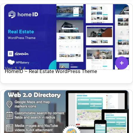
Ver: 1.3.4
HomeID – Real Estate WordPress Theme