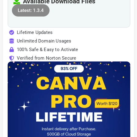
Available Download Files
Latest: 1.3.4
Lifetime Updates
Unlimited Domain Usages
100% Safe & Easy to Activate
Verified from Norton Secure