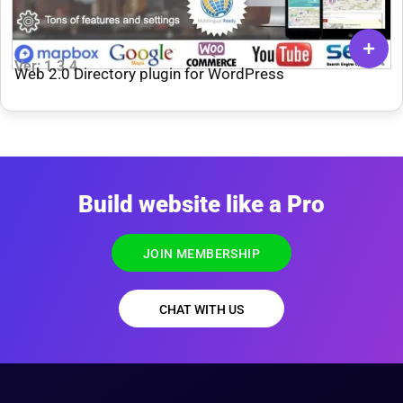
Ver: 1.3.4
Web 2.0 Directory plugin for WordPress
Build website like a Pro
JOIN MEMBERSHIP
CHAT WITH US