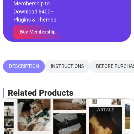
Membership to
Download 8400+
Plugins & Themes
Buy Membership
DESCRIPTION
INSTRUCTIONS
BEFORE PURCHA
Related Products