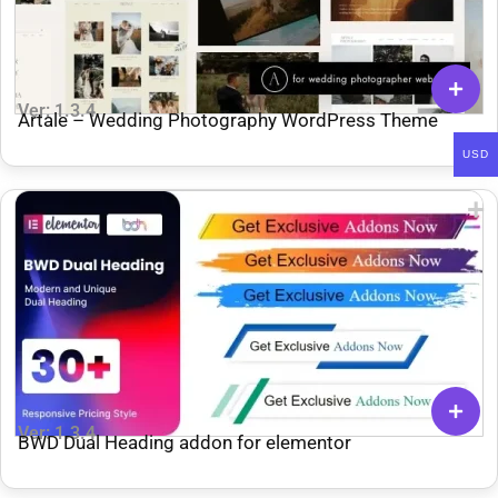
Ver: 1.3.4
Artale – Wedding Photography WordPress Theme
USD
Ver: 1.3.4
BWD Dual Heading addon for elementor