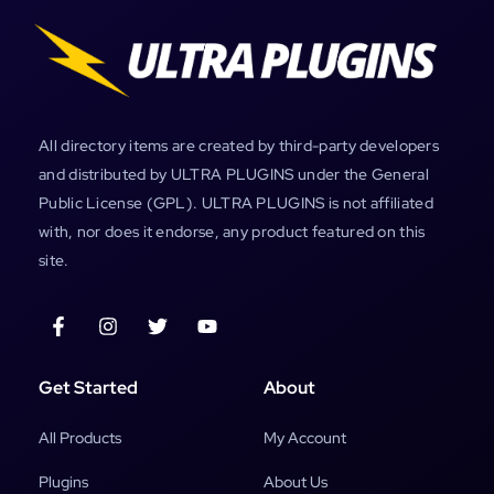
All directory items are created by third-party developers
and distributed by ULTRA PLUGINS under the General
Public License (GPL). ULTRA PLUGINS is not affiliated
with, nor does it endorse, any product featured on this
site.
Get Started
About
All Products
My Account
Plugins
About Us