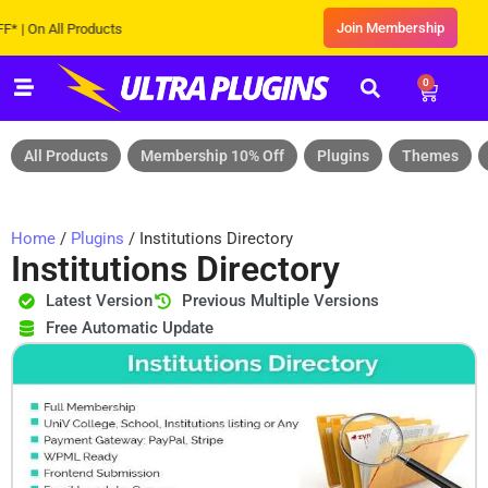
Join Membership
 All Products
0
All Products
Membership 10% Off
Plugins
Themes
Home
/
Plugins
/ Institutions Directory
Institutions Directory
Latest Version
Previous Multiple Versions
Free Automatic Update