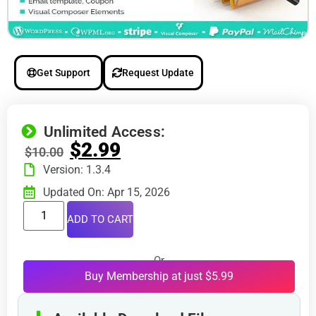
Get Support
Request Update
Unlimited Access:
$
2.99
$
10.00
Version: 1.3.4
Updated On: Apr 15, 2026
ADD TO CART
Or
Buy Membership at just $5.99