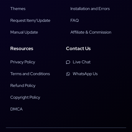
Themes
Installation and Errors
Request Item/Update
FAQ
Manual Update
Affiliate & Commission
Resources
Contact Us
Privacy Policy
Live Chat
Terms and Conditions
WhatsApp Us
Refund Policy
Copyright Policy
DMCA