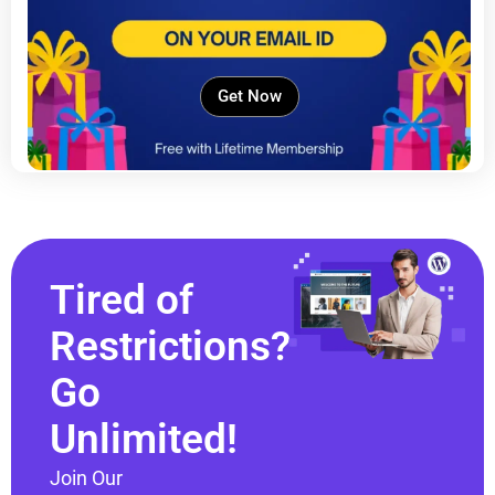
Get Now
Tired of
Restrictions?
Go
Unlimited!
Join Our