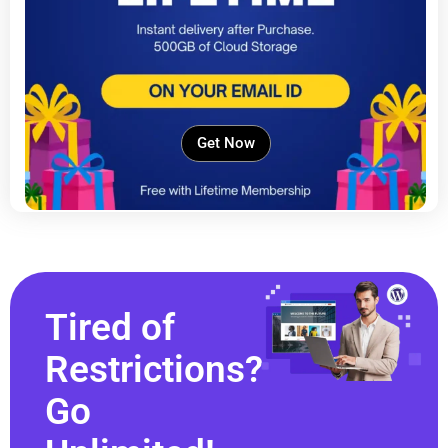
Get Now
Tired of
Restrictions?
Go