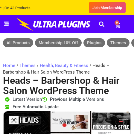
Join Membership
ll Products
0
All Products
Membership 10% Off
Plugins
Themes
Home
/
Themes
/
Health, Beauty & Fitness
/ Heads –
Barbershop & Hair Salon WordPress Theme
Heads – Barbershop & Hair
Salon WordPress Theme
Latest Version
Previous Multiple Versions
Free Automatic Update