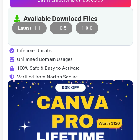
Available Download Files
Latest: 1.1
1.0.5
1.0.0
Lifetime Updates
Unlimited Domain Usages
100% Safe & Easy to Activate
Verified from Norton Secure