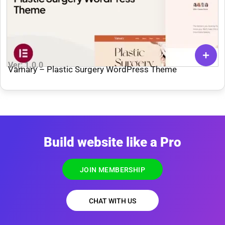
Ver: 1.0.0
Vamary – Plastic Surgery WordPress Theme
Build website like a Pro
JOIN MEMBERSHIP
CHAT WITH US