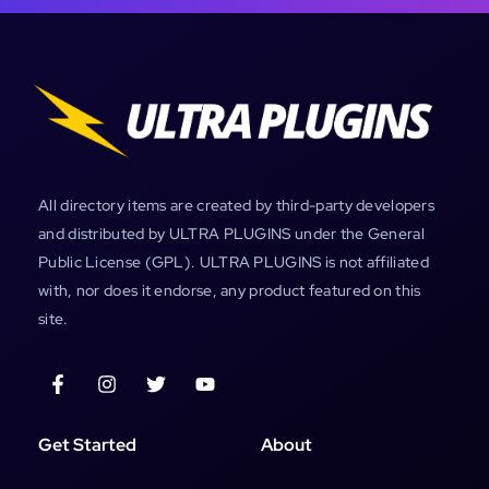
All directory items are created by third-party developers
and distributed by ULTRA PLUGINS under the General
Public License (GPL). ULTRA PLUGINS is not affiliated
with, nor does it endorse, any product featured on this
site.
Get Started
About