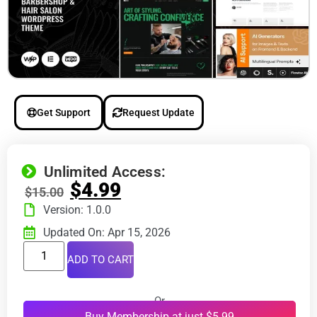
Get Support
Request Update
Unlimited Access:
$
4.99
$
15.00
Version: 1.0.0
Updated On: Apr 15, 2026
ADD TO CART
Or
Buy Membership at just $5.99