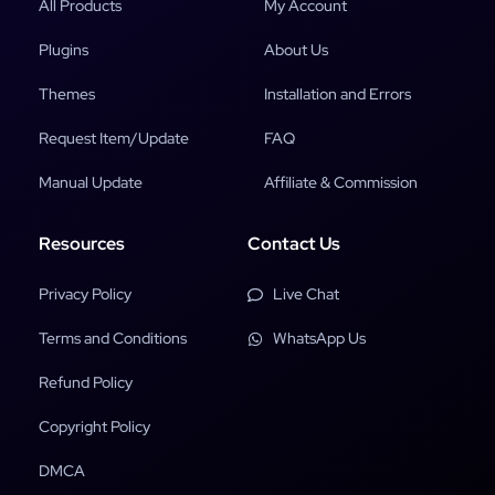
All Products
My Account
Plugins
About Us
Themes
Installation and Errors
Request Item/Update
FAQ
Manual Update
Affiliate & Commission
Resources
Contact Us
Privacy Policy
Live Chat
Terms and Conditions
WhatsApp Us
Refund Policy
Copyright Policy
DMCA