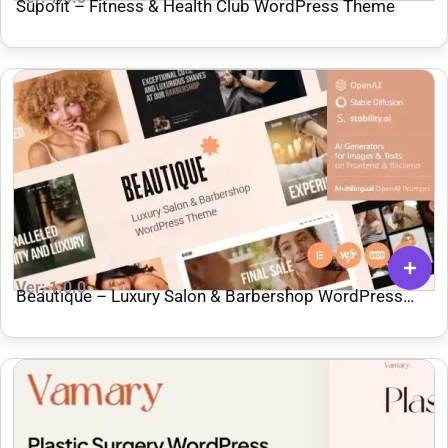
Supofit – Fitness & Health Club WordPress Theme
Ver: 1.0.0
Beautique – Luxury Salon & Barbershop WordPress
Theme