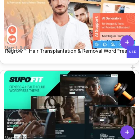
Ver: 1.0.0
Regrow – Hair Transplantation & Removal WordPress
USD
Theme
Ver: 1.0.0