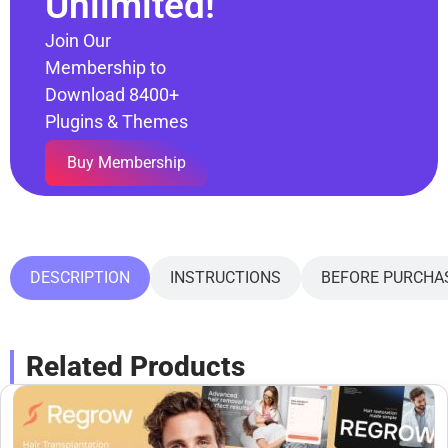
Unlimited!
Join Our
Membership to
Download 8400+
Plugins & Themes
Buy Membership
DESCRIPTION
INSTRUCTIONS
BEFORE PURCHA
Related Products