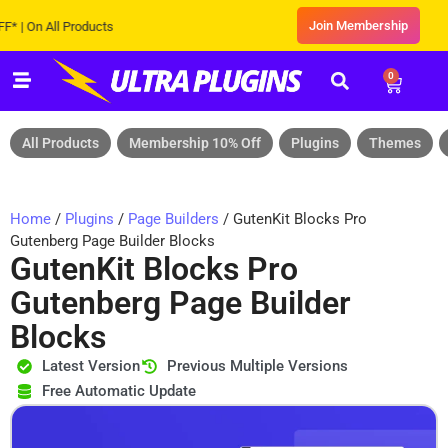
Join Membership
On All Products
0
All Products
Membership 10% Off
Plugins
Themes
Home
/
Plugins
/
Page Builders
/ GutenKit Blocks Pro
Gutenberg Page Builder Blocks
GutenKit Blocks Pro
Gutenberg Page Builder
Blocks
Latest Version
Previous Multiple Versions
Free Automatic Update