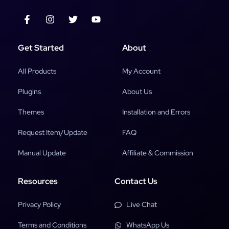
Get Started
About
All Products
My Account
Plugins
About Us
Themes
Installation and Errors
Request Item/Update
FAQ
Manual Update
Affiliate & Commission
Resources
Contact Us
Privacy Policy
Live Chat
Terms and Conditions
WhatsApp Us