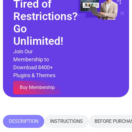
Tired of
Restrictions?
Go
Unlimited!
Join Our
Membership to
Download 8400+
Plugins & Themes
Buy Membership
DESCRIPTION
INSTRUCTIONS
BEFORE PURCHA