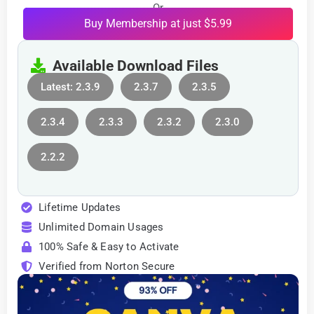
Or
Buy Membership at just $5.99
Available Download Files
Latest: 2.3.9
2.3.7
2.3.5
2.3.4
2.3.3
2.3.2
2.3.0
2.2.2
Lifetime Updates
Unlimited Domain Usages
100% Safe & Easy to Activate
Verified from Norton Secure