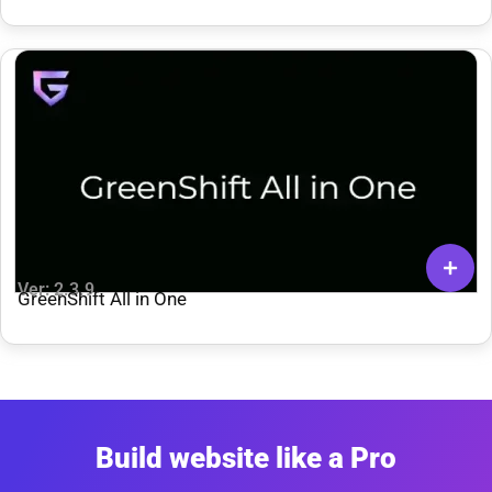
Ver: 2.3.9
GreenShift All in One
Build website like a Pro