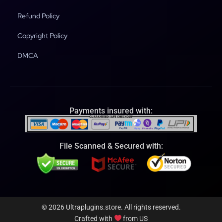
Refund Policy
Copyright Policy
DMCA
Payments insured with:
File Scanned & Secured with:
© 2026 Ultraplugins.store. All rights reserved.
Crafted with
from US