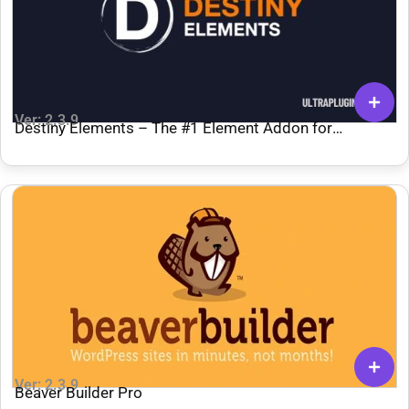
Ver: 2.3.9
Destiny Elements – The #1 Element Addon for
Breakdance
Ver: 2.3.9
Beaver Builder Pro