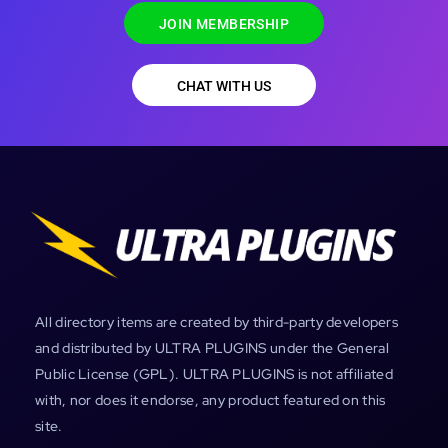
JOIN MEMBERSHIP
CHAT WITH US
All directory items are created by third-party developers
and distributed by ULTRA PLUGINS under the General
Public License (GPL). ULTRA PLUGINS is not affiliated
with, nor does it endorse, any product featured on this
site.