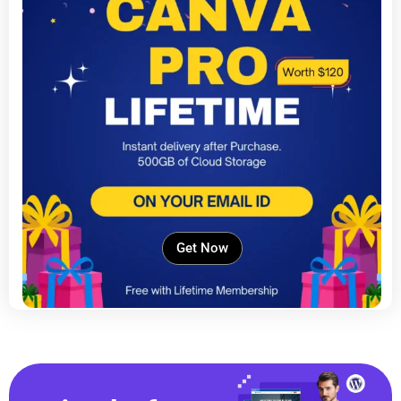
Get Now