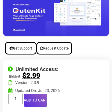
Get Support
Request Update
Unlimited Access:
$
2.99
$
3.59
Version: 2.3.9
Updated On: Jul 23, 2026
ADD TO CART