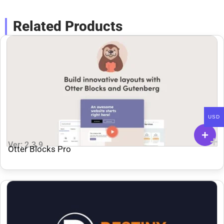
Related Products
USD
Ver: 2.3.9
Otter Blocks Pro