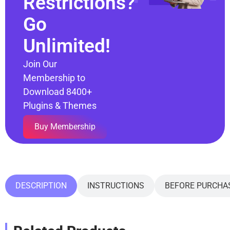
Restrictions?
Go
Unlimited!
Join Our
Membership to
Download 8400+
Plugins & Themes
Buy Membership
DESCRIPTION
INSTRUCTIONS
BEFORE PURCHA