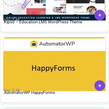
Ver: 2.48
Kipso – Education LMS WordPress Theme
Ver: 2.48
AutomatorWP HappyForms