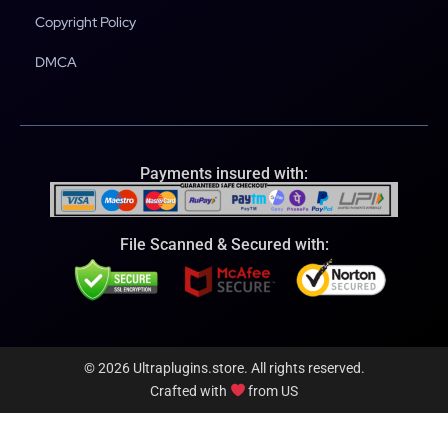
Copyright Policy
DMCA
Payments insured with:
File Scanned & Secured with:
© 2026 Ultraplugins.store. All rights reserved.
Crafted with
from US