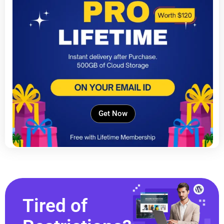
Get Now
Tired of