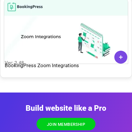
Ver: 2.48
BookingPress Zoom Integrations
Build website like a Pro
JOIN MEMBERSHIP