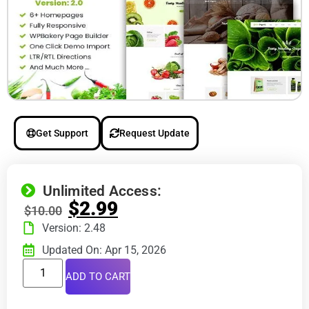
Get Support
Request Update
Unlimited Access:
$
2.99
$
10.00
Version: 2.48
Updated On: Apr 15, 2026
ADD TO CART