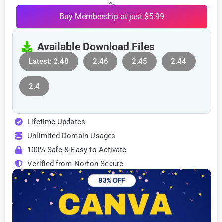
Or
Buy Membership at just $5.99
Available Download Files
Latest: 2.48
2.46
2.45
2.44
2.4
Lifetime Updates
Unlimited Domain Usages
100% Safe & Easy to Activate
Verified from Norton Secure