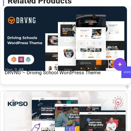
Related Products
Ver: 2.48
DRVNG – Driving School WordPress Theme
USD