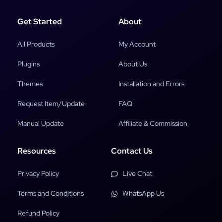
Get Started
About
All Products
My Account
Plugins
About Us
Themes
Installation and Errors
Request Item/Update
FAQ
Manual Update
Affiliate & Commission
Resources
Contact Us
Privacy Policy
Live Chat
Terms and Conditions
WhatsApp Us
Refund Policy