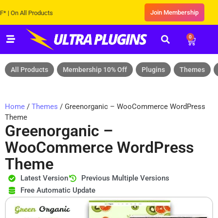
Join Membership
On All Products
0
All Products
Membership 10% Off
Plugins
Themes
Home
/
Themes
/ Greenorganic – WooCommerce WordPress
Theme
Greenorganic –
WooCommerce WordPress
Theme
Latest Version
Previous Multiple Versions
Free Automatic Update