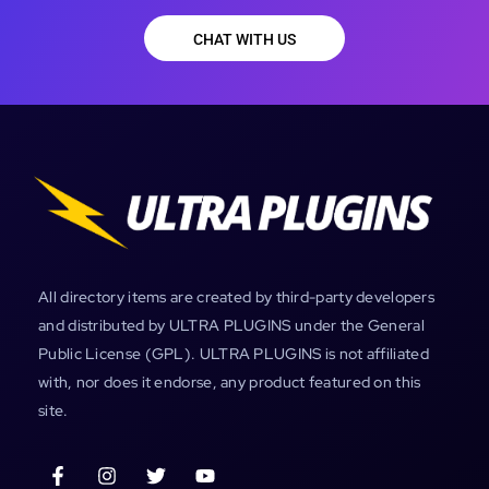
CHAT WITH US
All directory items are created by third-party developers
and distributed by ULTRA PLUGINS under the General
Public License (GPL). ULTRA PLUGINS is not affiliated
with, nor does it endorse, any product featured on this
site.