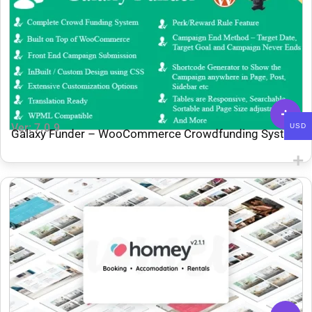
Ver: 7.0.9
USD
Galaxy Funder – WooCommerce Crowdfunding System