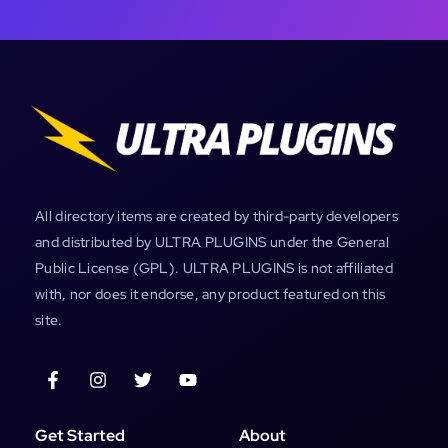
All directory items are created by third-party developers
and distributed by ULTRA PLUGINS under the General
Public License (GPL). ULTRA PLUGINS is not affiliated
with, nor does it endorse, any product featured on this
site.
Get Started
About