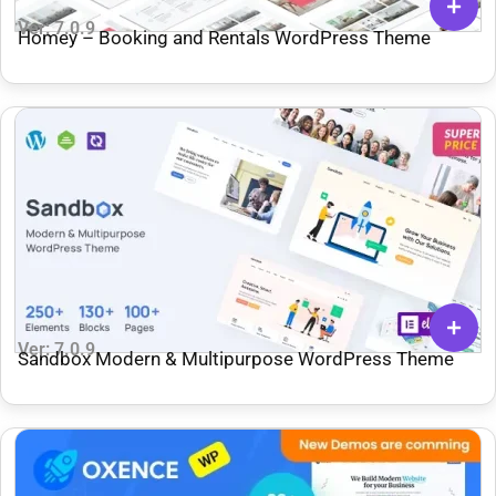
Ver: 7.0.9
Homey – Booking and Rentals WordPress Theme
Ver: 7.0.9
Sandbox Modern & Multipurpose WordPress Theme