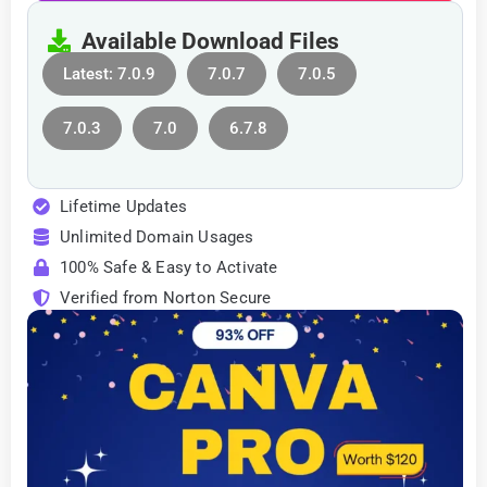
Available Download Files
Latest: 7.0.9
7.0.7
7.0.5
7.0.3
7.0
6.7.8
Lifetime Updates
Unlimited Domain Usages
100% Safe & Easy to Activate
Verified from Norton Secure