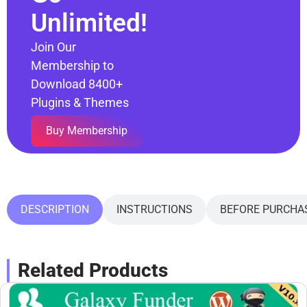
Unlimited!
Join Our
Membership to
Download 8400+
Plugins & Themes
Buy Membership
DESCRIPTION
INSTRUCTIONS
BEFORE PURCHA
Related Products