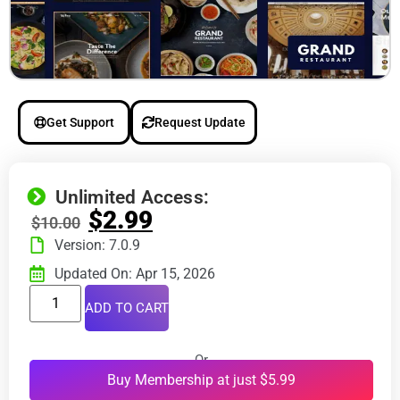
Get Support
Request Update
Unlimited Access:
$
2.99
$
10.00
Version: 7.0.9
Updated On: Apr 15, 2026
ADD TO CART
Or
Buy Membership at just $5.99