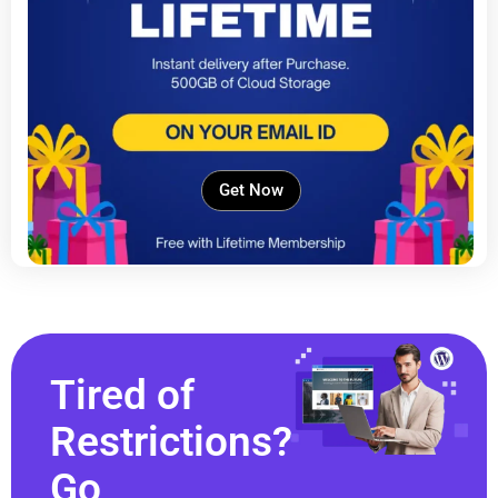
Get Now
Tired of
Restrictions?
Go