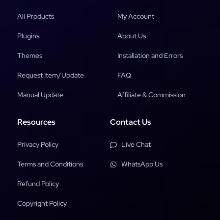
All Products
My Account
Plugins
About Us
Themes
Installation and Errors
Request Item/Update
FAQ
Manual Update
Affiliate & Commission
Resources
Contact Us
Privacy Policy
Live Chat
Terms and Conditions
WhatsApp Us
Refund Policy
Copyright Policy