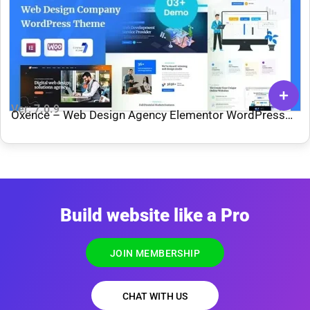
Ver: 7.0.9
Oxence – Web Design Agency Elementor WordPress
Theme
Build website like a Pro
JOIN MEMBERSHIP
CHAT WITH US