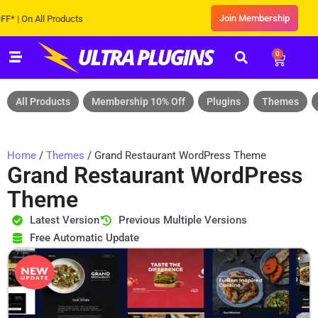
Join Membership
n All Products
0
All Products
Membership 10% Off
Plugins
Themes
Home
/
Themes
/ Grand Restaurant WordPress Theme
Grand Restaurant WordPress
Theme
Latest Version
Previous Multiple Versions
Free Automatic Update