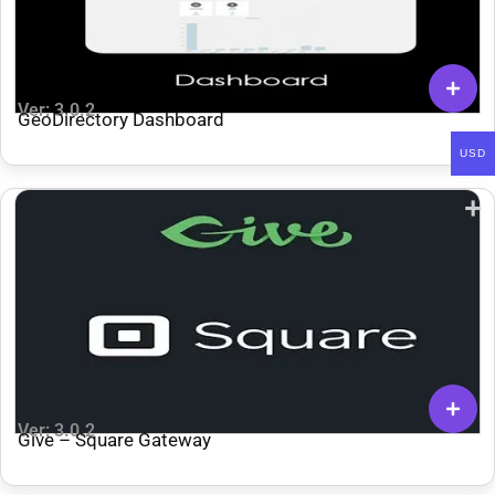
Ver: 3.0.2
GeoDirectory Dashboard
USD
Ver: 3.0.2
Give – Square Gateway