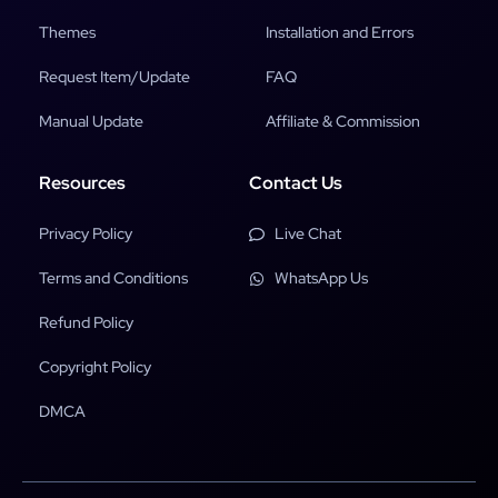
Themes
Installation and Errors
Request Item/Update
FAQ
Manual Update
Affiliate & Commission
Resources
Contact Us
Privacy Policy
Live Chat
Terms and Conditions
WhatsApp Us
Refund Policy
Copyright Policy
DMCA