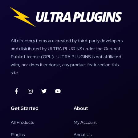
All directory items are created by third-party developers
and distributed by ULTRA PLUGINS under the General
Public License (GPL). ULTRA PLUGINS is not affiliated
with, nor does it endorse, any product featured on this
site.
Get Started
About
All Products
My Account
Plugins
About Us