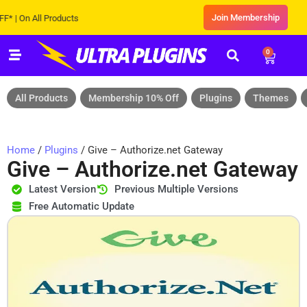
Join Membership
 On All Products
0
All Products
Membership 10% Off
Plugins
Themes
Home
/
Plugins
/ Give – Authorize.net Gateway
Give – Authorize.net Gateway
Latest Version
Previous Multiple Versions
Free Automatic Update