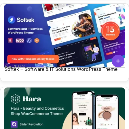
Ver: 3.0.2
Softek – Software & IT Solutions WordPress Theme