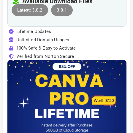
Available Download Files
Latest: 3.0.2
3.0.1
Lifetime Updates
Unlimited Domain Usages
100% Safe & Easy to Activate
Verified from Norton Secure