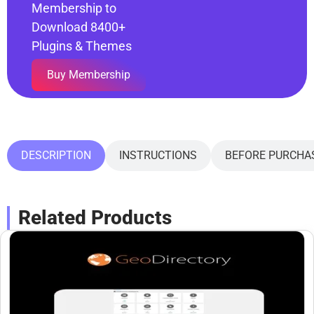
Membership to
Download 8400+
Plugins & Themes
Buy Membership
DESCRIPTION
INSTRUCTIONS
BEFORE PURCHA
Related Products