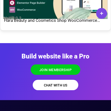
Ver: 3.0.2
Hara Beauty and Cosmetics Shop WooCommerce
Theme
Build website like a Pro
JOIN MEMBERSHIP
CHAT WITH US