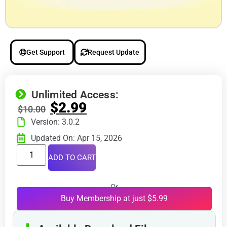
Get Support
Request Update
Unlimited Access:
$
2.99
$
10.00
Version: 3.0.2
Updated On: Apr 15, 2026
ADD TO CART
Or
Buy Membership at just $5.99