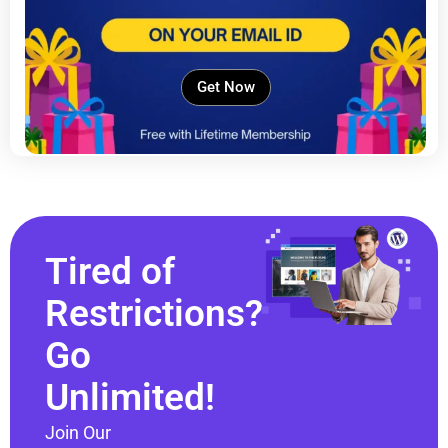
Get Now
Tired of
Restrictions?
Go
Unlimited!
Join Our