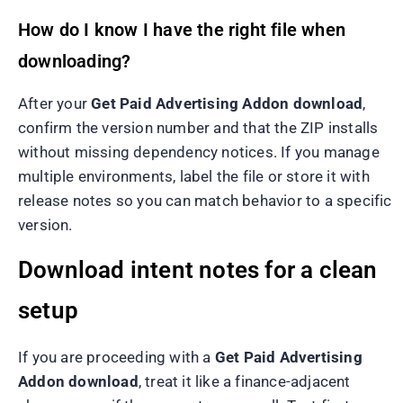
How do I know I have the right file when
downloading?
After your
Get Paid Advertising Addon download
,
confirm the version number and that the ZIP installs
without missing dependency notices. If you manage
multiple environments, label the file or store it with
release notes so you can match behavior to a specific
version.
Download intent notes for a clean
setup
If you are proceeding with a
Get Paid Advertising
Addon download
, treat it like a finance-adjacent