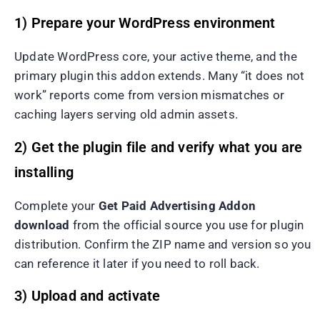
1) Prepare your WordPress environment
Update WordPress core, your active theme, and the
primary plugin this addon extends. Many “it does not
work” reports come from version mismatches or
caching layers serving old admin assets.
2) Get the plugin file and verify what you are
installing
Complete your
Get Paid Advertising Addon
download
from the official source you use for plugin
distribution. Confirm the ZIP name and version so you
can reference it later if you need to roll back.
3) Upload and activate