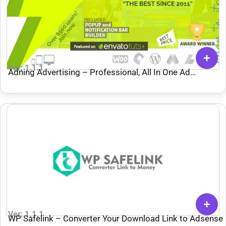
Ver: 1.1.1
Adning Advertising – Professional, All In One Ad
Manager for WordPress
Ver: 1.1.1
WP Safelink – Converter Your Download Link to Adsense