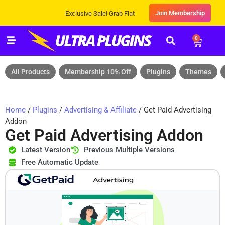
Join Membership
Exclusive Sale! Grab Flat 10% OFF* | On All Products
0
All Products
Membership 10% Off
Plugins
Themes
Home
/
Plugins
/
Advertising & Affiliate
/ Get Paid Advertising
Addon
Get Paid Advertising Addon
Latest Version
Previous Multiple Versions
Free Automatic Update