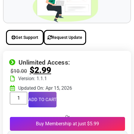
Get Support
Request Update
Unlimited Access:
$
2.99
$
10.00
Version: 1.1.1
Updated On: Apr 15, 2026
ADD TO CART
Or
Buy Membership at just $5.99