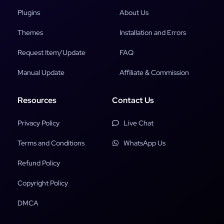
Plugins
About Us
Themes
Installation and Errors
Request Item/Update
FAQ
Manual Update
Affiliate & Commission
Resources
Contact Us
Privacy Policy
Live Chat
Terms and Conditions
WhatsApp Us
Refund Policy
Copyright Policy
DMCA