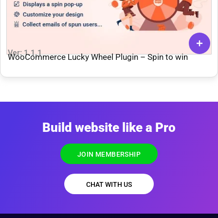
Ver: 1.1.1
WooCommerce Lucky Wheel Plugin – Spin to win
Build website like a Pro
JOIN MEMBERSHIP
CHAT WITH US