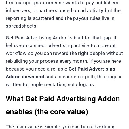
first campaigns: someone wants to pay publishers,
influencers, or partners based on ad activity, but the
reporting is scattered and the payout rules live in
spreadsheets.
Get Paid Advertising Addon is built for that gap. It
helps you connect advertising activity to a payout
workflow so you can reward the right people without
rebuilding your process every month. If you are here
because you need a reliable
Get Paid Advertising
Addon download
and a clear setup path, this page is
written for implementation, not slogans.
What Get Paid Advertising Addon
enables (the core value)
The main value is simple: you can turn advertising