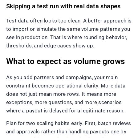
Skipping a test run with real data shapes
Test data often looks too clean. A better approach is
to import or simulate the same volume patterns you
see in production. That is where rounding behavior,
thresholds, and edge cases show up.
What to expect as volume grows
As you add partners and campaigns, your main
constraint becomes operational clarity. More data
does not just mean more rows. It means more
exceptions, more questions, and more scenarios
where a payout is delayed for a legitimate reason.
Plan for two scaling habits early. First, batch reviews
and approvals rather than handling payouts one by