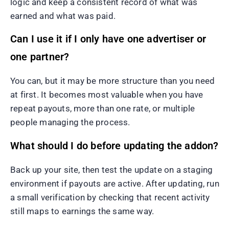
logic and keep a consistent record of what was
earned and what was paid.
Can I use it if I only have one advertiser or
one partner?
You can, but it may be more structure than you need
at first. It becomes most valuable when you have
repeat payouts, more than one rate, or multiple
people managing the process.
What should I do before updating the addon?
Back up your site, then test the update on a staging
environment if payouts are active. After updating, run
a small verification by checking that recent activity
still maps to earnings the same way.