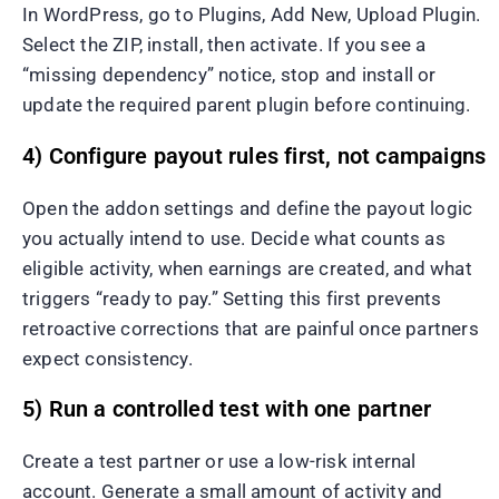
In WordPress, go to Plugins, Add New, Upload Plugin.
Select the ZIP, install, then activate. If you see a
“missing dependency” notice, stop and install or
update the required parent plugin before continuing.
4) Configure payout rules first, not campaigns
Open the addon settings and define the payout logic
you actually intend to use. Decide what counts as
eligible activity, when earnings are created, and what
triggers “ready to pay.” Setting this first prevents
retroactive corrections that are painful once partners
expect consistency.
5) Run a controlled test with one partner
Create a test partner or use a low-risk internal
account. Generate a small amount of activity and