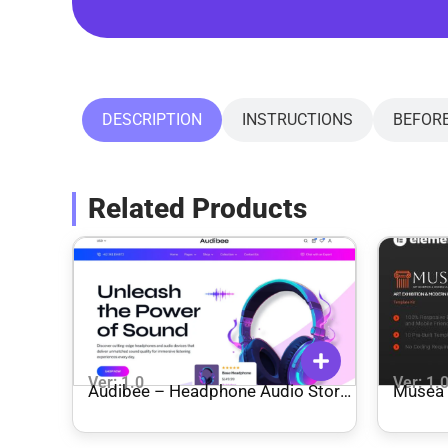
DESCRIPTION
INSTRUCTIONS
BEFOR
Related Products
Ver: 1.0
Ver: 1.
Audibee – Headphone Audio Store
Musea 
Shop WooCommerce Elementor
Museum
Template Kit