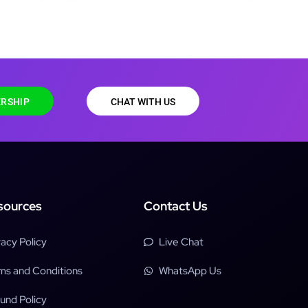
RSHIP
CHAT WITH US
sources
Contact Us
vacy Policy
Live Chat
ms and Conditions
WhatsApp Us
und Policy