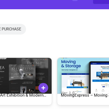
E PURCHASE
0
Ver: 1.0
Art Exhibition & Modern
MovingExpress – Moving
 Elementor Template Kit
Storage Elementor Templa