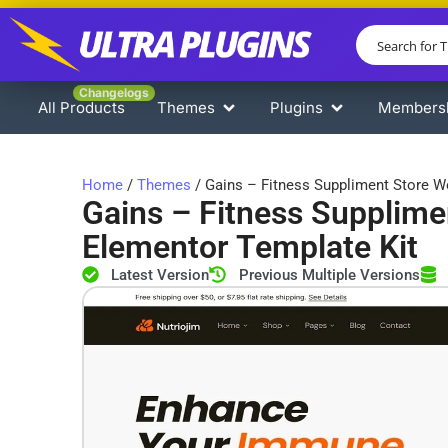
Changelogs
All Products
Themes
Plugins
Members
Home
/
Themes
/ Gains – Fitness Suppliment Store
Gains – Fitness Suppli
Elementor Template Kit
Latest Version
Previous Multiple Versions