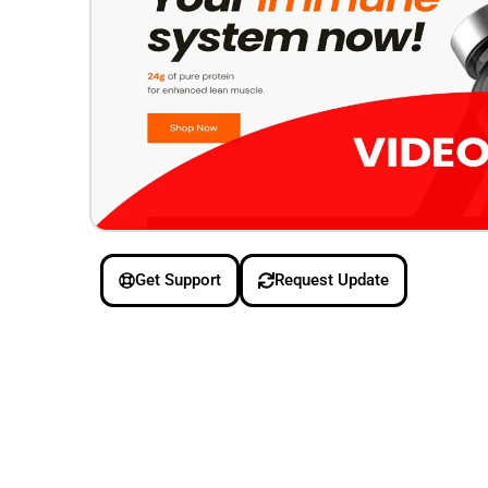
Get Support
Request Update