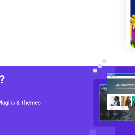
?
Plugins & Themes