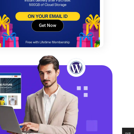
Get Now
INR