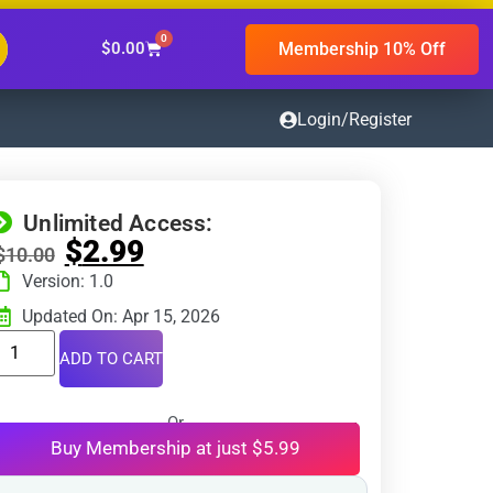
0
Membership 10% Off
$
0.00
Login/Register
Unlimited Access:
$
2.99
$
10.00
Version: 1.0
Updated On: Apr 15, 2026
ADD TO CART
Or
Buy Membership at just $5.99