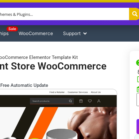
Sale
hips
WooCommerce
Support
 WooCommerce Elementor Template Kit
ment Store WooCommerce
Free Automatic Update