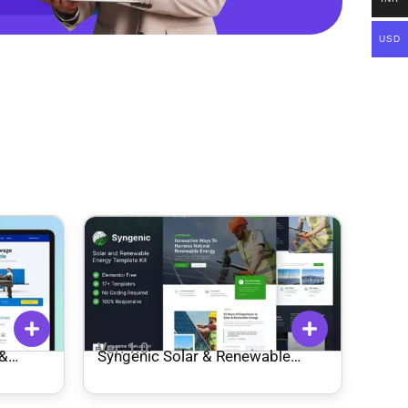
USD
Ver: 1.0
 &
Syngenic Solar & Renewable
te Kit
Energy Elementor Template Kit