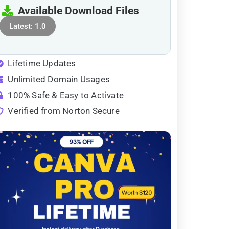
Available Download Files
Latest: 1.0
Lifetime Updates
Unlimited Domain Usages
100% Safe & Easy to Activate
Verified from Norton Secure