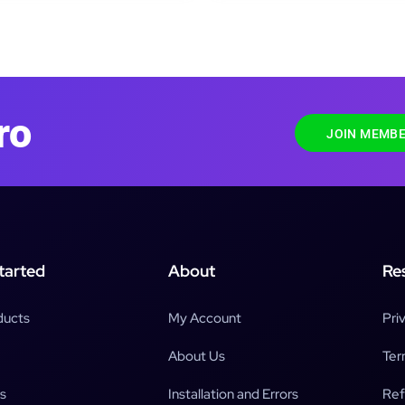
ro
JOIN MEMBE
tarted
About
Re
ducts
My Account
Pri
About Us
Ter
s
Installation and Errors
Ref