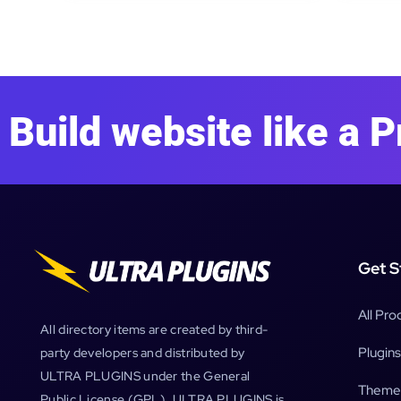
Build website like a P
Get S
All Pro
All directory items are created by third-
Plugins
party developers and distributed by
ULTRA PLUGINS under the General
Theme
Public License (GPL). ULTRA PLUGINS is