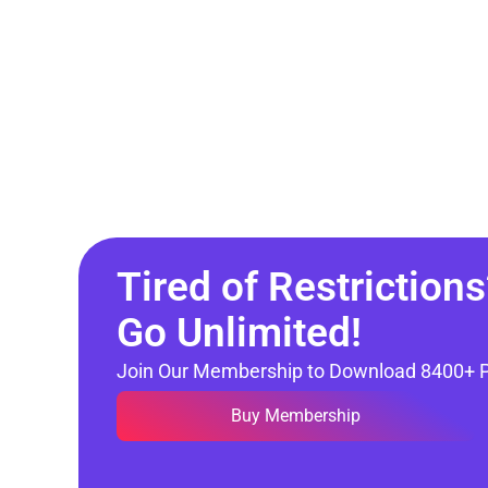
Tired of Restrictions
Go Unlimited!
Join Our Membership to Download 8400+ 
Buy Membership