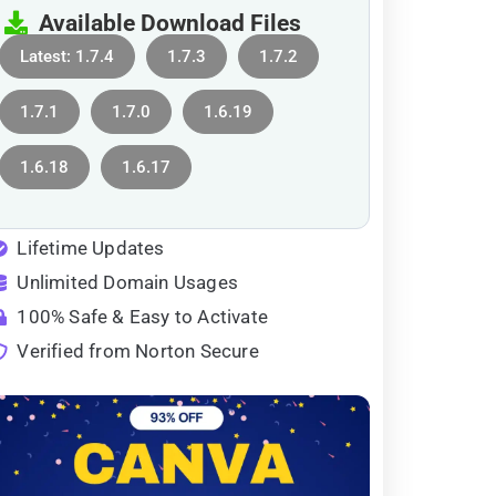
Available Download Files
Latest: 1.7.4
1.7.3
1.7.2
1.7.1
1.7.0
1.6.19
1.6.18
1.6.17
Lifetime Updates
Unlimited Domain Usages
100% Safe & Easy to Activate
Verified from Norton Secure