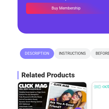
Buy Membership
DESCRIPTION
INSTRUCTIONS
BEFOR
Related Products