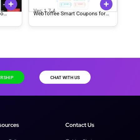
Ver: 1.7.4
io
WebToffee Smart Coupons for
WooCommerce
RSHIP
CHAT WITH US
sources
Contact Us