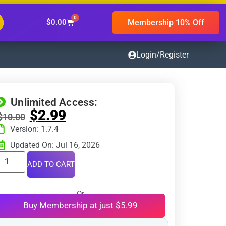
0
Membership 10% Off
$
0.00
Login/Register
Unlimited Access:
$
2.99
$
10.00
Version: 1.7.4
Updated On: Jul 16, 2026
ADD TO CART
Or
Buy Membership at just $5.99