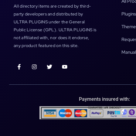
All Pro
All directory items are created by third-
Plugins
party developers and distributed by
ULTRA PLUGINS under the General
Theme
Public License (GPL). ULTRA PLUGINS is
not affiliated with, nor does it endorse,
Reques
any product featured on this site.
Manual
Payments insured with: