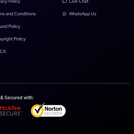
vacy Policy
Live Chat
ms and Conditions
WhatsApp Us
und Policy
yright Policy
CA
 & Secured with: