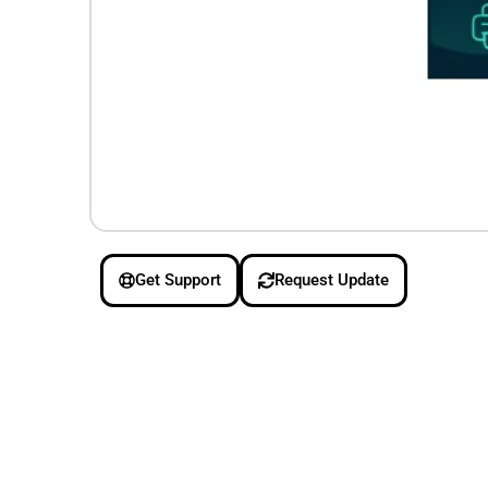
Get Support
Request Update