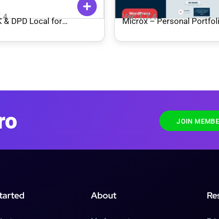
7.4
Ver: 1.7.4
 & DPD Local for
Microx – Personal Portfol
mmerce Plugin
WordPress Theme + RTL
ro
JOIN MEMBE
tarted
About
Re