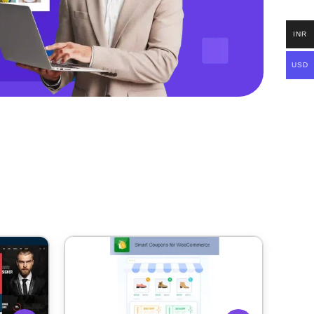
INR
USD