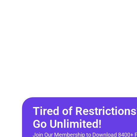
Tired of Restrictions
Go Unlimited!
Join Our Membership to Download 8400+ 