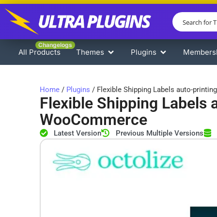
Changelogs
All Products
Themes
Plugins
Members
Home
/
Plugins
/ Flexible Shipping Labels auto-print
Flexible Shipping Labels a
WooCommerce
Latest Version
Previous Multiple Versions