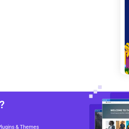
?
Plugins & Themes