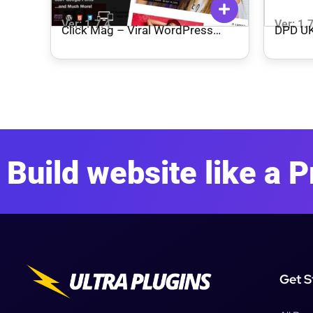
Ver: 1.7.4
Ver: 1.
Click Mag – Viral WordPress
DPD UK
News Magazine/Blog Theme
WooCo
Build website like a P
Get S