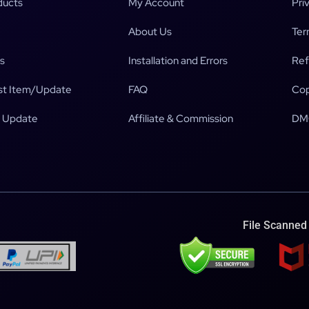
ducts
My Account
Pri
About Us
Ter
s
Installation and Errors
Ref
t Item/Update
FAQ
Cop
 Update
Affiliate & Commission
DM
File Scanned