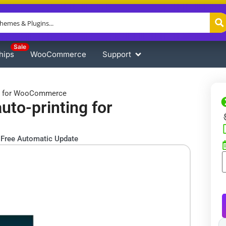
Sale
hips
WooCommerce
Support
ing for WooCommerce
uto-printing for
Free Automatic Update