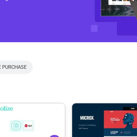
E PURCHASE