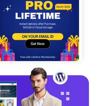
Get Now