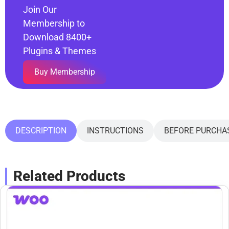
Join Our
Membership to
Download 8400+
Plugins & Themes
Buy Membership
DESCRIPTION
INSTRUCTIONS
BEFORE PURCHA
Related Products