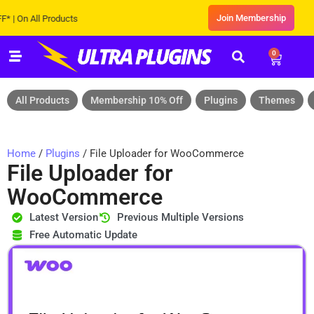
Join Membership
n All Products
0
All Products
Membership 10% Off
Plugins
Themes
Home
/
Plugins
/ File Uploader for WooCommerce
File Uploader for
WooCommerce
Latest Version
Previous Multiple Versions
Free Automatic Update