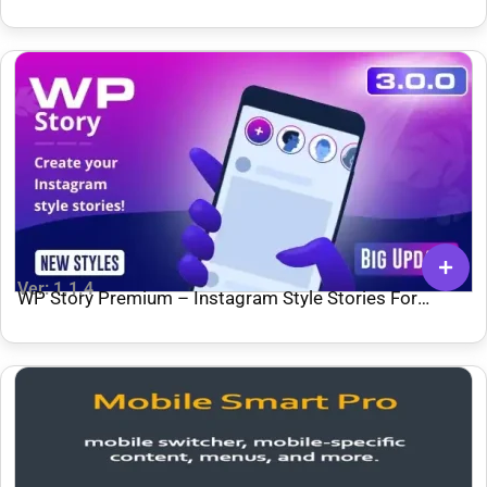
Ver: 1.1.4
WP Story Premium – Instagram Style Stories For
WordPress