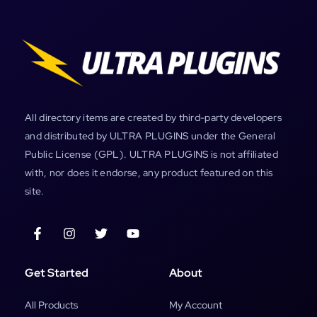
All directory items are created by third-party developers
and distributed by ULTRA PLUGINS under the General
Public License (GPL). ULTRA PLUGINS is not affiliated
with, nor does it endorse, any product featured on this
site.
Get Started
About
All Products
My Account