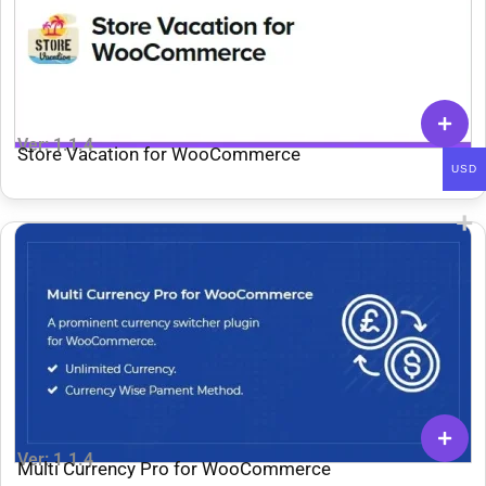
Ver: 1.1.4
Store Vacation for WooCommerce
USD
Ver: 1.1.4
Multi Currency Pro for WooCommerce