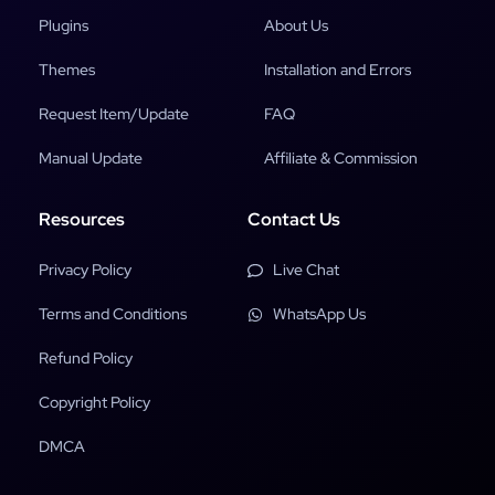
Plugins
About Us
Themes
Installation and Errors
Request Item/Update
FAQ
Manual Update
Affiliate & Commission
Resources
Contact Us
Privacy Policy
Live Chat
Terms and Conditions
WhatsApp Us
Refund Policy
Copyright Policy
DMCA