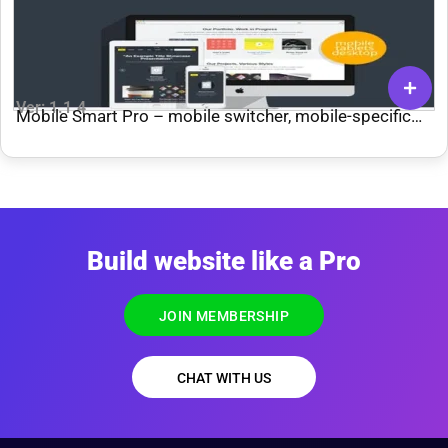
Ver: 1.1.4
Mobile Smart Pro – mobile switcher, mobile-specific
content, menus, and more. | Add-ons
Build website like a Pro
JOIN MEMBERSHIP
CHAT WITH US