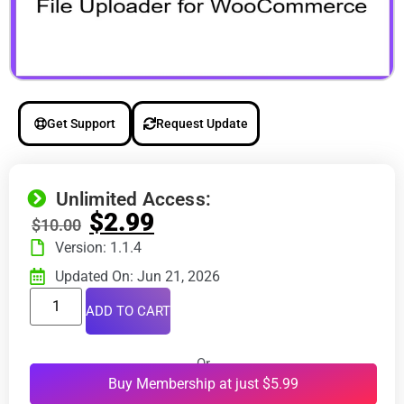
Get Support
Request Update
Unlimited Access:
$
2.99
$
10.00
Version: 1.1.4
Updated On: Jun 21, 2026
ADD TO CART
Or
Buy Membership at just $5.99