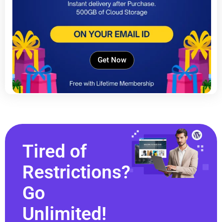
Get Now
Tired of
Restrictions?
Go
Unlimited!