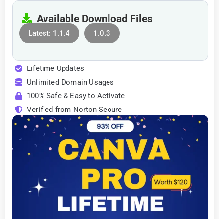
Available Download Files
Latest: 1.1.4
1.0.3
Lifetime Updates
Unlimited Domain Usages
100% Safe & Easy to Activate
Verified from Norton Secure