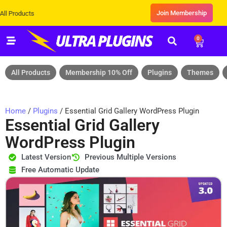
Join Membership
cts
0
All Products
Membership 10% Off
Plugins
Themes
Home
/
Plugins
/ Essential Grid Gallery WordPress Plugin
Essential Grid Gallery
WordPress Plugin
Latest Version
Previous Multiple Versions
Free Automatic Update