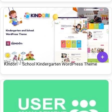
Ver: 3.1.12
Kindori – School Kindergarten WordPress Theme