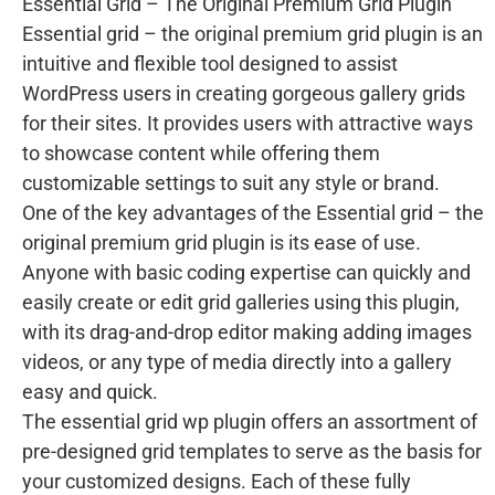
Essential Grid – The Original Premium Grid Plugin
Essential grid – the original premium grid plugin is an
intuitive and flexible tool designed to assist
WordPress users in creating gorgeous gallery grids
for their sites. It provides users with attractive ways
to showcase content while offering them
customizable settings to suit any style or brand.
One of the key advantages of the Essential grid – the
original premium grid plugin is its ease of use.
Anyone with basic coding expertise can quickly and
easily create or edit grid galleries using this plugin,
with its drag-and-drop editor making adding images
videos, or any type of media directly into a gallery
easy and quick.
The essential grid wp plugin offers an assortment of
pre-designed grid templates to serve as the basis for
your customized designs. Each of these fully