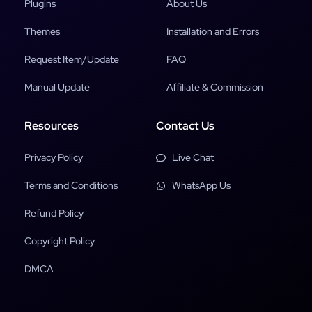
Plugins
About Us
Themes
Installation and Errors
Request Item/Update
FAQ
Manual Update
Affiliate & Commission
Resources
Contact Us
Privacy Policy
Live Chat
Terms and Conditions
WhatsApp Us
Refund Policy
Copyright Policy
DMCA