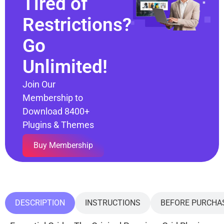
Tired of
Restrictions?
Go
Unlimited!
Join Our
Membership to
Download 8400+
Plugins & Themes
Buy Membership
DESCRIPTION
INSTRUCTIONS
BEFORE PURCHA