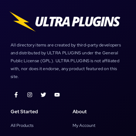
All directory items are created by third-party developers
and distributed by ULTRA PLUGINS under the General
Public License (GPL). ULTRA PLUGINS is not affiliated
with, nor does it endorse, any product featured on this
site.
Get Started
About
All Products
My Account