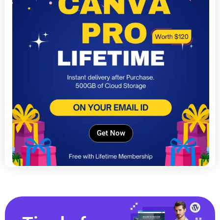
Get Now