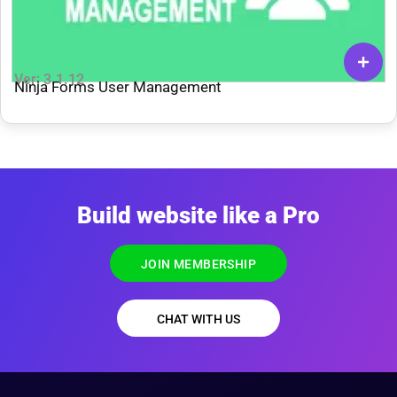
Ver: 3.1.12
Ninja Forms User Management
Build website like a Pro
JOIN MEMBERSHIP
CHAT WITH US