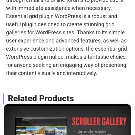
with immediate assistance when necessary.
Essential grid plugin WordPress is a robust and
useful plugin designed to create stunning grid
galleries for WordPress sites. Thanks to its simple
user experience and advanced features, as well as
extensive customization options, the essential grid
WordPress plugin nulled, makes a fantastic choice
for anyone seeking an engaging way of presenting
their content visually and interactively.
Related Products