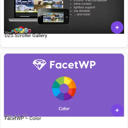
Ver: 3.1.12
DZS Scroller Gallery
Ver: 3.1.12
FacetWP – Color