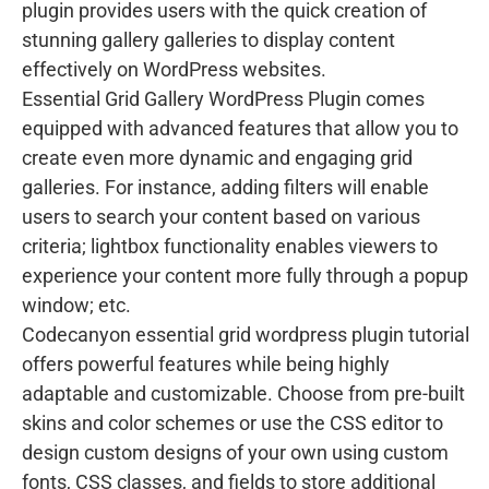
plugin provides users with the quick creation of
stunning gallery galleries to display content
effectively on WordPress websites.
Essential Grid Gallery WordPress Plugin comes
equipped with advanced features that allow you to
create even more dynamic and engaging grid
galleries. For instance, adding filters will enable
users to search your content based on various
criteria; lightbox functionality enables viewers to
experience your content more fully through a popup
window; etc.
Codecanyon essential grid wordpress plugin tutorial
offers powerful features while being highly
adaptable and customizable. Choose from pre-built
skins and color schemes or use the CSS editor to
design custom designs of your own using custom
fonts, CSS classes, and fields to store additional