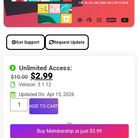
Get Support
Request Update
Unlimited Access:
$
2.99
$
10.00
Version: 3.1.12
Updated On: Apr 15, 2026
ADD TO CART
Or
Buy Membership at just $5.99