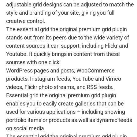
adjustable grid designs can be adjusted to match the
style and branding of your site, giving you full
creative control.
The essential grid the original premium grid plugin
stands out from its peers due to the wide variety of
content sources it can support, including Flickr and
Youtube. It quickly brings in content from these
sources with one click!
WordPress pages and posts, WooCommerce
products, Instagram feeds, YouTube and Vimeo
videos, Flickr photo streams, and RSS feeds.
Essential grid the original premium grid plugin
enables you to easily create galleries that can be
used for various applications – including showing
portfolio items or products as well as dynamic feeds
on social media.
The essential grid the original premium grid plugin