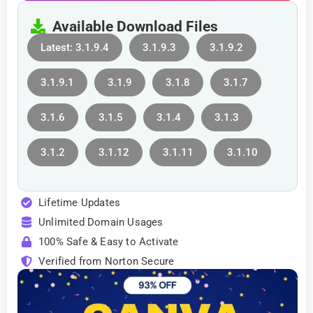
Available Download Files
Latest: 3.1.9.4
3.1.9.3
3.1.9.2
3.1.9.1
3.1.9
3.1.8
3.1.7
3.1.6
3.1.5
3.1.4
3.1.3
3.1.2
3.1.12
3.1.11
3.1.10
Lifetime Updates
Unlimited Domain Usages
100% Safe & Easy to Activate
Verified from Norton Secure