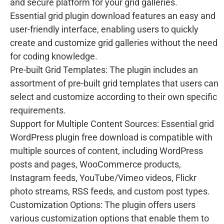
and secure platform for your grid galleries.
Essential grid plugin download features an easy and
user-friendly interface, enabling users to quickly
create and customize grid galleries without the need
for coding knowledge.
Pre-built Grid Templates: The plugin includes an
assortment of pre-built grid templates that users can
select and customize according to their own specific
requirements.
Support for Multiple Content Sources: Essential grid
WordPress plugin free download is compatible with
multiple sources of content, including WordPress
posts and pages, WooCommerce products,
Instagram feeds, YouTube/Vimeo videos, Flickr
photo streams, RSS feeds, and custom post types.
Customization Options: The plugin offers users
various customization options that enable them to