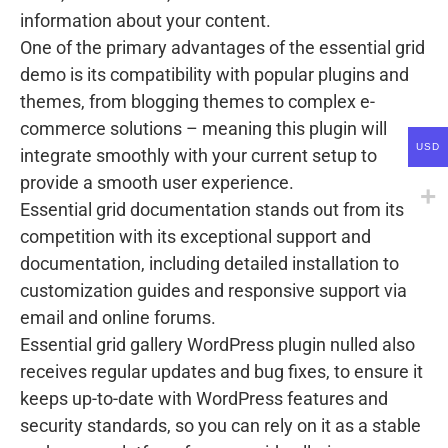
information about your content.
One of the primary advantages of the essential grid
demo is its compatibility with popular plugins and
themes, from blogging themes to complex e-
commerce solutions – meaning this plugin will
USD
integrate smoothly with your current setup to
provide a smooth user experience.
Essential grid documentation stands out from its
competition with its exceptional support and
documentation, including detailed installation to
customization guides and responsive support via
email and online forums.
Essential grid gallery WordPress plugin nulled also
receives regular updates and bug fixes, to ensure it
keeps up-to-date with WordPress features and
security standards, so you can rely on it as a stable