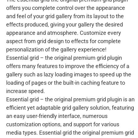
offers you complete control over the appearance
and feel of your grid gallery from its layout to the
effects produced, giving your gallery the desired
appearance and atmosphere. Customize every
aspect from grid design to effects for complete
personalization of the gallery experience!
Essential grid – the original premium grid plugin
offers many features to improve the efficiency of a
gallery such as lazy loading images to speed up the
loading of pages or the built-in caching feature to
increase speed.
Essential grid – the original premium grid plugin is an
efficient yet adaptable grid gallery solution, featuring
an easy user-friendly interface, numerous
customization options, and support for various
media types. Essential grid the original premium grid