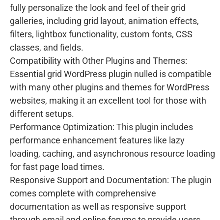
fully personalize the look and feel of their grid
galleries, including grid layout, animation effects,
filters, lightbox functionality, custom fonts, CSS
classes, and fields.
Compatibility with Other Plugins and Themes:
Essential grid WordPress plugin nulled is compatible
with many other plugins and themes for WordPress
websites, making it an excellent tool for those with
different setups.
Performance Optimization: This plugin includes
performance enhancement features like lazy
loading, caching, and asynchronous resource loading
for fast page load times.
Responsive Support and Documentation: The plugin
comes complete with comprehensive
documentation as well as responsive support
through email and online forums to provide users