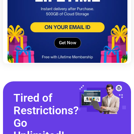
Get Now
Tired of
Restrictions?
Go