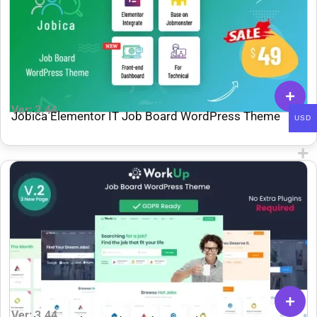
Ver: 3.44
Jobica Elementor IT Job Board WordPress Theme
USD
Ver: 3.44