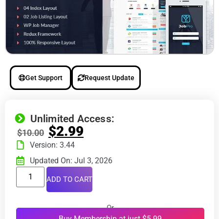
Get Support
Request Update
Unlimited Access:
$
2.99
$
10.00
Version: 3.44
Updated On: Jul 3, 2026
ADD TO CART
Or
Buy Membership at just $5.99