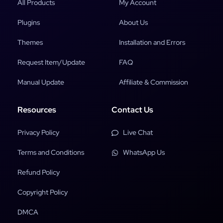
All Products
My Account
Plugins
About Us
Themes
Installation and Errors
Request Item/Update
FAQ
Manual Update
Affiliate & Commission
Resources
Contact Us
Privacy Policy
Live Chat
Terms and Conditions
WhatsApp Us
Refund Policy
Copyright Policy
DMCA