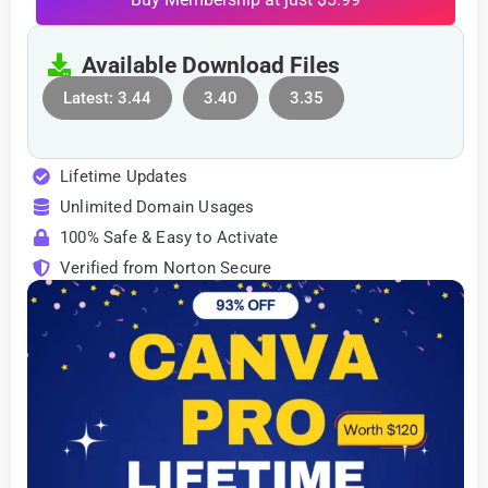
Available Download Files
Latest: 3.44
3.40
3.35
Lifetime Updates
Unlimited Domain Usages
100% Safe & Easy to Activate
Verified from Norton Secure