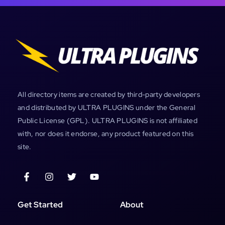
All directory items are created by third-party developers
and distributed by ULTRA PLUGINS under the General
Public License (GPL). ULTRA PLUGINS is not affiliated
with, nor does it endorse, any product featured on this
site.
Get Started
About