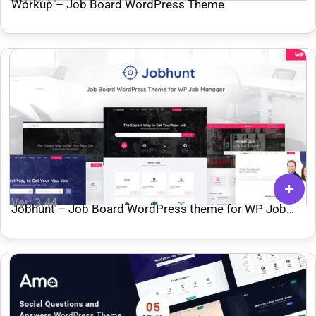
Workup – Job Board WordPress Theme
Ver: 3.44
Jobhunt – Job Board WordPress theme for WP Job
Manager