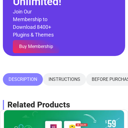
Unlimited!
Join Our
Membership to
Download 8400+
Plugins & Themes
Buy Membership
DESCRIPTION
INSTRUCTIONS
BEFORE PURCHA
Related Products