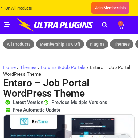
Join Membership
All Products
0
All Products
Membership 10% Off
Plugins
Themes
Home
/
Themes
/
Forums & Job Portals
/ Entaro – Job Portal
WordPress Theme
Entaro – Job Portal
WordPress Theme
Latest Version
Previous Multiple Versions
Free Automatic Update