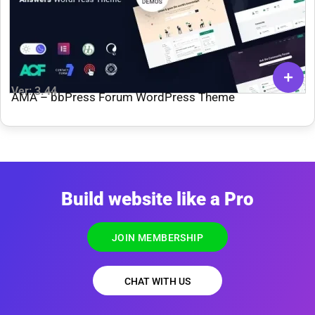
Ver: 3.44
AMA – bbPress Forum WordPress Theme
Build website like a Pro
JOIN MEMBERSHIP
CHAT WITH US