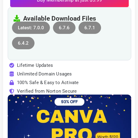
Available Download Files
Latest: 7.0.0
6.7.6
6.7.1
6.4.2
Lifetime Updates
Unlimited Domain Usages
100% Safe & Easy to Activate
Verified from Norton Secure