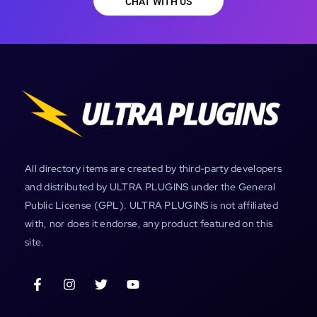
CHAT WITH US
All directory items are created by third-party developers
and distributed by ULTRA PLUGINS under the General
Public License (GPL). ULTRA PLUGINS is not affiliated
with, nor does it endorse, any product featured on this
site.