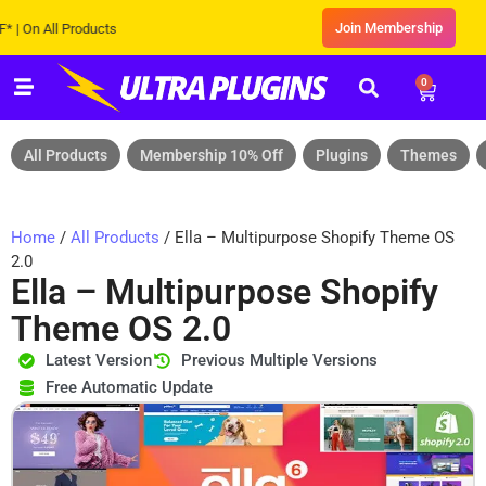
Join Membership
All Products
0
All Products
Membership 10% Off
Plugins
Themes
Home
/
All Products
/ Ella – Multipurpose Shopify Theme OS
2.0
Ella – Multipurpose Shopify
Theme OS 2.0
Latest Version
Previous Multiple Versions
Free Automatic Update