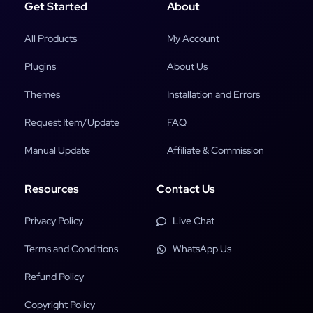
Get Started
About
All Products
My Account
Plugins
About Us
Themes
Installation and Errors
Request Item/Update
FAQ
Manual Update
Affiliate & Commission
Resources
Contact Us
Privacy Policy
Live Chat
Terms and Conditions
WhatsApp Us
Refund Policy
Copyright Policy