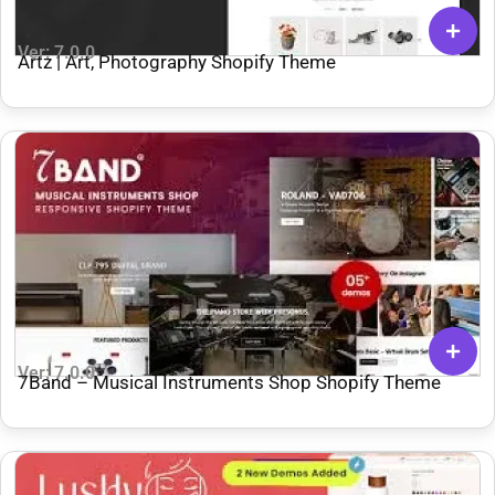
Ver: 7.0.0
Artz | Art, Photography Shopify Theme
Ver: 7.0.0
7Band – Musical Instruments Shop Shopify Theme