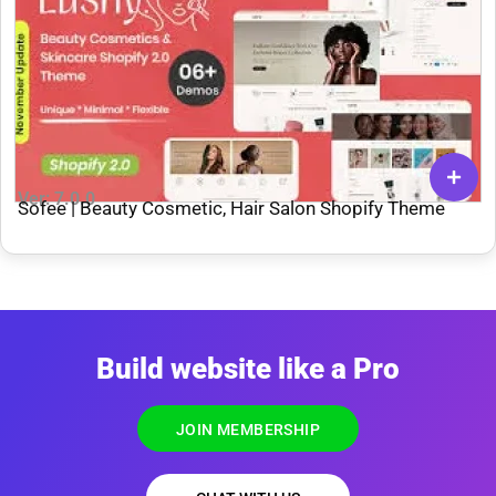
Ver: 7.0.0
Sofee | Beauty Cosmetic, Hair Salon Shopify Theme
Build website like a Pro
JOIN MEMBERSHIP