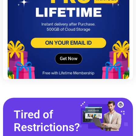
Get Now
Tired of
Restrictions?