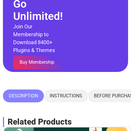
Go
Unlimited!
Join Our
Membership to
Download 8400+
Plugins & Themes
Buy Membership
DESCRIPTION
INSTRUCTIONS
BEFORE PURCHA
Related Products