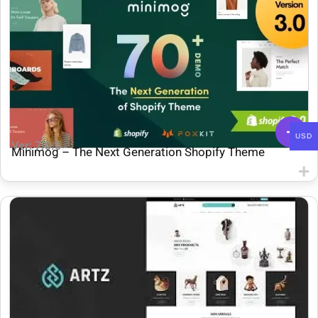
USD
Ver: 7.0.0
Minimog – The Next Generation Shopify Theme