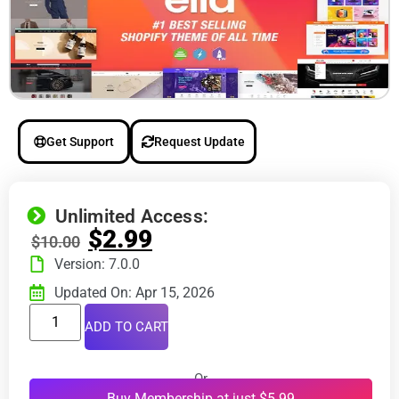
Get Support
Request Update
Unlimited Access:
$
2.99
$
10.00
Version: 7.0.0
Updated On: Apr 15, 2026
ADD TO CART
Or
Buy Membership at just $5.99