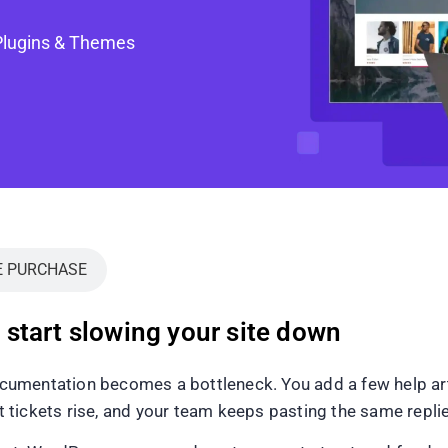
Plugins & Themes
E PURCHASE
start slowing your site down
umentation becomes a bottleneck. You add a few help artic
tickets rise, and your team keeps pasting the same repli