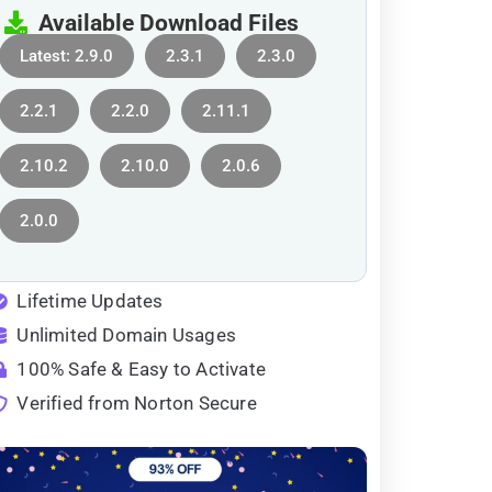
Available Download Files
Latest: 2.9.0
2.3.1
2.3.0
2.2.1
2.2.0
2.11.1
2.10.2
2.10.0
2.0.6
2.0.0
Lifetime Updates
Unlimited Domain Usages
100% Safe & Easy to Activate
Verified from Norton Secure