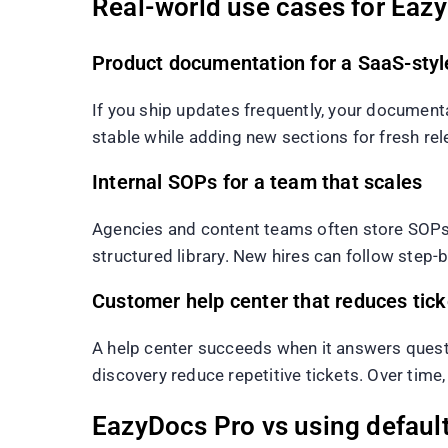
Real-world use cases for Eaz
Product documentation for a SaaS-styl
If you ship updates frequently, your document
stable while adding new sections for fresh re
Internal SOPs for a team that scales
Agencies and content teams often store SOPs i
structured library. New hires can follow step-b
Customer help center that reduces tick
A help center succeeds when it answers questio
discovery reduce repetitive tickets. Over tim
EazyDocs Pro vs using defaul