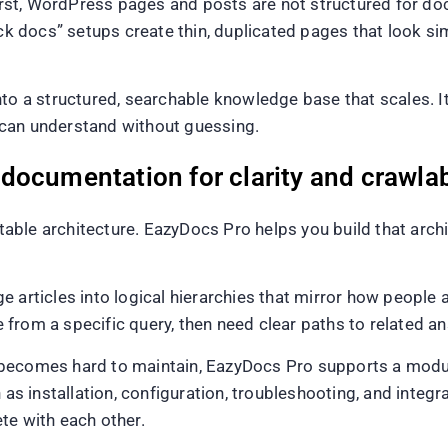
 First, WordPress pages and posts are not structured for 
docs” setups create thin, duplicated pages that look simi
nto a structured, searchable knowledge base that scales. I
 can understand without guessing.
ocumentation for clarity and crawlab
ble architecture. EazyDocs Pro helps you build that arch
e articles into logical hierarchies that mirror how people
ve from a specific query, then need clear paths to related a
hat becomes hard to maintain, EazyDocs Pro supports a modu
h as installation, configuration, troubleshooting, and integ
te with each other.