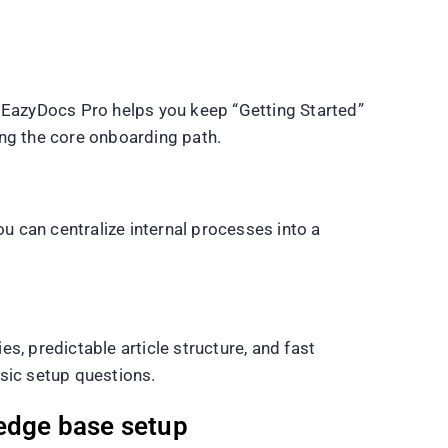
. EazyDocs Pro helps you keep “Getting Started”
ing the core onboarding path.
 can centralize internal processes into a
s, predictable article structure, and fast
sic setup questions.
edge base setup