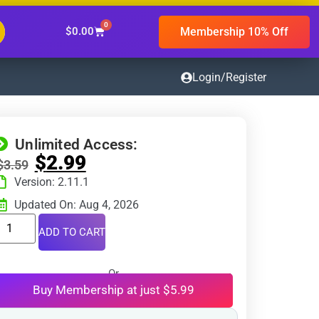
0
Membership 10% Off
$
0.00
Login/Register
Unlimited Access:
$
2.99
$
3.59
Version: 2.11.1
Updated On: Aug 4, 2026
ADD TO CART
Or
Buy Membership at just $5.99