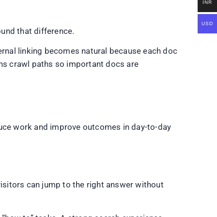
INR
USD
und that difference.
ernal linking becomes natural because each doc
ens crawl paths so important docs are
duce work and improve outcomes in day-to-day
sitors can jump to the right answer without