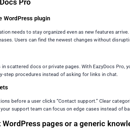
yDocs Pro
e WordPress plugin
ation needs to stay organized even as new features arrive
leases. Users can find the newest changes without disrupt
n scattered docs or private pages. With EazyDocs Pro, you
y-step procedures instead of asking for links in chat.
ets
ns before a user clicks “Contact support.” Clear categorie
e, your support team can focus on edge cases instead of ba
t WordPress pages or a generic knowl