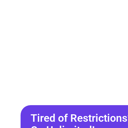
Tired of Restrictions