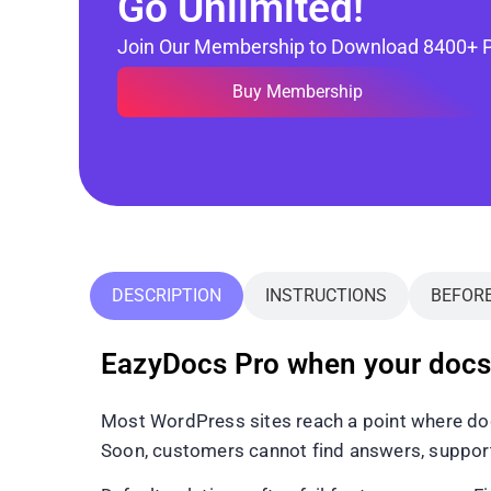
Go Unlimited!
Join Our Membership to Download 8400+ 
Buy Membership
DESCRIPTION
INSTRUCTIONS
BEFOR
EazyDocs Pro when your docs 
Most WordPress sites reach a point where doc
Soon, customers cannot find answers, support 