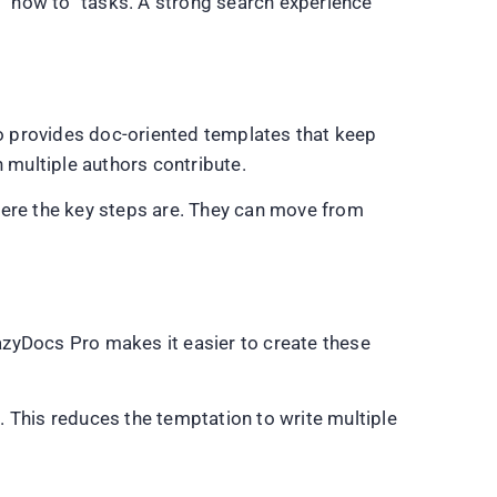
r “how to” tasks. A strong search experience
o provides doc-oriented templates that keep
 multiple authors contribute.
here the key steps are. They can move from
azyDocs Pro makes it easier to create these
 This reduces the temptation to write multiple