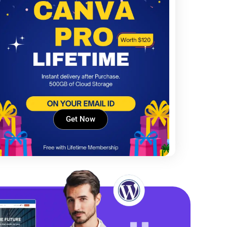
Get Now