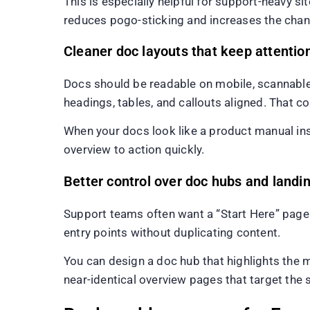
This is especially helpful for support-heavy s
reduces pogo-sticking and increases the chance
Cleaner doc layouts that keep attentio
Docs should be readable on mobile, scannable
headings, tables, and callouts aligned. That c
When your docs look like a product manual ins
overview to action quickly.
Better control over doc hubs and landi
Support teams often want a “Start Here” page 
entry points without duplicating content.
You can design a doc hub that highlights the 
near-identical overview pages that target the 