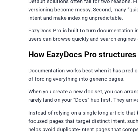
Default solutions often fail for two reasons.
versioning become messy. Second, many “quick 
intent and make indexing unpredictable.
EazyDocs Pro is built to turn documentation i
users can browse quickly and search engines
How EazyDocs Pro structures d
Documentation works best when it has predicta
of forcing everything into generic pages.
When you create a new doc set, you can arrang
rarely land on your “Docs” hub first. They arri
Instead of relying on a single long article t
focused pages that target distinct intent, suc
helps avoid duplicate-intent pages that compe