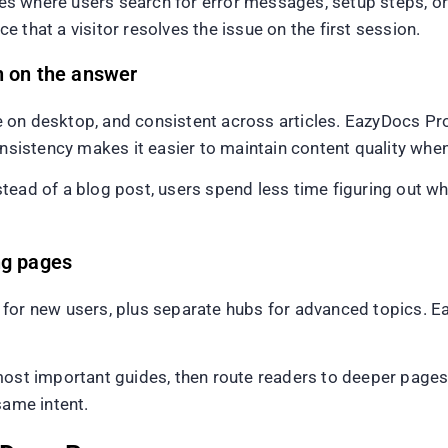
ites where users search for error messages, setup steps, o
 that a visitor resolves the issue on the first session.
n on the answer
 on desktop, and consistent across articles. EazyDocs Pr
onsistency makes it easier to maintain content quality when
tead of a blog post, users spend less time figuring out w
ng pages
for new users, plus separate hubs for advanced topics. E
most important guides, then route readers to deeper pages.
same intent.