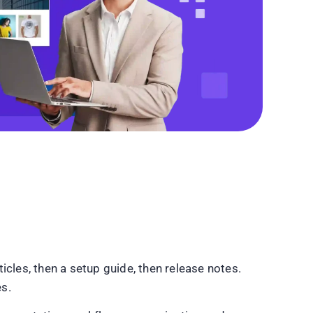
les, then a setup guide, then release notes.
es.