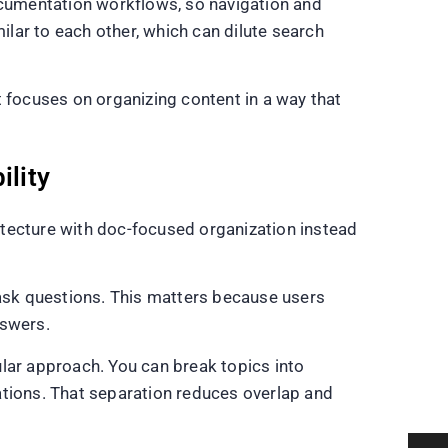
documentation workflows, so navigation and
lar to each other, which can dilute search
t focuses on organizing content in a way that
ility
itecture with doc-focused organization instead
 ask questions. This matters because users
nswers.
lar approach. You can break topics into
rations. That separation reduces overlap and