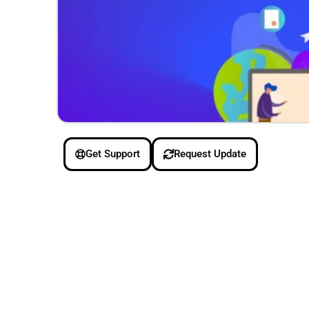
Get Support
Request Update