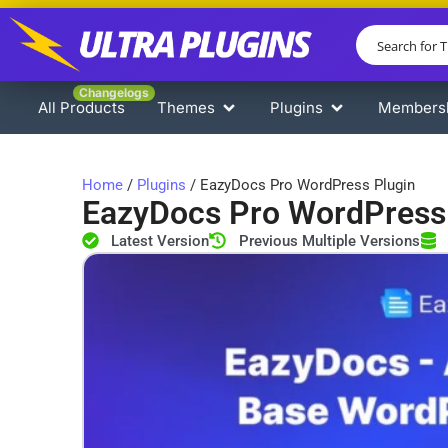
Changelogs
All Products
Themes
Plugins
Members
Home
/
Plugins
/ EazyDocs Pro WordPress Plugin
EazyDocs Pro WordPress
Latest Version
Previous Multiple Versions