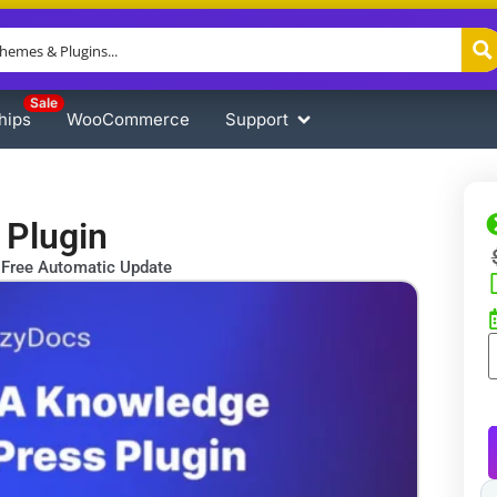
Sale
hips
WooCommerce
Support
 Plugin
Free Automatic Update