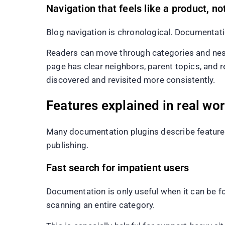
Navigation that feels like a product, no
Blog navigation is chronological. Documentati
Readers can move through categories and nest
page has clear neighbors, parent topics, and 
discovered and revisited more consistently.
Features explained in real wo
Many documentation plugins describe feature
publishing.
Fast search for impatient users
Documentation is only useful when it can be 
scanning an entire category.