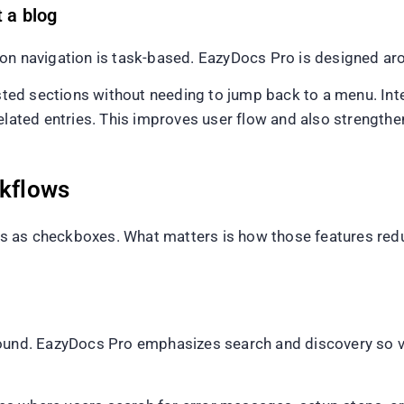
t a blog
on navigation is task-based. EazyDocs Pro is designed aro
ed sections without needing to jump back to a menu. Int
related entries. This improves user flow and also strength
rkflows
s as checkboxes. What matters is how those features re
found. EazyDocs Pro emphasizes search and discovery so vi