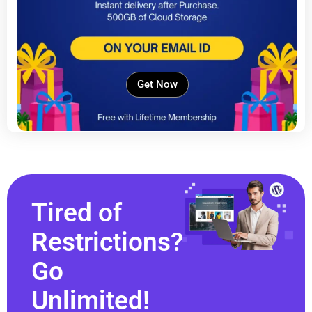
Get Now
Tired of
Restrictions?
Go
Unlimited!