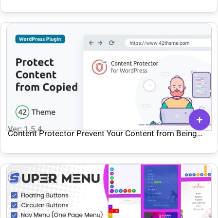
Ver: 1.5.4
Content Protector Prevent Your Content from Being
Copied for WordPress