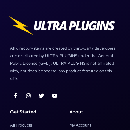
All directory items are created by third-party developers
and distributed by ULTRA PLUGINS under the General
Public License (GPL). ULTRA PLUGINS is not affiliated
with, nor does it endorse, any product featured on this
site.
Get Started
About
All Products
My Account