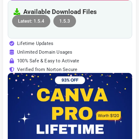
Available Download Files
Latest: 1.5.4
1.5.3
Lifetime Updates
Unlimited Domain Usages
100% Safe & Easy to Activate
Verified from Norton Secure