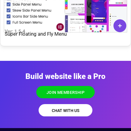
Ver: 1.5.4
Super Floating and Fly Menu
Build website like a Pro
JOIN MEMBERSHIP
CHAT WITH US