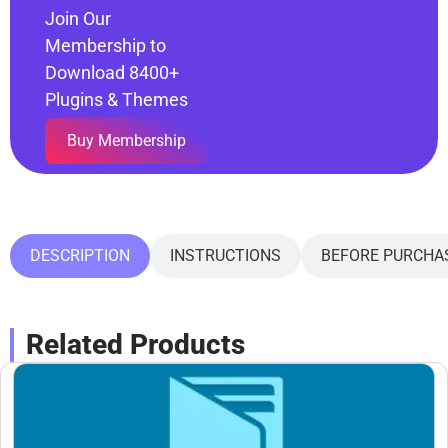
Join Our
Membership to
Download 8400+
Plugins & Themes
Buy Membership
DESCRIPTION
INSTRUCTIONS
BEFORE PURCHA
Related Products