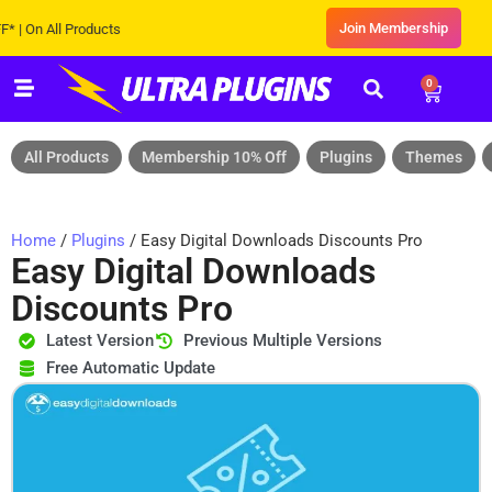
Join Membership
n All Products
0
All Products
Membership 10% Off
Plugins
Themes
Home
/
Plugins
/ Easy Digital Downloads Discounts Pro
Easy Digital Downloads
Discounts Pro
Latest Version
Previous Multiple Versions
Free Automatic Update