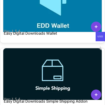
Ver: 1.5.4
Easy Digital Downloads Wallet
USD
Ver: 1.5.4
Easy Digital Downloads Simple Shipping Addon