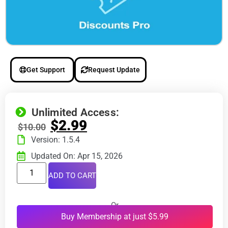
Get Support
Request Update
Unlimited Access:
$
2.99
$
10.00
Version: 1.5.4
Updated On: Apr 15, 2026
ADD TO CART
Or
Buy Membership at just $5.99