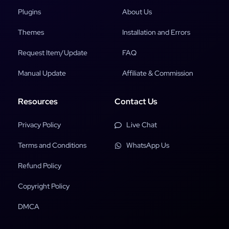
Plugins
About Us
Themes
Installation and Errors
Request Item/Update
FAQ
Manual Update
Affiliate & Commission
Resources
Contact Us
Privacy Policy
Live Chat
Terms and Conditions
WhatsApp Us
Refund Policy
Copyright Policy
DMCA