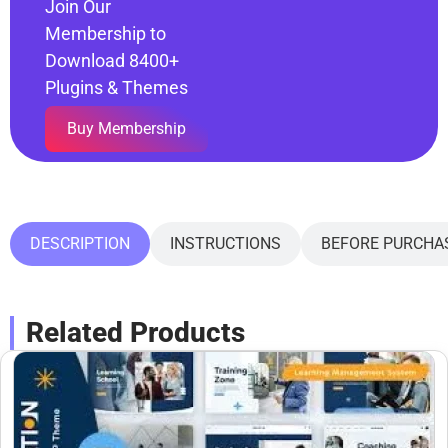
Join Our
Membership to
Download 8400+
Plugins & Themes
Buy Membership
DESCRIPTION
INSTRUCTIONS
BEFORE PURCHA
Related Products