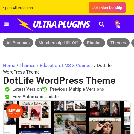
Join Membership
 All Products
0
All Products
Membership 10% Off
Plugins
Themes
Home
/
Themes
/
Education, LMS & Courses
/ DotLife
WordPress Theme
DotLife WordPress Theme
Latest Version
Previous Multiple Versions
Free Automatic Update