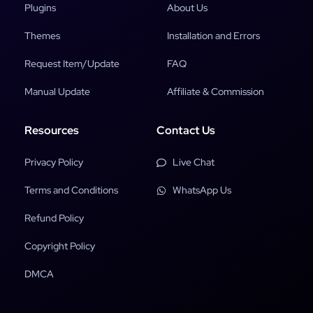
Plugins
About Us
Themes
Installation and Errors
Request Item/Update
FAQ
Manual Update
Affiliate & Commission
Resources
Contact Us
Privacy Policy
Live Chat
Terms and Conditions
WhatsApp Us
Refund Policy
Copyright Policy
DMCA