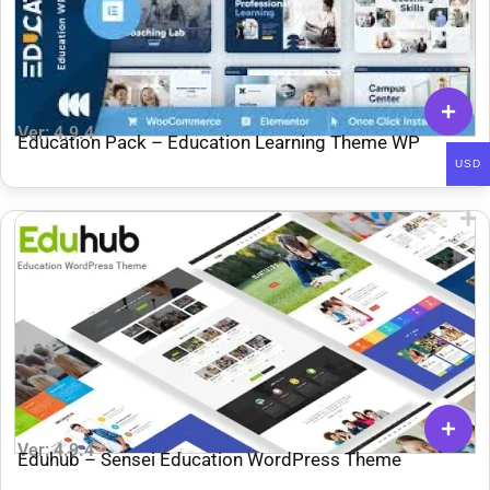
Ver: 4.9.4
Education Pack – Education Learning Theme WP
USD
Ver: 4.9.4
Eduhub – Sensei Education WordPress Theme