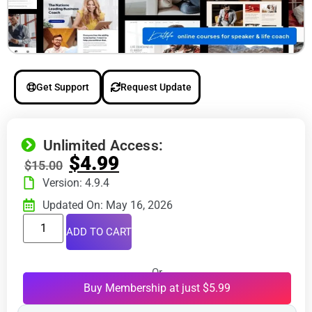
Get Support
Request Update
Unlimited Access:
$
4.99
$
15.00
Version: 4.9.4
Updated On: May 16, 2026
ADD TO CART
Or
Buy Membership at just $5.99