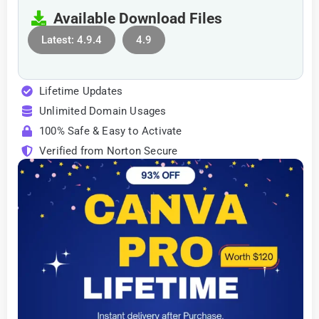
Available Download Files
Latest: 4.9.4
4.9
Lifetime Updates
Unlimited Domain Usages
100% Safe & Easy to Activate
Verified from Norton Secure