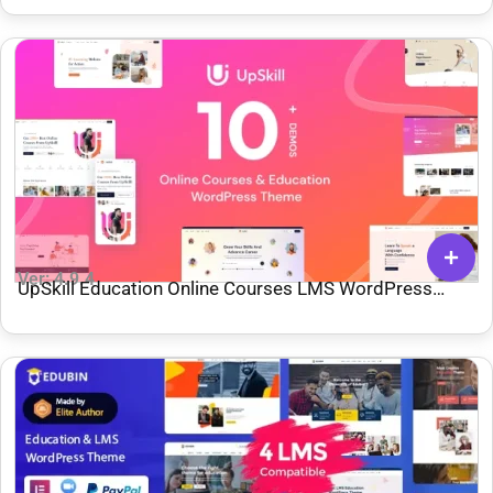
Ver: 4.9.4
UpSkill Education Online Courses LMS WordPress
Theme