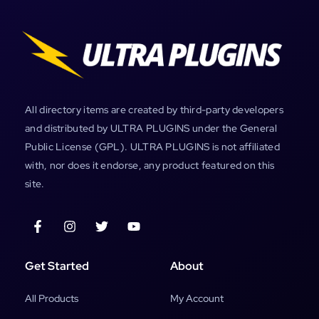
All directory items are created by third-party developers
and distributed by ULTRA PLUGINS under the General
Public License (GPL). ULTRA PLUGINS is not affiliated
with, nor does it endorse, any product featured on this
site.
Get Started
About
All Products
My Account