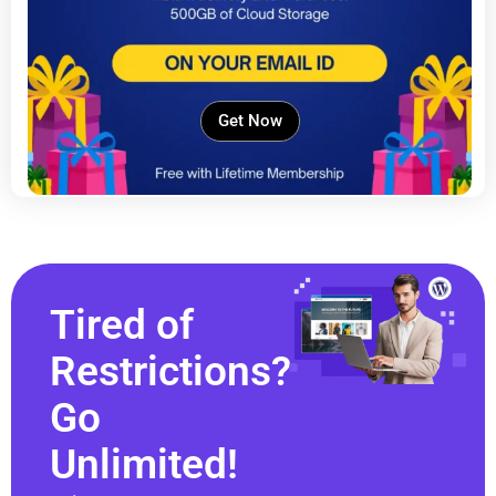
Get Now
Tired of
Restrictions?
Go
Unlimited!