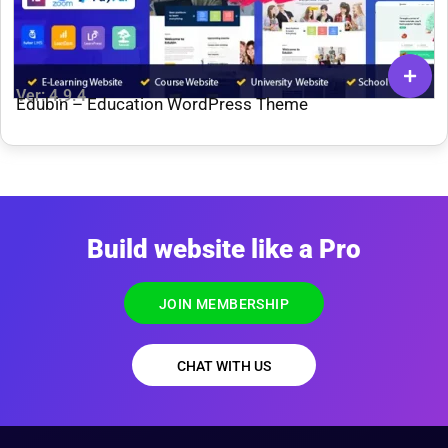
Ver: 4.9.4
Edubin – Education WordPress Theme
Build website like a Pro
JOIN MEMBERSHIP
CHAT WITH US