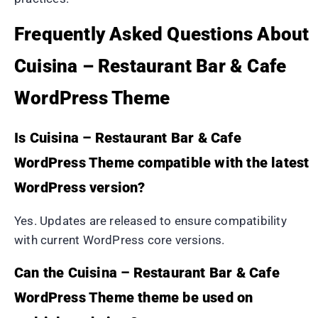
Frequently Asked Questions About
Cuisina – Restaurant Bar & Cafe
WordPress Theme
Is Cuisina – Restaurant Bar & Cafe
WordPress Theme compatible with the latest
WordPress version?
Yes. Updates are released to ensure compatibility
with current WordPress core versions.
Can the Cuisina – Restaurant Bar & Cafe
WordPress Theme theme be used on