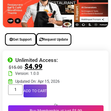
Get Support
Request Update
Unlimited Access:
$
4.99
$
15.00
Version: 1.0.0
Updated On: Apr 15, 2026
ADD TO CART
Or
Buy Membership at just $5.99