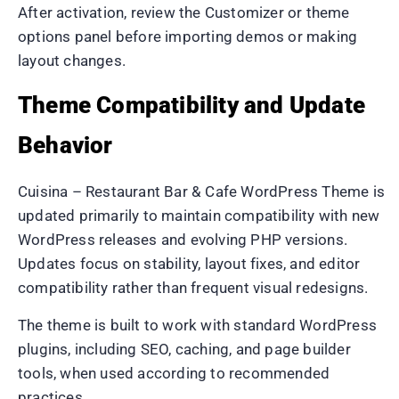
After activation, review the Customizer or theme
options panel before importing demos or making
layout changes.
Theme Compatibility and Update
Behavior
Cuisina – Restaurant Bar & Cafe WordPress Theme is
updated primarily to maintain compatibility with new
WordPress releases and evolving PHP versions.
Updates focus on stability, layout fixes, and editor
compatibility rather than frequent visual redesigns.
The theme is built to work with standard WordPress
plugins, including SEO, caching, and page builder
tools, when used according to recommended
practices.