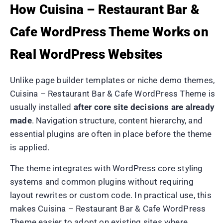
How Cuisina – Restaurant Bar &
Cafe WordPress Theme Works on
Real WordPress Websites
Unlike page builder templates or niche demo themes,
Cuisina – Restaurant Bar & Cafe WordPress Theme is
usually installed
after core site decisions are already
made
. Navigation structure, content hierarchy, and
essential plugins are often in place before the theme
is applied.
The theme integrates with WordPress core styling
systems and common plugins without requiring
layout rewrites or custom code. In practical use, this
makes Cuisina – Restaurant Bar & Cafe WordPress
Theme easier to adopt on existing sites where