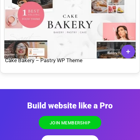
Ver: 1.0.0
Cake Bakery – Pastry WP Theme
Build website like a Pro
JOIN MEMBERSHIP