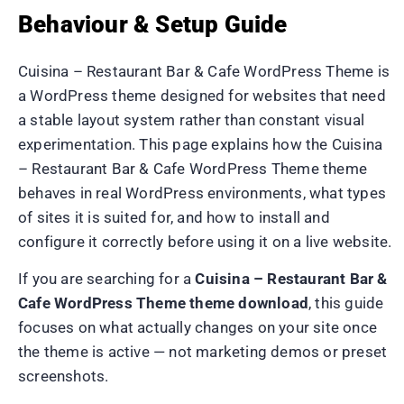
Behaviour & Setup Guide
Cuisina – Restaurant Bar & Cafe WordPress Theme is
a WordPress theme designed for websites that need
a stable layout system rather than constant visual
experimentation. This page explains how the Cuisina
– Restaurant Bar & Cafe WordPress Theme theme
behaves in real WordPress environments, what types
of sites it is suited for, and how to install and
configure it correctly before using it on a live website.
If you are searching for a
Cuisina – Restaurant Bar &
Cafe WordPress Theme theme download
, this guide
focuses on what actually changes on your site once
the theme is active — not marketing demos or preset
screenshots.