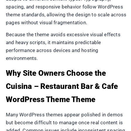
spacing, and responsive behavior follow WordPress
theme standards, allowing the design to scale across
pages without visual fragmentation.
Because the theme avoids excessive visual effects
and heavy scripts, it maintains predictable
performance across devices and hosting
environments.
Why Site Owners Choose the
Cuisina – Restaurant Bar & Cafe
WordPress Theme Theme
Many WordPress themes appear polished in demos
but become difficult to manage once real content is
added. Common issues include inconsistent spacing,