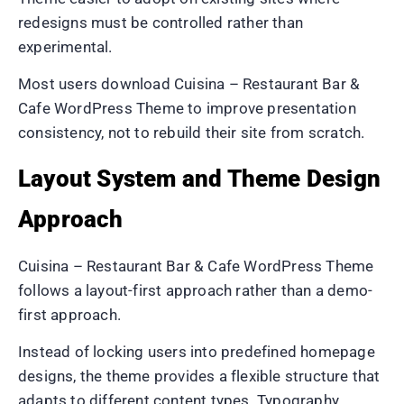
redesigns must be controlled rather than
experimental.
Most users download Cuisina – Restaurant Bar &
Cafe WordPress Theme to improve presentation
consistency, not to rebuild their site from scratch.
Layout System and Theme Design
Approach
Cuisina – Restaurant Bar & Cafe WordPress Theme
follows a layout-first approach rather than a demo-
first approach.
Instead of locking users into predefined homepage
designs, the theme provides a flexible structure that
adapts to different content types. Typography,