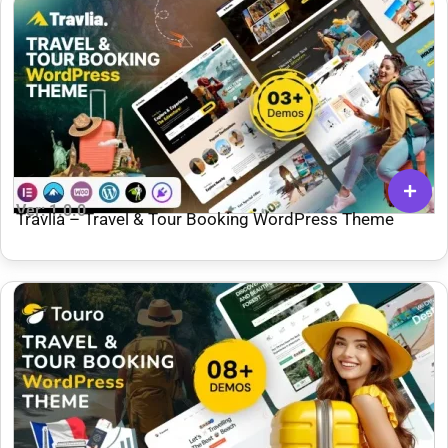
Ver: 1.0.0
Travlia – Travel & Tour Booking WordPress Theme