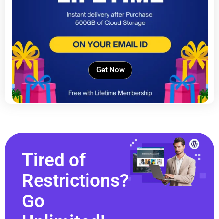
Get Now
Tired of
Restrictions?
Go