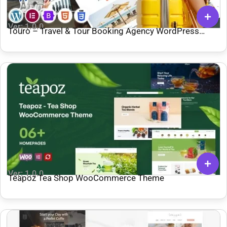
Ver: 1.0.0
Touro – Travel & Tour Booking Agency WordPress
Theme
Ver: 1.0.0
Teapoz Tea Shop WooCommerce Theme