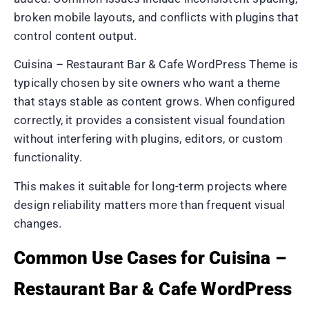
broken mobile layouts, and conflicts with plugins that
control content output.
Cuisina – Restaurant Bar & Cafe WordPress Theme is
typically chosen by site owners who want a theme
that stays stable as content grows. When configured
correctly, it provides a consistent visual foundation
without interfering with plugins, editors, or custom
functionality.
This makes it suitable for long-term projects where
design reliability matters more than frequent visual
changes.
Common Use Cases for Cuisina –
Restaurant Bar & Cafe WordPress