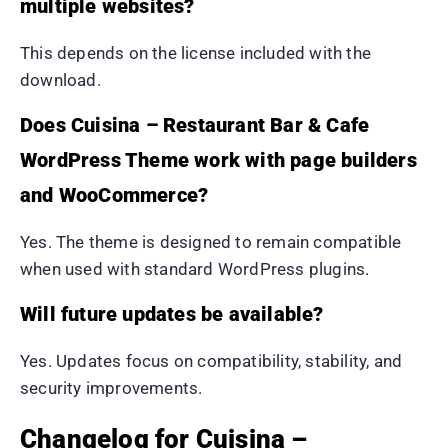
multiple websites?
This depends on the license included with the
download.
Does Cuisina – Restaurant Bar & Cafe
WordPress Theme work with page builders
and WooCommerce?
Yes. The theme is designed to remain compatible
when used with standard WordPress plugins.
Will future updates be available?
Yes. Updates focus on compatibility, stability, and
security improvements.
Changelog for Cuisina –