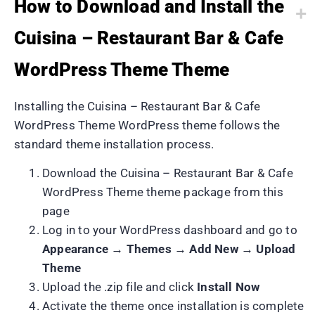
How to Download and Install the
Cuisina – Restaurant Bar & Cafe
WordPress Theme Theme
Installing the Cuisina – Restaurant Bar & Cafe
WordPress Theme WordPress theme follows the
standard theme installation process.
Download the Cuisina – Restaurant Bar & Cafe
WordPress Theme theme package from this
page
Log in to your WordPress dashboard and go to
Appearance → Themes → Add New → Upload
Theme
Upload the .zip file and click
Install Now
Activate the theme once installation is complete