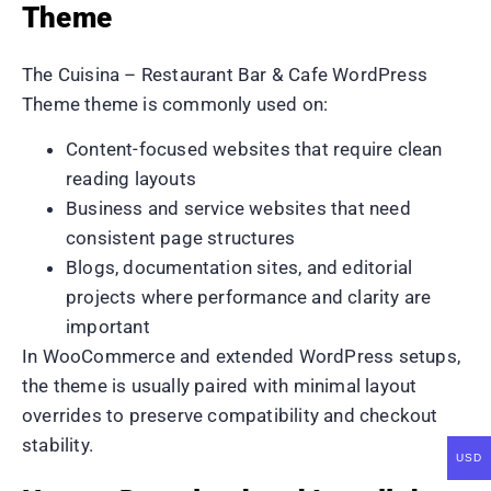
Theme
The Cuisina – Restaurant Bar & Cafe WordPress
Theme theme is commonly used on:
Content-focused websites that require clean
reading layouts
Business and service websites that need
consistent page structures
Blogs, documentation sites, and editorial
projects where performance and clarity are
important
In WooCommerce and extended WordPress setups,
the theme is usually paired with minimal layout
overrides to preserve compatibility and checkout
stability.
USD