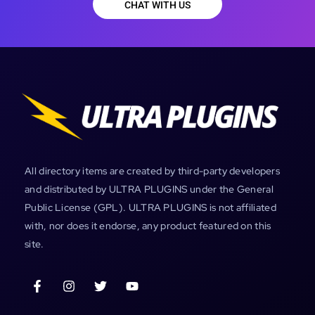
CHAT WITH US
All directory items are created by third-party developers
and distributed by ULTRA PLUGINS under the General
Public License (GPL). ULTRA PLUGINS is not affiliated
with, nor does it endorse, any product featured on this
site.