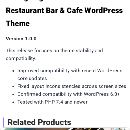
Restaurant Bar & Cafe WordPress
Theme
Version 1.0.0
This release focuses on theme stability and
compatibility.
Improved compatibility with recent WordPress
core updates
Fixed layout inconsistencies across screen sizes
Confirmed compatibility with WordPress 6.0+
Tested with PHP 7.4 and newer
Related Products