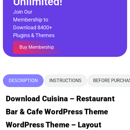
Unlimited!
Join Our
Membership to
Download 8400+
Plugins & Themes
Buy Membership
DESCRIPTION
INSTRUCTIONS
BEFORE PURCHA
Download Cuisina – Restaurant
Bar & Cafe WordPress Theme
WordPress Theme – Layout