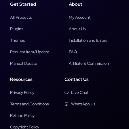
Get Started
About
All Products
My Account
Plugins
About Us
Themes
Installation and Errors
Request Item/Update
FAQ
Manual Update
Affiliate & Commission
Resources
Contact Us
Privacy Policy
Live Chat
Terms and Conditions
WhatsApp Us
Refund Policy
Copyright Policy