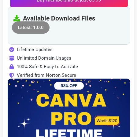
Available Download Files
Latest: 1.0.0
Lifetime Updates
Unlimited Domain Usages
100% Safe & Easy to Activate
Verified from Norton Secure