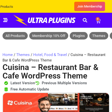
Join Membership
Exclusive Sale! Grab Flat 10% OFF*
0
All Products
Membership 10% Off
Plugins
Themes
Home
/
Themes
/
Hotel, Food & Travel
/ Cuisina – Restaurant
Bar & Cafe WordPress Theme
Cuisina – Restaurant Bar &
Cafe WordPress Theme
Latest Version
Previous Multiple Versions
Free Automatic Update