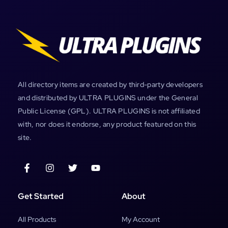
All directory items are created by third-party developers
and distributed by ULTRA PLUGINS under the General
Public License (GPL). ULTRA PLUGINS is not affiliated
with, nor does it endorse, any product featured on this
site.
Get Started
About
All Products
My Account