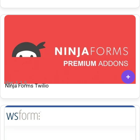
Ver: 1.1.5
Ninja Forms Twilio