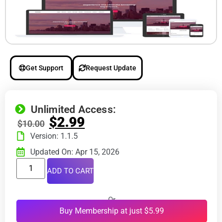
Get Support
Request Update
Unlimited Access:
$
2.99
$
10.00
Version: 1.1.5
Updated On: Apr 15, 2026
ADD TO CART
Or
Buy Membership at just $5.99