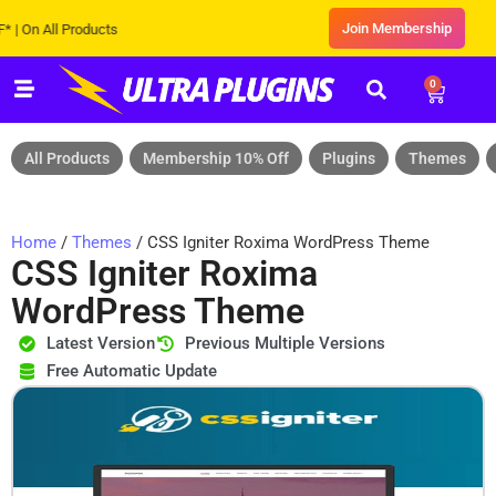
Join Membership
 All Products
0
All Products
Membership 10% Off
Plugins
Themes
Home
/
Themes
/ CSS Igniter Roxima WordPress Theme
CSS Igniter Roxima
WordPress Theme
Latest Version
Previous Multiple Versions
Free Automatic Update