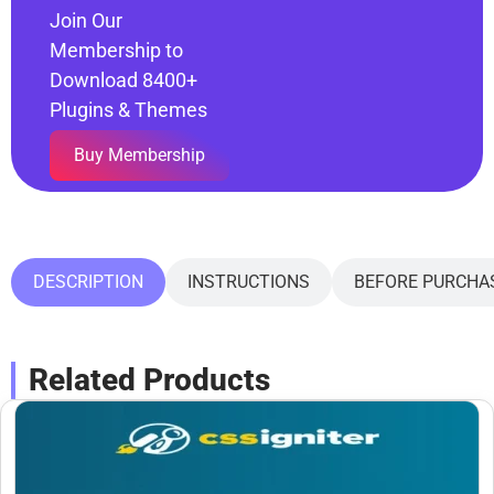
Join Our
Membership to
Download 8400+
Plugins & Themes
Buy Membership
DESCRIPTION
INSTRUCTIONS
BEFORE PURCHA
Related Products