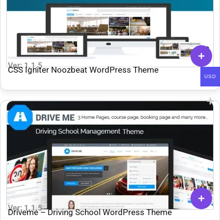
Ver: 1.1.5
CSS Igniter Noozbeat WordPress Theme
USD
Ver: 1.1.5
Driveme – Driving School WordPress Theme