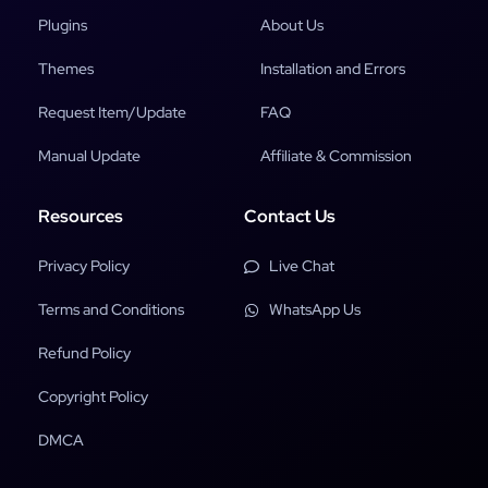
Plugins
About Us
Themes
Installation and Errors
Request Item/Update
FAQ
Manual Update
Affiliate & Commission
Resources
Contact Us
Privacy Policy
Live Chat
Terms and Conditions
WhatsApp Us
Refund Policy
Copyright Policy
DMCA