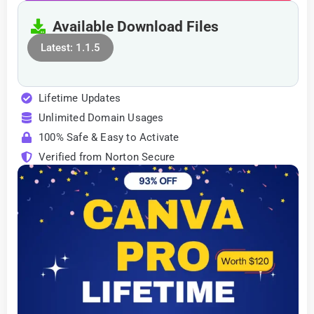
Available Download Files
Latest: 1.1.5
Lifetime Updates
Unlimited Domain Usages
100% Safe & Easy to Activate
Verified from Norton Secure