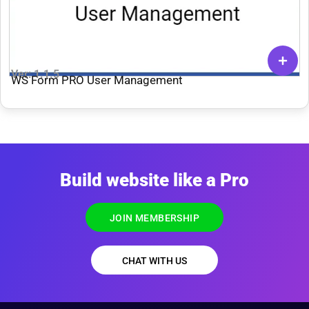
Ver: 1.1.5
WS Form PRO User Management
Build website like a Pro
JOIN MEMBERSHIP
CHAT WITH US