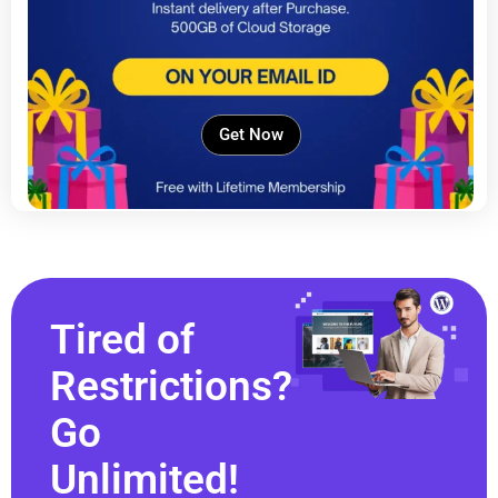
Get Now
Tired of
Restrictions?
Go
Unlimited!