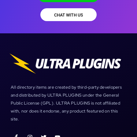
CHAT WITH US
All directory items are created by third-party developers
and distributed by ULTRA PLUGINS under the General
Public License (GPL). ULTRA PLUGINS is not affiliated
with, nor does it endorse, any product featured on this
site.