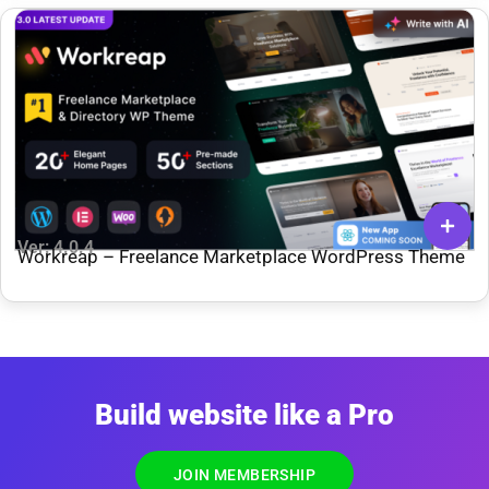
Ver: 4.0.4
Workreap – Freelance Marketplace WordPress Theme
Build website like a Pro
JOIN MEMBERSHIP