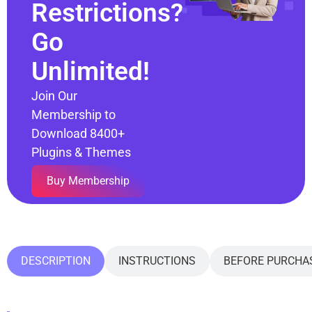
Restrictions?
Go
Unlimited!
Join Our
Membership to
Download 8400+
Plugins & Themes
Buy Membership
DESCRIPTION
INSTRUCTIONS
BEFORE PURCHA