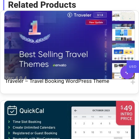
Related Products
USD
Ver: 4.0.4
Traveler – Travel Booking WordPress Theme