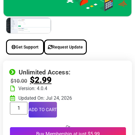
Get Support
Request Update
Unlimited Access:
$
2.99
$
10.00
Version: 4.0.4
Updated On: Jul 24, 2026
ADD TO CART
Or
Buy Membership at just $5.99