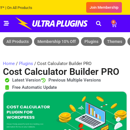
Join Membership
n All Products
0
All Products
Membership 10% Off
Plugins
Themes
Home
/
Plugins
/ Cost Calculator Builder PRO
Cost Calculator Builder PRO
Latest Version
Previous Multiple Versions
Free Automatic Update