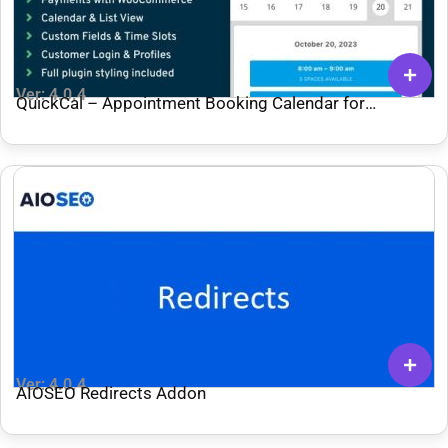
Ver: 4.0.4
QuickCal – Appointment Booking Calendar for
WordPress
Ver: 4.0.4
AIOSEO Redirects Addon