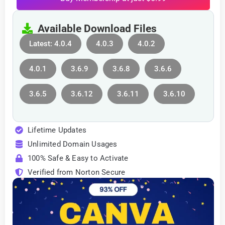
Available Download Files
Latest: 4.0.4
4.0.3
4.0.2
4.0.1
3.6.9
3.6.8
3.6.6
3.6.5
3.6.12
3.6.11
3.6.10
Lifetime Updates
Unlimited Domain Usages
100% Safe & Easy to Activate
Verified from Norton Secure