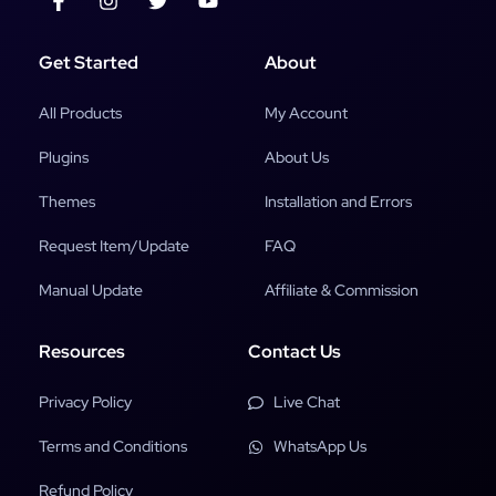
Get Started
About
All Products
My Account
Plugins
About Us
Themes
Installation and Errors
Request Item/Update
FAQ
Manual Update
Affiliate & Commission
Resources
Contact Us
Privacy Policy
Live Chat
Terms and Conditions
WhatsApp Us
Refund Policy