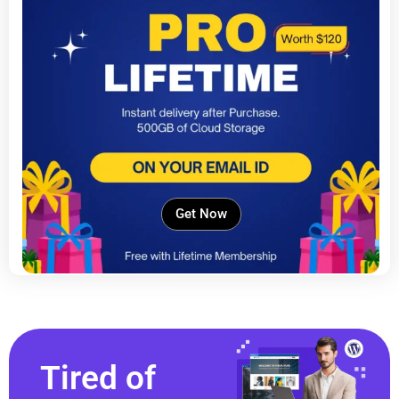
Get Now
Tired of