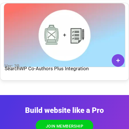
Ver: 39
SearchWP Co-Authors Plus Integration
Build website like a Pro
JOIN MEMBERSHIP