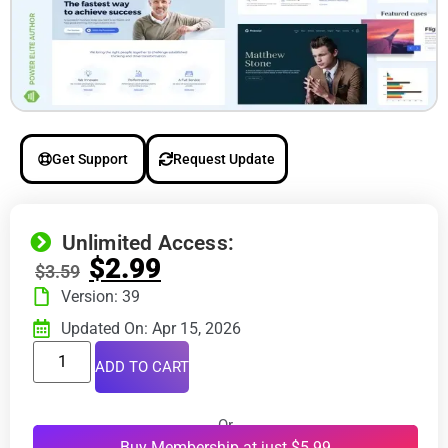
Get Support
Request Update
Unlimited Access:
$
2.99
$
3.59
Version: 39
Updated On: Apr 15, 2026
ADD TO CART
Or
Buy Membership at just $5.99