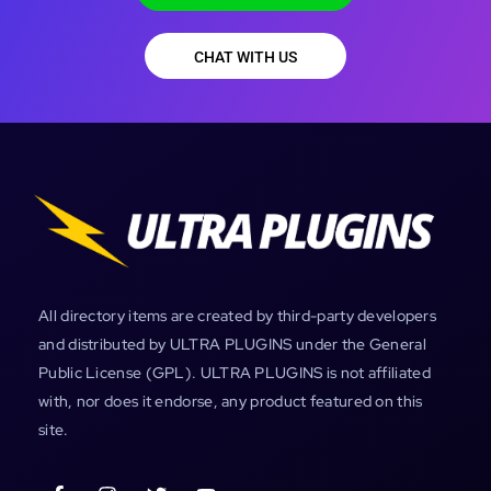
CHAT WITH US
All directory items are created by third-party developers
and distributed by ULTRA PLUGINS under the General
Public License (GPL). ULTRA PLUGINS is not affiliated
with, nor does it endorse, any product featured on this
site.