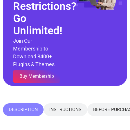
Restrictions?
Go
Unlimited!
Join Our
Membership to
Download 8400+
Plugins & Themes
Buy Membership
DESCRIPTION
INSTRUCTIONS
BEFORE PURCHA