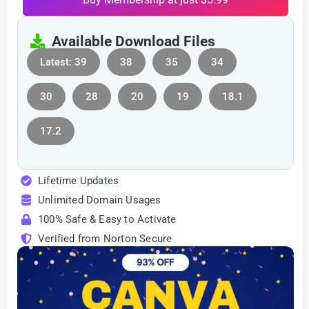
Available Download Files
Latest: 39
38
35
34
30
28
20
19
18.1
17.2
Lifetime Updates
Unlimited Domain Usages
100% Safe & Easy to Activate
Verified from Norton Secure