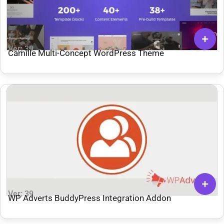
Ver: 39
Camille Multi-Concept WordPress Theme
Ver: 39
WP Adverts BuddyPress Integration Addon