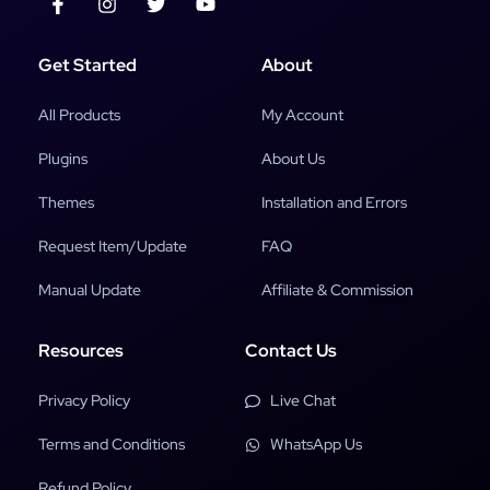
Get Started
About
All Products
My Account
Plugins
About Us
Themes
Installation and Errors
Request Item/Update
FAQ
Manual Update
Affiliate & Commission
Resources
Contact Us
Privacy Policy
Live Chat
Terms and Conditions
WhatsApp Us
Refund Policy