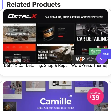
Related Products
USD
Ver: 39
DetailX Car Detailing, Shop & Repair WordPress Theme