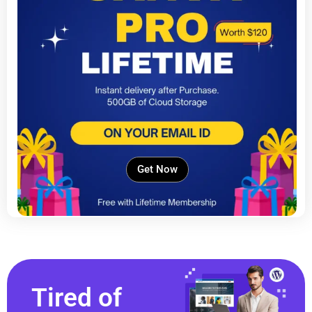
Get Now
Tired of