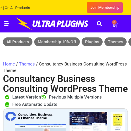
Join Membership
All Products
0
All Products
Membership 10% Off
Plugins
Themes
Home
/
Themes
/ Consultancy Business Consulting WordPress
Theme
Consultancy Business
Consulting WordPress Theme
Latest Version
Previous Multiple Versions
Free Automatic Update