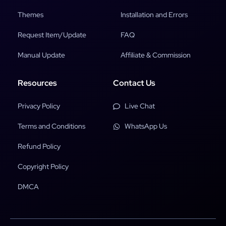
Themes
Installation and Errors
Request Item/Update
FAQ
Manual Update
Affiliate & Commission
Resources
Contact Us
Privacy Policy
Live Chat
Terms and Conditions
WhatsApp Us
Refund Policy
Copyright Policy
DMCA