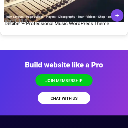
Ver: 1.10.0
Decibel – Professional Music WordPress Theme
Build website like a Pro
JOIN MEMBERSHIP
CHAT WITH US