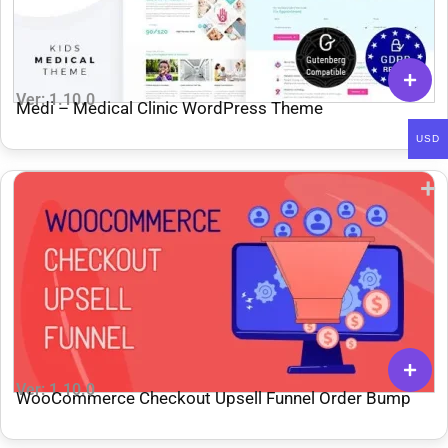
Ver: 1.10.0
Medi – Medical Clinic WordPress Theme
USD
Ver: 1.10.0
WooCommerce Checkout Upsell Funnel Order Bump