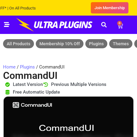
Join Membership
On All Products
0
All Products
Membership 10% Off
Plugins
Themes
Home
/
Plugins
/ CommandUI
CommandUI
Latest Version
Previous Multiple Versions
Free Automatic Update