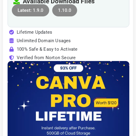
Available Download Files
Latest: 1.9.0
1.10.0
Lifetime Updates
Unlimited Domain Usages
100% Safe & Easy to Activate
Verified from Norton Secure