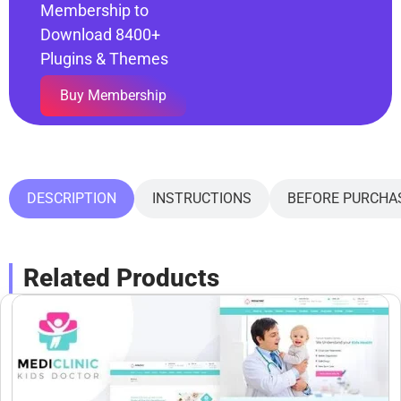
Membership to
Download 8400+
Plugins & Themes
Buy Membership
DESCRIPTION
INSTRUCTIONS
BEFORE PURCHA
Related Products