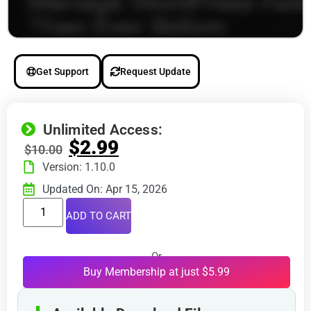
Get Support
Request Update
Unlimited Access:
$
2.99
$
10.00
Version: 1.10.0
Updated On: Apr 15, 2026
ADD TO CART
Or
Buy Membership at just $5.99