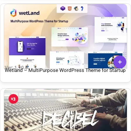
Ver: 1.10.0
Wetland – MultiPurpose WordPress Theme for Startup