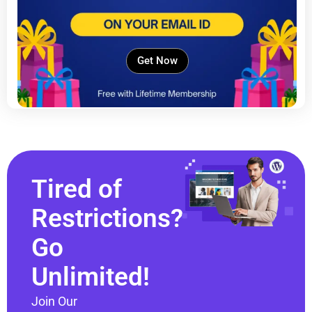
Get Now
Tired of
Restrictions?
Go
Unlimited!
Join Our