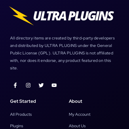
All directory items are created by third-party developers
and distributed by ULTRA PLUGINS under the General
Public License (GPL). ULTRA PLUGINS is not affiliated
with, nor does it endorse, any product featured on this
site.
Get Started
About
All Products
My Account
Plugins
About Us