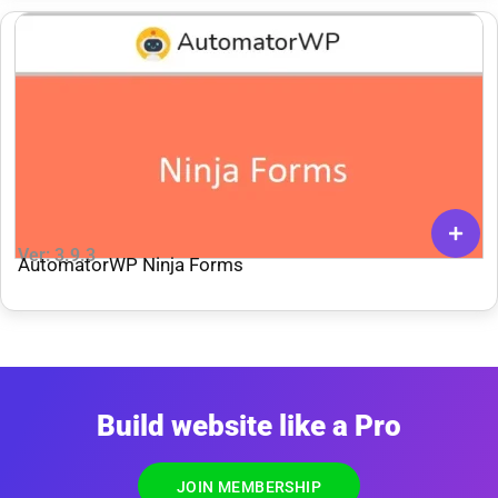
Ver: 3.9.3
AutomatorWP Ninja Forms
Build website like a Pro
JOIN MEMBERSHIP