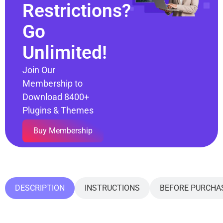
Restrictions?
Go
Unlimited!
Join Our
Membership to
Download 8400+
Plugins & Themes
Buy Membership
DESCRIPTION
INSTRUCTIONS
BEFORE PURCHA