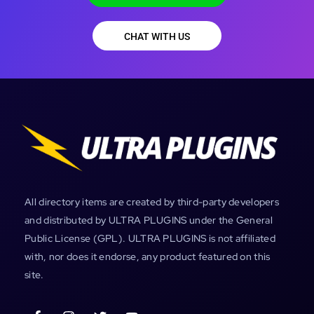
CHAT WITH US
All directory items are created by third-party developers
and distributed by ULTRA PLUGINS under the General
Public License (GPL). ULTRA PLUGINS is not affiliated
with, nor does it endorse, any product featured on this
site.