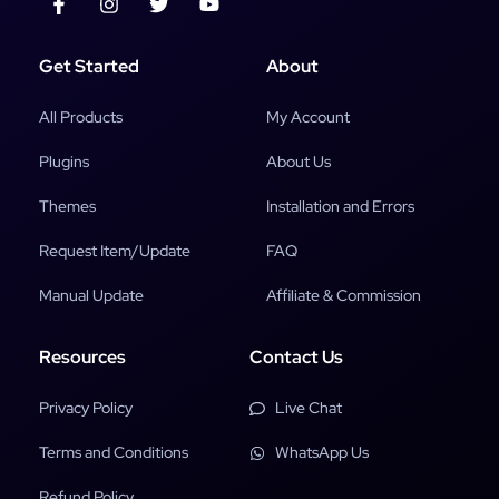
Get Started
About
All Products
My Account
Plugins
About Us
Themes
Installation and Errors
Request Item/Update
FAQ
Manual Update
Affiliate & Commission
Resources
Contact Us
Privacy Policy
Live Chat
Terms and Conditions
WhatsApp Us
Refund Policy