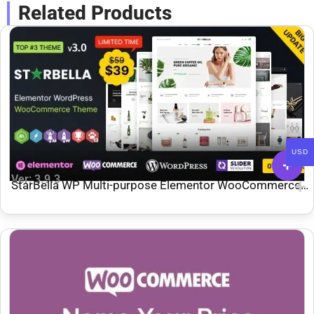
Related Products
USD
Ver: 3.9.3
StarBella WP Multi-purpose Elementor WooCommerce
Theme