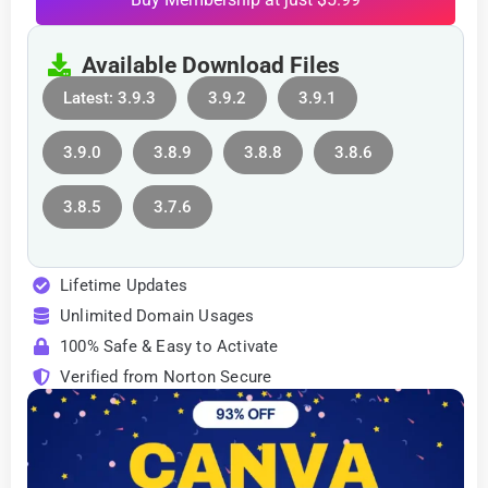
Available Download Files
Latest: 3.9.3
3.9.2
3.9.1
3.9.0
3.8.9
3.8.8
3.8.6
3.8.5
3.7.6
Lifetime Updates
Unlimited Domain Usages
100% Safe & Easy to Activate
Verified from Norton Secure