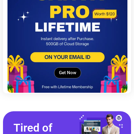
Get Now
Tired of