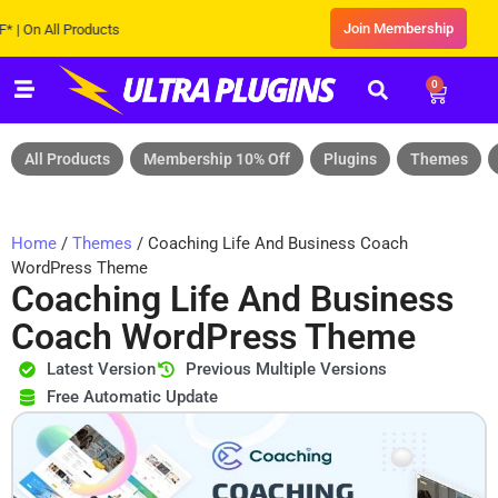
Join Membership
 All Products
0
All Products
Membership 10% Off
Plugins
Themes
Home
/
Themes
/ Coaching Life And Business Coach
WordPress Theme
Coaching Life And Business
Coach WordPress Theme
Latest Version
Previous Multiple Versions
Free Automatic Update