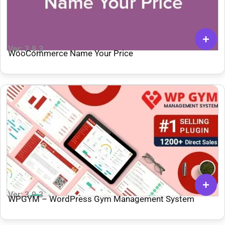
Ver: 3.9.3
WooCommerce Name Your Price
Ver: 3.9.3
WPGYM – WordPress Gym Management System