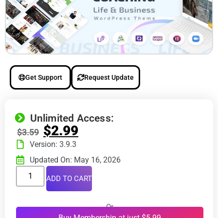
Get Support
Request Update
Unlimited Access:
$
2.99
$
3.59
Version: 3.9.3
Updated On: May 16, 2026
ADD TO CART
Or
Buy Membership at just $5.99