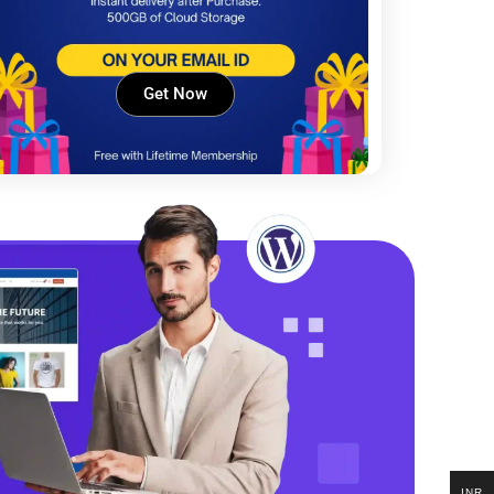
Get Now
INR