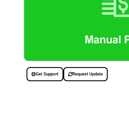
Get Support
Request Update