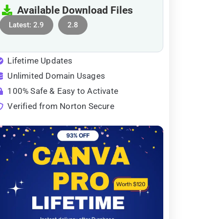
Available Download Files
Latest: 2.9
2.8
Lifetime Updates
Unlimited Domain Usages
100% Safe & Easy to Activate
Verified from Norton Secure