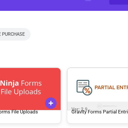
E PURCHASE
9
Ver: 2.9
orms File Uploads
Gravity Forms Partial Entr