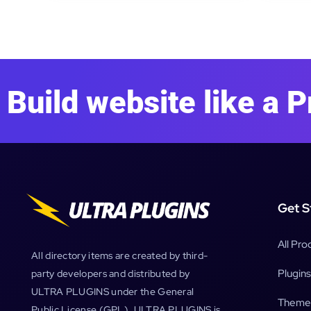
Build website like a P
Get S
All Pro
All directory items are created by third-
Plugins
party developers and distributed by
ULTRA PLUGINS under the General
Theme
Public License (GPL). ULTRA PLUGINS is