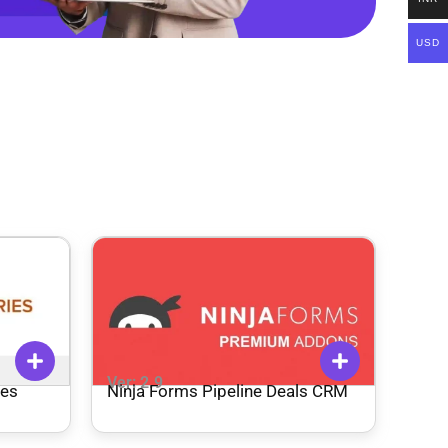
USD
Ver: 2.9
ies
Ninja Forms Pipeline Deals CRM