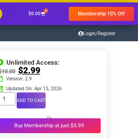
0
Membership 10% Off
$
0.00
Login/Register
Unlimited Access:
$
2.99
$
10.00
Version: 2.9
Updated On: Apr 15, 2026
ADD TO CART
Or
Buy Membership at just $5.99