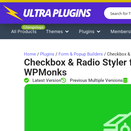
Changelogs
All Products
Themes
Plugins
Members
Home
/
Plugins
/
Form & Popup Builders
/ Checkbox & 
Checkbox & Radio Styler 
WPMonks
Latest Version
Previous Multiple Versions