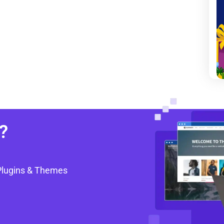
?
Plugins & Themes