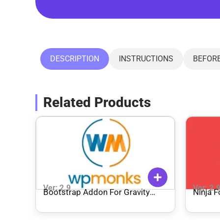
DESCRIPTION
INSTRUCTIONS
BEFOR
Related Products
Ver: 2.9
Ver: 2.
Bootstrap Addon For Gravity
Ninja F
Forms – WPMonks