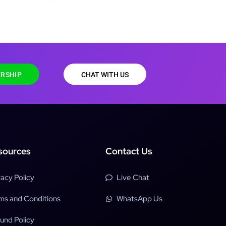
RSHIP
CHAT WITH US
sources
Contact Us
vacy Policy
Live Chat
ms and Conditions
WhatsApp Us
und Policy