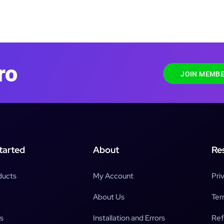
ro
JOIN MEMBE
tarted
About
Re
ducts
My Account
Pri
About Us
Ter
s
Installation and Errors
Ref