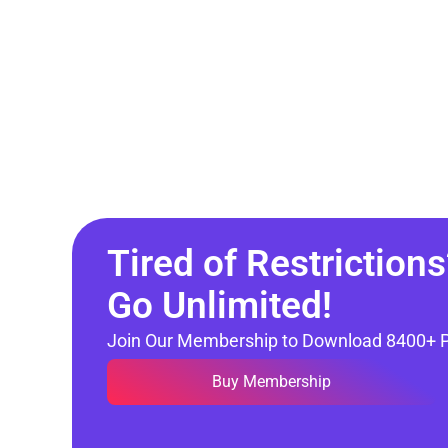
Tired of Restrictions
Go Unlimited!
Join Our Membership to Download 8400+ 
Buy Membership