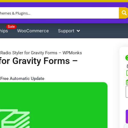
Sale
hips
WooCommerce
Support
Radio Styler for Gravity Forms – WPMonks
for Gravity Forms –
Free Automatic Update