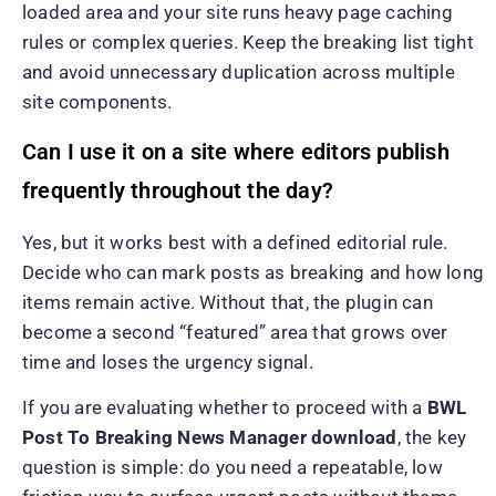
loaded area and your site runs heavy page caching
rules or complex queries. Keep the breaking list tight
and avoid unnecessary duplication across multiple
site components.
Can I use it on a site where editors publish
frequently throughout the day?
Yes, but it works best with a defined editorial rule.
Decide who can mark posts as breaking and how long
items remain active. Without that, the plugin can
become a second “featured” area that grows over
time and loses the urgency signal.
If you are evaluating whether to proceed with a
BWL
Post To Breaking News Manager download
, the key
question is simple: do you need a repeatable, low