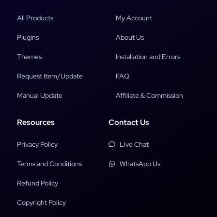
All Products
My Account
Plugins
About Us
Themes
Installation and Errors
Request Item/Update
FAQ
Manual Update
Affiliate & Commission
Resources
Contact Us
Privacy Policy
Live Chat
Terms and Conditions
WhatsApp Us
Refund Policy
Copyright Policy