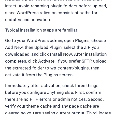
intact. Avoid renaming plugin folders before upload,
since WordPress relies on consistent paths for
updates and activation.
Typical installation steps are familiar:
Go to your WordPress admin, open Plugins, choose
Add New, then Upload Plugin, select the ZIP you
downloaded, and click Install Now. After installation
completes, click Activate. If you prefer SFTP, upload
the extracted folder to wp-content/plugins, then
activate it from the Plugins screen.
Immediately after activation, check three things
before you configure anything else. First, confirm
there are no PHP errors or admin notices. Second,
verify your theme cache and any page cache are
cleared so you are seeing current output. Third, locate