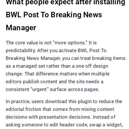
What people expect after installing
BWL Post To Breaking News
Manager
The core value is not “more options.” It is
predictability. After you activate BWL Post To
Breaking News Manager, you can treat breaking items
as a managed set rather than a one off design
change. That difference matters when multiple
editors publish content and the site needs a
consistent “urgent” surface across pages.
In practice, users download this plugin to reduce the
editorial friction that comes from mixing content
decisions with presentation decisions. Instead of
asking someone to edit header code, swap a widget,