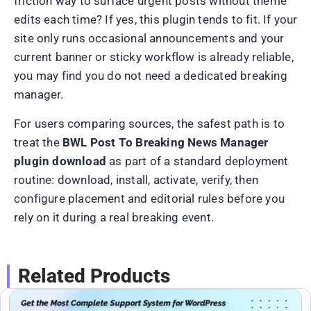
friction way to surface urgent posts without theme
edits each time? If yes, this plugin tends to fit. If your
site only runs occasional announcements and your
current banner or sticky workflow is already reliable,
you may find you do not need a dedicated breaking
manager.
For users comparing sources, the safest path is to
treat the
BWL Post To Breaking News Manager
plugin download
as part of a standard deployment
routine: download, install, activate, verify, then
configure placement and editorial rules before you
rely on it during a real breaking event.
Related Products