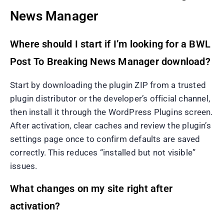
News Manager
Where should I start if I’m looking for a BWL
Post To Breaking News Manager download?
Start by downloading the plugin ZIP from a trusted
plugin distributor or the developer’s official channel,
then install it through the WordPress Plugins screen.
After activation, clear caches and review the plugin’s
settings page once to confirm defaults are saved
correctly. This reduces “installed but not visible”
issues.
What changes on my site right after
activation?