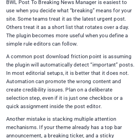
BWL Post To Breaking News Manager is easiest to
use when you decide what “breaking” means for your
site. Some teams treat it as the latest urgent post.
Others treat it as a short list that rotates over a day.
The plugin becomes more useful when you define a
simple rule editors can follow.
A common post download friction point is assuming
the plugin will automatically detect “important” posts.
In most editorial setups, it is better that it does not.
Automation can promote the wrong content and
create credibility issues. Plan on a deliberate
selection step, even if it is just one checkbox or a
quick assignment inside the post editor.
Another mistake is stacking multiple attention
mechanisms. If your theme already has a top bar
announcement, a breaking ticker, and a sticky