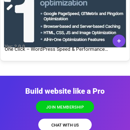
Ver: 2.0.0
One Click – WordPress Speed & Performance
Optimization
Build website like a Pro
JOIN MEMBERSHIP
CHAT WITH US