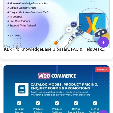
Ver: 2.0.0
KBx Pro KnowledgeBase Glossary, FAQ & HelpDesk
ChatBot