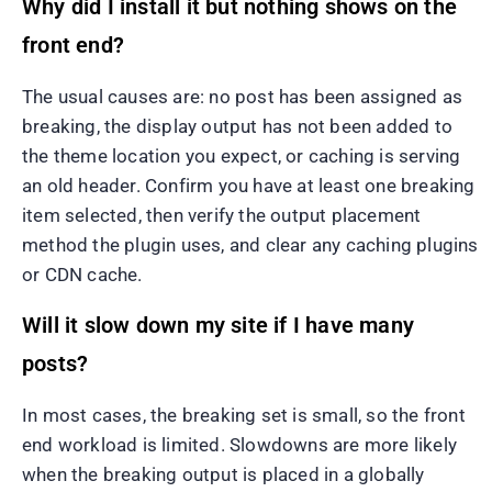
Why did I install it but nothing shows on the
front end?
The usual causes are: no post has been assigned as
breaking, the display output has not been added to
the theme location you expect, or caching is serving
an old header. Confirm you have at least one breaking
item selected, then verify the output placement
method the plugin uses, and clear any caching plugins
or CDN cache.
Will it slow down my site if I have many
posts?
In most cases, the breaking set is small, so the front
end workload is limited. Slowdowns are more likely
when the breaking output is placed in a globally