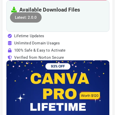
Available Download Files
Latest: 2.0.0
Lifetime Updates
Unlimited Domain Usages
100% Safe & Easy to Activate
Verified from Norton Secure