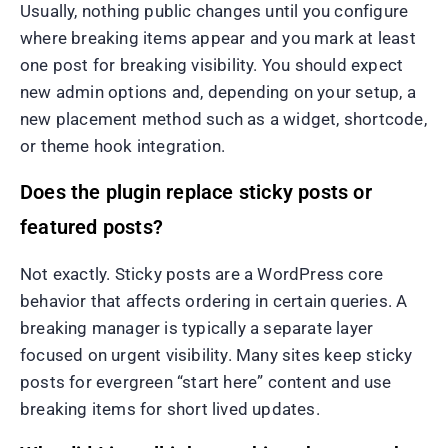
Usually, nothing public changes until you configure
where breaking items appear and you mark at least
one post for breaking visibility. You should expect
new admin options and, depending on your setup, a
new placement method such as a widget, shortcode,
or theme hook integration.
Does the plugin replace sticky posts or
featured posts?
Not exactly. Sticky posts are a WordPress core
behavior that affects ordering in certain queries. A
breaking manager is typically a separate layer
focused on urgent visibility. Many sites keep sticky
posts for evergreen “start here” content and use
breaking items for short lived updates.