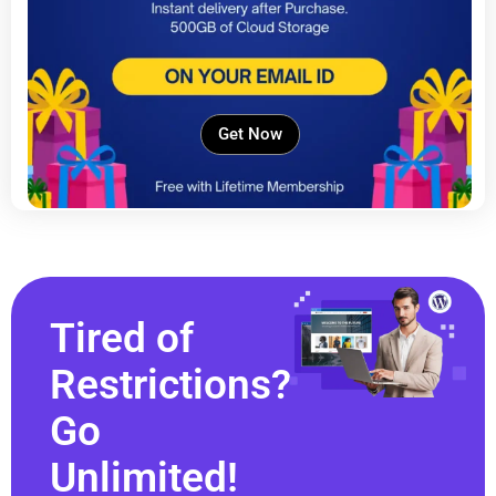
Get Now
Tired of
Restrictions?
Go
Unlimited!