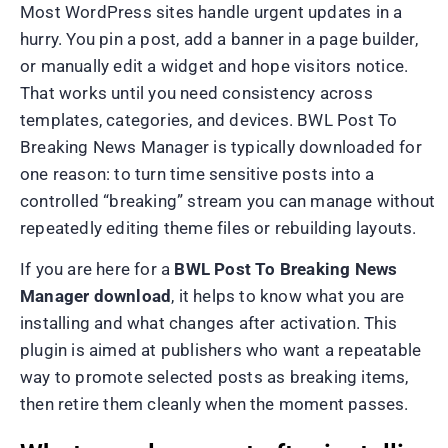
Most WordPress sites handle urgent updates in a
hurry. You pin a post, add a banner in a page builder,
or manually edit a widget and hope visitors notice.
That works until you need consistency across
templates, categories, and devices. BWL Post To
Breaking News Manager is typically downloaded for
one reason: to turn time sensitive posts into a
controlled “breaking” stream you can manage without
repeatedly editing theme files or rebuilding layouts.
If you are here for a
BWL Post To Breaking News
Manager download
, it helps to know what you are
installing and what changes after activation. This
plugin is aimed at publishers who want a repeatable
way to promote selected posts as breaking items,
then retire them cleanly when the moment passes.