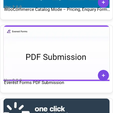
Ver: 2.0.0
WooCommerce Catalog Mode – Pricing, Enquiry Forms
& Promotions
Ver: 2.0.0
Everest Forms PDF Submission