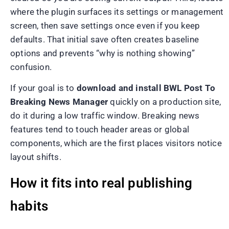
where the plugin surfaces its settings or management
screen, then save settings once even if you keep
defaults. That initial save often creates baseline
options and prevents “why is nothing showing”
confusion.
If your goal is to
download and install BWL Post To
Breaking News Manager
quickly on a production site,
do it during a low traffic window. Breaking news
features tend to touch header areas or global
components, which are the first places visitors notice
layout shifts.
How it fits into real publishing
habits