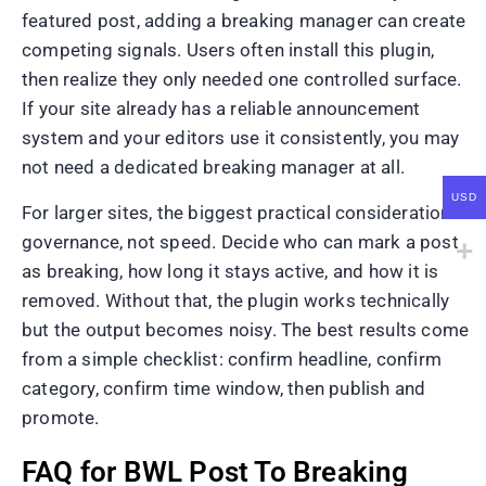
featured post, adding a breaking manager can create
competing signals. Users often install this plugin,
then realize they only needed one controlled surface.
If your site already has a reliable announcement
system and your editors use it consistently, you may
not need a dedicated breaking manager at all.
USD
For larger sites, the biggest practical consideration is
governance, not speed. Decide who can mark a post
as breaking, how long it stays active, and how it is
removed. Without that, the plugin works technically
but the output becomes noisy. The best results come
from a simple checklist: confirm headline, confirm
category, confirm time window, then publish and
promote.
FAQ for BWL Post To Breaking