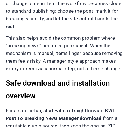
or change a menu item, the workflow becomes closer
to standard publishing: choose the post, mark it for
breaking visibility, and let the site output handle the
rest.
This also helps avoid the common problem where
“breaking news” becomes permanent. When the
mechanism is manual, items linger because removing
them feels risky. A manager style approach makes
expiry or removal a normal step, not a theme change.
Safe download and installation
overview
For a safe setup, start with a straightforward
BWL
Post To Breaking News Manager download
from a
reputable plugin source, then keep the original ZIP