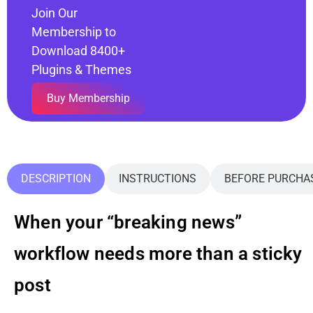
Join Our
Membership to
Download 8400+
Plugins & Themes
Buy Membership
DESCRIPTION
INSTRUCTIONS
BEFORE PURCHA
When your “breaking news”
workflow needs more than a sticky
post