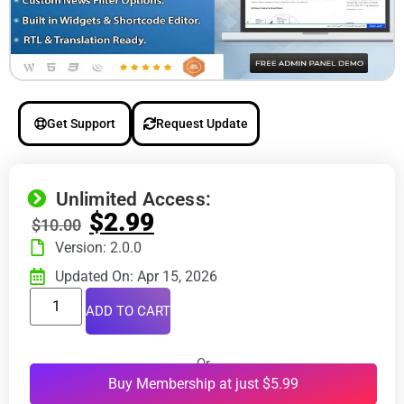
Get Support
Request Update
Unlimited Access:
$
2.99
$
10.00
Version: 2.0.0
Updated On: Apr 15, 2026
ADD TO CART
Or
Buy Membership at just $5.99