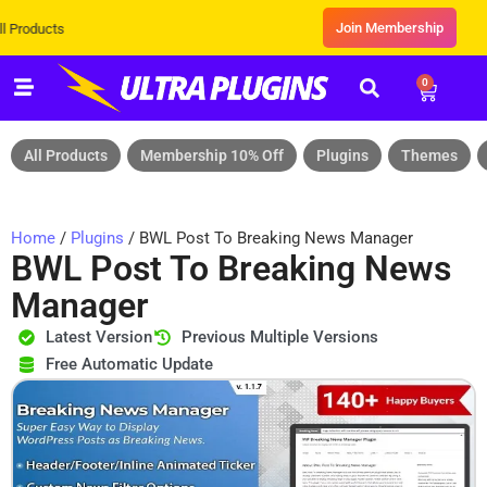
Join Membership
Exclusive Sale! Grab Flat 10% OFF
0
All Products
Membership 10% Off
Plugins
Themes
Home
/
Plugins
/ BWL Post To Breaking News Manager
BWL Post To Breaking News
Manager
Latest Version
Previous Multiple Versions
Free Automatic Update