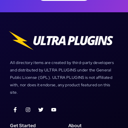
All directory items are created by third-party developers
and distributed by ULTRA PLUGINS under the General
Public License (GPL). ULTRA PLUGINS is not affiliated
with, nor does it endorse, any product featured on this
site.
Get Started
About