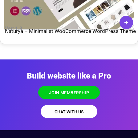
Ver: 1.3
Naturya – Minimalist WooCommerce WordPress Theme
Build website like a Pro
JOIN MEMBERSHIP
CHAT WITH US