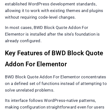
established WordPress development standards,
allowing it to work with existing themes and plugins
without requiring code-level changes.
In most cases, BWD Block Quote Addon For
Elementor is installed after the site’s foundation is
already configured.
Key Features of BWD Block Quote
Addon For Elementor
BWD Block Quote Addon For Elementor concentrates
on a defined set of functions instead of attempting to
solve unrelated problems.
Its interface follows WordPress-native patterns,
making configuration straightforward even for users