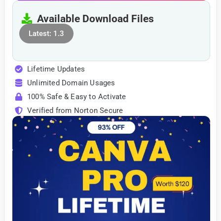
Available Download Files
Latest: 1.3
Lifetime Updates
Unlimited Domain Usages
100% Safe & Easy to Activate
Verified from Norton Secure