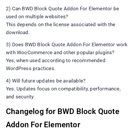
2) Can BWD Block Quote Addon For Elementor be
used on multiple websites?
This depends on the license associated with the
download.
3) Does BWD Block Quote Addon For Elementor work
with WooCommerce and other popular plugins?
Yes, when used according to recommended
WordPress practices.
4) Will future updates be available?
Yes. Updates focus on compatibility, performance,
and security.
Changelog for BWD Block Quote
Addon For Elementor