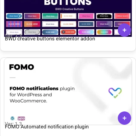
Ver: 1.3
BWD creative buttons elementor addon
Ver: 1.3
FOMO Automated notification plugin