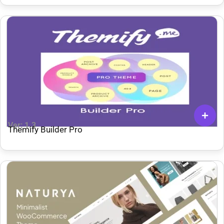
Ver: 1.3
Themify Builder Pro