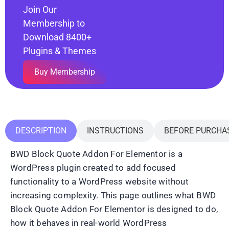
Join Our
Membership to
Download 8400+
Plugins & Themes
Buy Membership
DESCRIPTION
INSTRUCTIONS
BEFORE PURCHA
BWD Block Quote Addon For Elementor is a
WordPress plugin created to add focused
functionality to a WordPress website without
increasing complexity. This page outlines what BWD
Block Quote Addon For Elementor is designed to do,
how it behaves in real-world WordPress