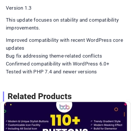
Version 1.3
This update focuses on stability and compatibility
improvements.
Improved compatibility with recent WordPress core
updates
Bug fix addressing theme-related conflicts
Confirmed compatibility with WordPress 6.0+
Tested with PHP 7.4 and newer versions
Related Products