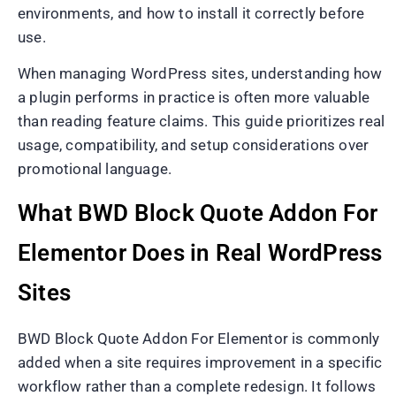
environments, and how to install it correctly before
use.
When managing WordPress sites, understanding how
a plugin performs in practice is often more valuable
than reading feature claims. This guide prioritizes real
usage, compatibility, and setup considerations over
promotional language.
What BWD Block Quote Addon For
Elementor Does in Real WordPress
Sites
BWD Block Quote Addon For Elementor is commonly
added when a site requires improvement in a specific
workflow rather than a complete redesign. It follows