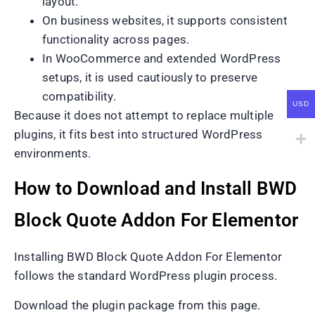
layout.
On business websites, it supports consistent
functionality across pages.
In WooCommerce and extended WordPress
setups, it is used cautiously to preserve
compatibility.
USD
Because it does not attempt to replace multiple
plugins, it fits best into structured WordPress
environments.
How to Download and Install BWD
Block Quote Addon For Elementor
Installing BWD Block Quote Addon For Elementor
follows the standard WordPress plugin process.
Download the plugin package from this page.