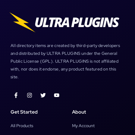
All directory items are created by third-party developers
and distributed by ULTRA PLUGINS under the General
Public License (GPL). ULTRA PLUGINS is not affiliated
with, nor does it endorse, any product featured on this
site.
Get Started
About
All Products
My Account