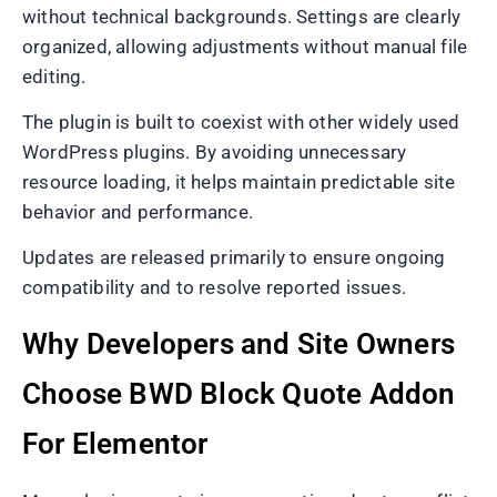
without technical backgrounds. Settings are clearly
organized, allowing adjustments without manual file
editing.
The plugin is built to coexist with other widely used
WordPress plugins. By avoiding unnecessary
resource loading, it helps maintain predictable site
behavior and performance.
Updates are released primarily to ensure ongoing
compatibility and to resolve reported issues.
Why Developers and Site Owners
Choose BWD Block Quote Addon
For Elementor