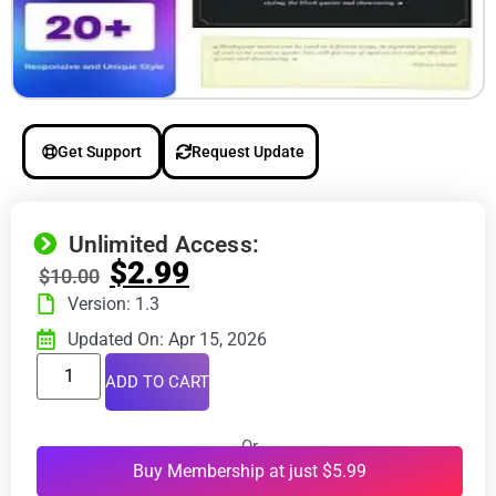
Get Support
Request Update
Unlimited Access:
$
2.99
$
10.00
Version: 1.3
Updated On: Apr 15, 2026
ADD TO CART
Or
Buy Membership at just $5.99