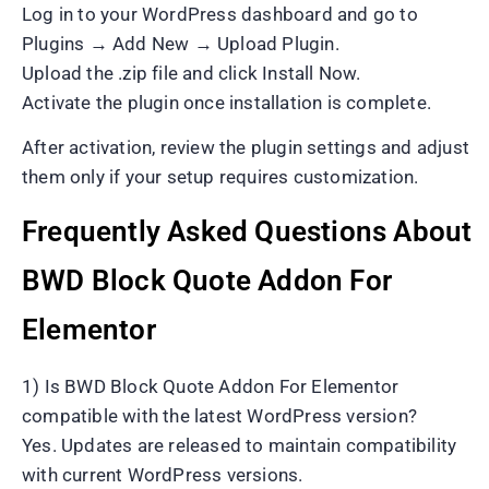
Log in to your WordPress dashboard and go to
Plugins → Add New → Upload Plugin.
Upload the .zip file and click Install Now.
Activate the plugin once installation is complete.
After activation, review the plugin settings and adjust
them only if your setup requires customization.
Frequently Asked Questions About
BWD Block Quote Addon For
Elementor
1) Is BWD Block Quote Addon For Elementor
compatible with the latest WordPress version?
Yes. Updates are released to maintain compatibility
with current WordPress versions.