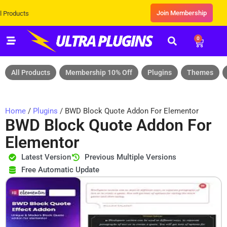
Join Membership
s
0
All Products
Membership 10% Off
Plugins
Themes
Home
/
Plugins
/ BWD Block Quote Addon For Elementor
BWD Block Quote Addon For
Elementor
Latest Version
Previous Multiple Versions
Free Automatic Update