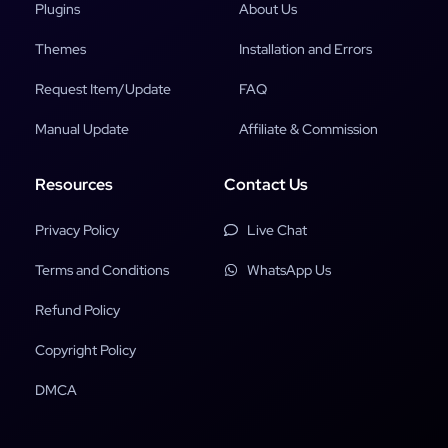
Plugins
About Us
Themes
Installation and Errors
Request Item/Update
FAQ
Manual Update
Affiliate & Commission
Resources
Contact Us
Privacy Policy
Live Chat
Terms and Conditions
WhatsApp Us
Refund Policy
Copyright Policy
DMCA