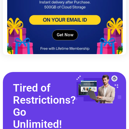
Get Now
Tired of
Restrictions?
Go
Unlimited!