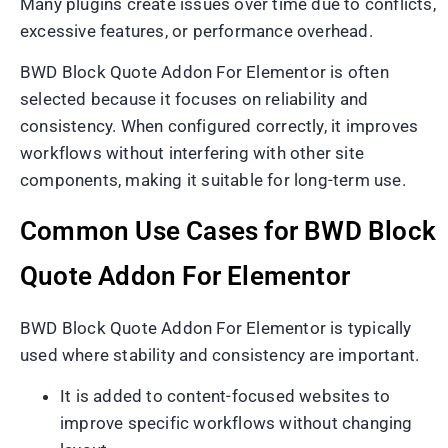
Many plugins create issues over time due to conflicts,
excessive features, or performance overhead.
BWD Block Quote Addon For Elementor is often
selected because it focuses on reliability and
consistency. When configured correctly, it improves
workflows without interfering with other site
components, making it suitable for long-term use.
Common Use Cases for BWD Block
Quote Addon For Elementor
BWD Block Quote Addon For Elementor is typically
used where stability and consistency are important.
It is added to content-focused websites to
improve specific workflows without changing