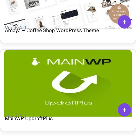
Ver: 6.4.0
Amaya – Coffee Shop WordPress Theme
Ver: 6.4.0
MainWP UpdraftPlus