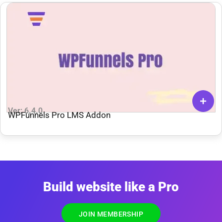
Ver: 6.4.0
WPFunnels Pro LMS Addon
Build website like a Pro
JOIN MEMBERSHIP