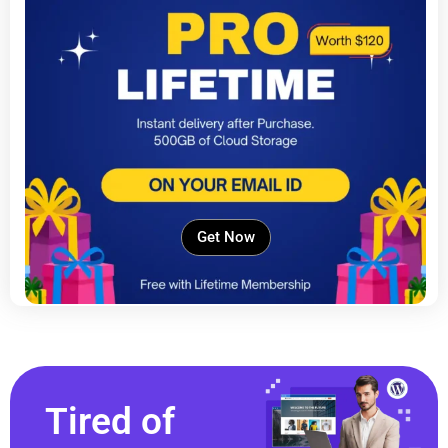
Get Now
Tired of