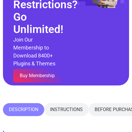
Restrictions?
Go
Unlimited!
Join Our
Membership to
Download 8400+
Plugins & Themes
Buy Membership
DESCRIPTION
INSTRUCTIONS
BEFORE PURCHA