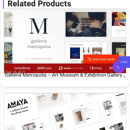
Related Products
USD
Ver: 6.4.0
Galleria Metropolia – Art Museum & Exhibition Gallery
Theme