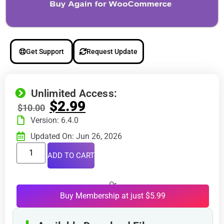
Get Support
Request Update
Unlimited Access:
$
2.99
$
10.00
Version: 6.4.0
Updated On: Jun 26, 2026
ADD TO CART
Or
Buy Membership at just $5.99