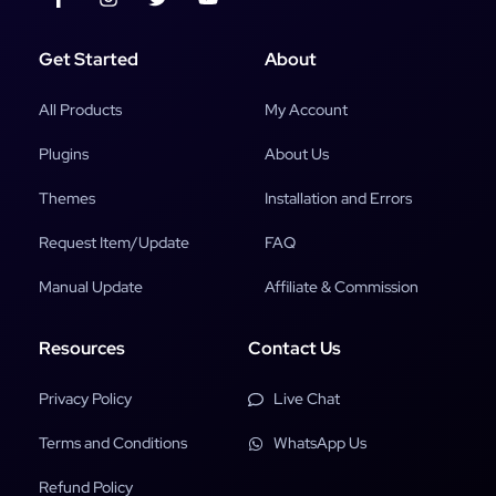
Get Started
About
All Products
My Account
Plugins
About Us
Themes
Installation and Errors
Request Item/Update
FAQ
Manual Update
Affiliate & Commission
Resources
Contact Us
Privacy Policy
Live Chat
Terms and Conditions
WhatsApp Us
Refund Policy