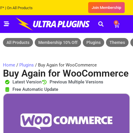
Join Membership
n All Products
0
All Products
Membership 10% Off
Plugins
Themes
Home
/
Plugins
/ Buy Again for WooCommerce
Buy Again for WooCommerce
Latest Version
Previous Multiple Versions
Free Automatic Update