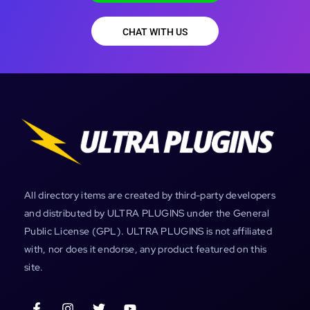
CHAT WITH US
All directory items are created by third-party developers
and distributed by ULTRA PLUGINS under the General
Public License (GPL). ULTRA PLUGINS is not affiliated
with, nor does it endorse, any product featured on this
site.