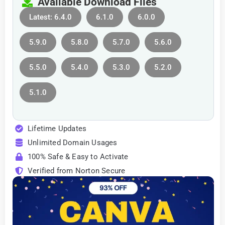
Available Download Files
Latest: 6.4.0
6.1.0
6.0.0
5.9.0
5.8.0
5.7.0
5.6.0
5.5.0
5.4.0
5.3.0
5.2.0
5.1.0
Lifetime Updates
Unlimited Domain Usages
100% Safe & Easy to Activate
Verified from Norton Secure