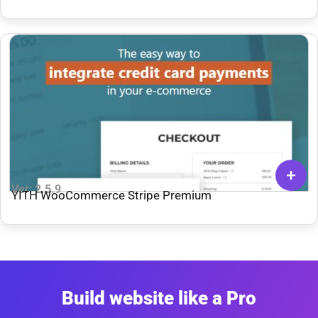
Backend
Ver: 2.5.9
YITH WooCommerce Stripe Premium
Build website like a Pro