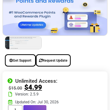
Get Support
Request Update
Unlimited Access:
$
4.99
$
15.00
Version: 2.5.9
Updated On: Jul 30, 2026