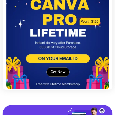
Get Now