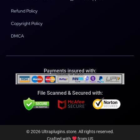
Refund Policy
Copyright Policy
DMCA
Payments insured with:
File Scanned & Secured with:
© 2026 Ultraplugins.store. All rights reserved.
Crafted with
from US