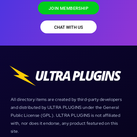
JOIN MEMBERSHIP
CHAT WITH US
All directory items are created by third-party developers
and distributed by ULTRA PLUGINS under the General
Public License (GPL). ULTRA PLUGINS is not affiliated
with, nor does it endorse, any product featured on this
site.