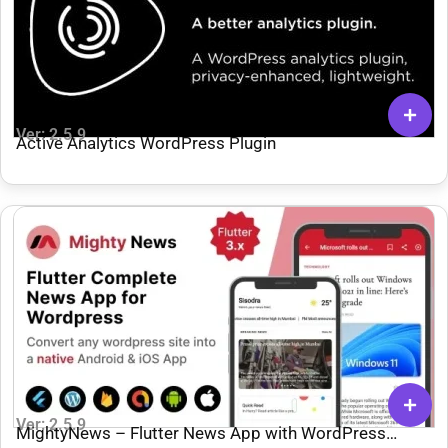
Ver: 2.5.9
Active Analytics WordPress Plugin
Ver: 2.5.9
MightyNews – Flutter News App with WordPress