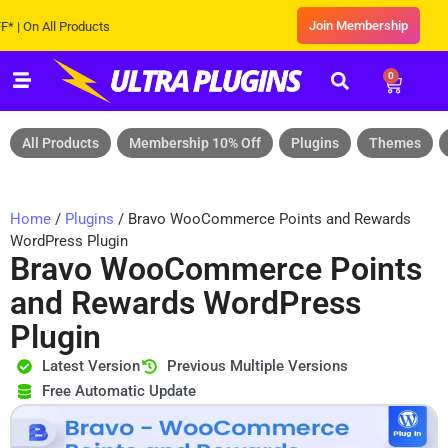
Join Membership
 All Products
0
All Products
Membership 10% Off
Plugins
Themes
Home
/
Plugins
/ Bravo WooCommerce Points and Rewards
WordPress Plugin
Bravo WooCommerce Points
and Rewards WordPress
Plugin
Latest Version
Previous Multiple Versions
Free Automatic Update