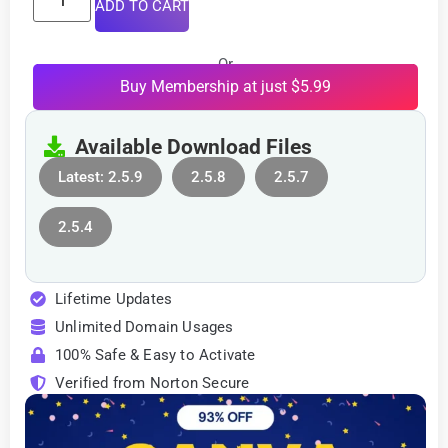
ADD TO CART
Or
Buy Membership at just $5.99
Available Download Files
Latest: 2.5.9
2.5.8
2.5.7
2.5.4
Lifetime Updates
Unlimited Domain Usages
100% Safe & Easy to Activate
Verified from Norton Secure