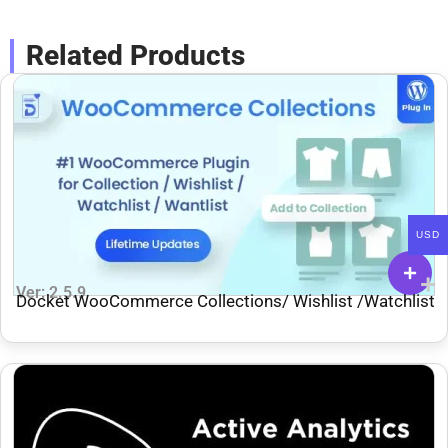
Related Products
USD
Ver: 2.5.9
Docket WooCommerce Collections/ Wishlist /Watchlist