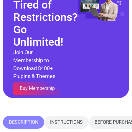
Tired of
Restrictions?
Go
Unlimited!
Join Our
Membership to
Download 8400+
Plugins & Themes
Buy Membership
DESCRIPTION
INSTRUCTIONS
BEFORE PURCHA