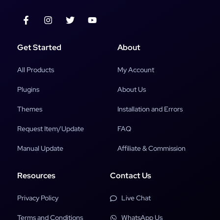
Get Started
About
All Products
My Account
Plugins
About Us
Themes
Installation and Errors
Request Item/Update
FAQ
Manual Update
Affiliate & Commission
Resources
Contact Us
Privacy Policy
Live Chat
Terms and Conditions
WhatsApp Us