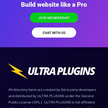
Build website like a Pro
JOIN MEMBERSHIP
CHAT WITH US
All directory items are created by third-party developers
and distributed by ULTRA PLUGINS under the General
Public License (GPL). ULTRA PLUGINS is not affiliated