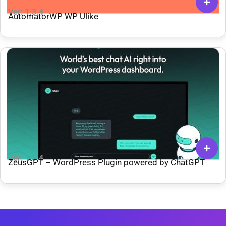
Ver: 1.3.4
AutomatorWP WP Ulike
Ver: 1.3.4
ZeusGPT – WordPress Plugin powered by ChatGPT