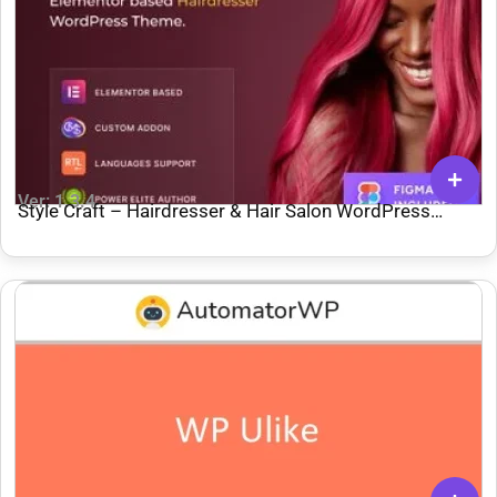
Ver: 1.3.4
Style Craft – Hairdresser & Hair Salon WordPress
Theme