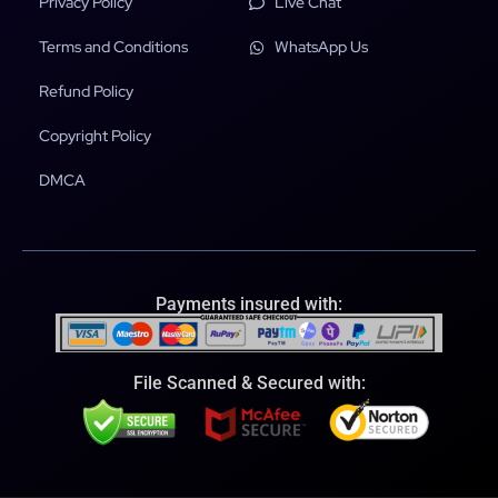
Privacy Policy
Live Chat
Terms and Conditions
WhatsApp Us
Refund Policy
Copyright Policy
DMCA
Payments insured with:
File Scanned & Secured with: