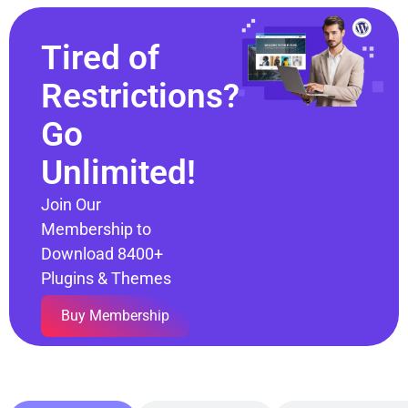
Tired of
Restrictions?
Go
Unlimited!
Join Our
Membership to
Download 8400+
Plugins & Themes
Buy Membership