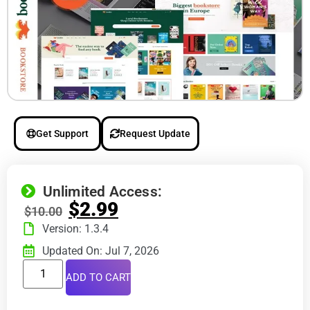
Get Support
Request Update
Unlimited Access:
$
2.99
$
10.00
Version: 1.3.4
Updated On: Jul 7, 2026
ADD TO CART