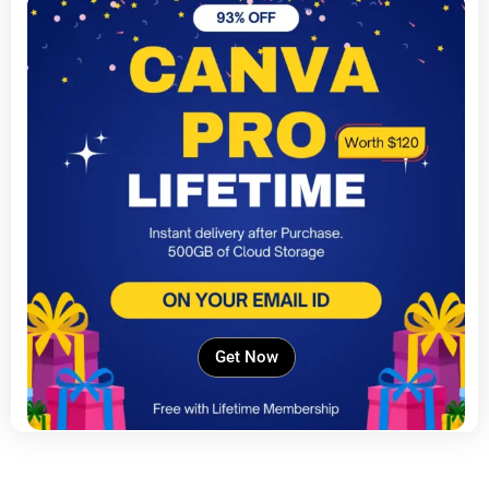
Get Now