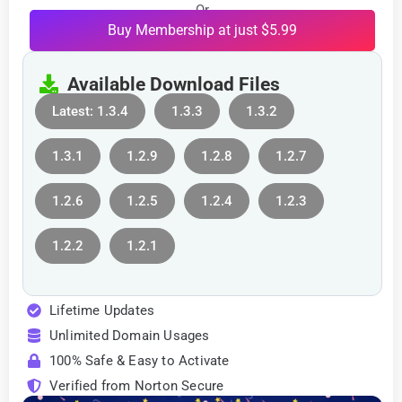
Or
Buy Membership at just $5.99
Available Download Files
Latest: 1.3.4
1.3.3
1.3.2
1.3.1
1.2.9
1.2.8
1.2.7
1.2.6
1.2.5
1.2.4
1.2.3
1.2.2
1.2.1
Lifetime Updates
Unlimited Domain Usages
100% Safe & Easy to Activate
Verified from Norton Secure