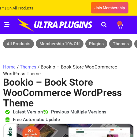
Join Membership
 All Products
0
All Products
Membership 10% Off
Plugins
Themes
Home
/
Themes
/ Bookio – Book Store WooCommerce
WordPress Theme
Bookio – Book Store
WooCommerce WordPress
Theme
Latest Version
Previous Multiple Versions
Free Automatic Update