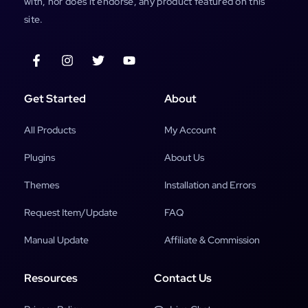
with, nor does it endorse, any product featured on this
site.
Get Started
About
All Products
My Account
Plugins
About Us
Themes
Installation and Errors
Request Item/Update
FAQ
Manual Update
Affiliate & Commission
Resources
Contact Us