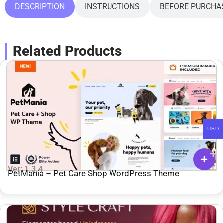
DESCRIPTION
INSTRUCTIONS
BEFORE PURCHA
Related Products
USD
Ver: 1.3.4
PetMania – Pet Care Shop WordPress Theme