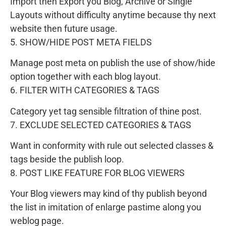
Import then Export you Blog, Archive or Single
Layouts without difficulty anytime because thy next
website then future usage.
5. SHOW/HIDE POST META FIELDS
Manage post meta on publish the use of show/hide
option together with each blog layout.
6. FILTER WITH CATEGORIES & TAGS
Category yet tag sensible filtration of thine post.
7. EXCLUDE SELECTED CATEGORIES & TAGS
Want in conformity with rule out selected classes &
tags beside the publish loop.
8. POST LIKE FEATURE FOR BLOG VIEWERS
Your Blog viewers may kind of thy publish beyond
the list in imitation of enlarge pastime along you
weblog page.