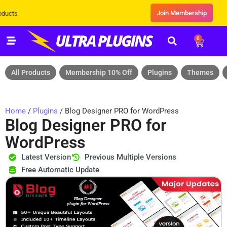
Join Membership
Exclusive Sale! Grab Flat 10% OFF* | 
0
All Products
Membership 10% Off
Plugins
Themes
Home
/
Plugins
/ Blog Designer PRO for WordPress
Blog Designer PRO for
WordPress
Latest Version
Previous Multiple Versions
Free Automatic Update