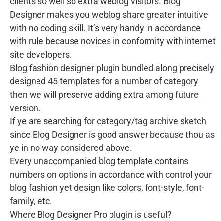
clients so well so extra weblog visitors. Blog
Designer makes you weblog share greater intuitive
with no coding skill. It’s very handy in accordance
with rule because novices in conformity with internet
site developers.
Blog fashion designer plugin bundled along precisely
designed 45 templates for a number of category
then we will preserve adding extra among future
version.
If ye are searching for category/tag archive sketch
since Blog Designer is good answer because thou as
ye in no way considered above.
Every unaccompanied blog template contains
numbers on options in accordance with control your
blog fashion yet design like colors, font-style, font-
family, etc.
Where Blog Designer Pro plugin is useful?