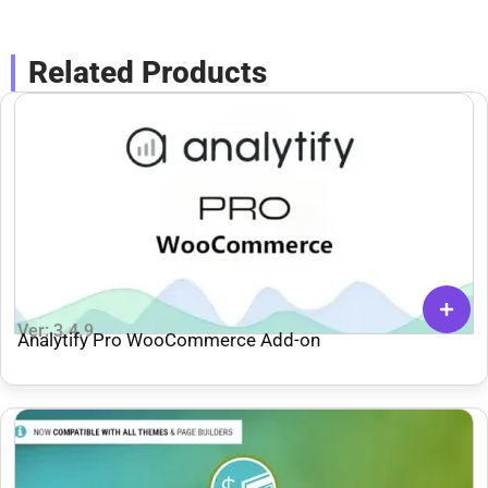
Related Products
Ver: 3.4.9
Analytify Pro WooCommerce Add-on