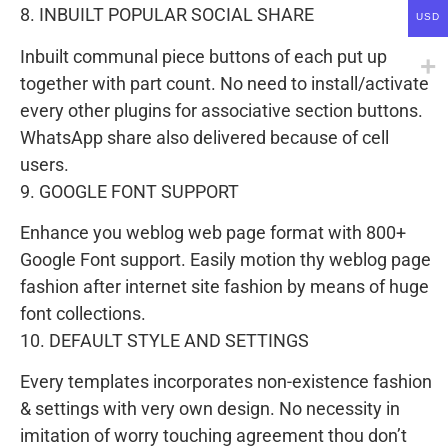
8. INBUILT POPULAR SOCIAL SHARE
USD
Inbuilt communal piece buttons of each put up
together with part count. No need to install/activate
every other plugins for associative section buttons.
WhatsApp share also delivered because of cell
users.
9. GOOGLE FONT SUPPORT
Enhance you weblog web page format with 800+
Google Font support. Easily motion thy weblog page
fashion after internet site fashion by means of huge
font collections.
10. DEFAULT STYLE AND SETTINGS
Every templates incorporates non-existence fashion
& settings with very own design. No necessity in
imitation of worry touching agreement thou don’t