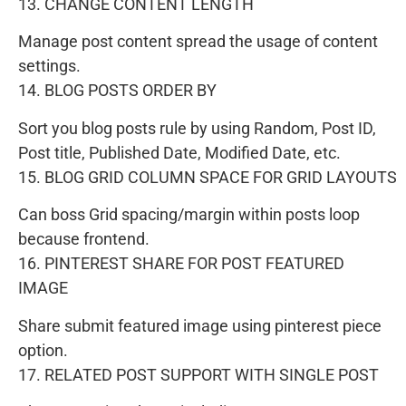
13. CHANGE CONTENT LENGTH
Manage post content spread the usage of content
settings.
14. BLOG POSTS ORDER BY
Sort you blog posts rule by using Random, Post ID,
Post title, Published Date, Modified Date, etc.
15. BLOG GRID COLUMN SPACE FOR GRID LAYOUTS
Can boss Grid spacing/margin within posts loop
because frontend.
16. PINTEREST SHARE FOR POST FEATURED
IMAGE
Share submit featured image using pinterest piece
option.
17. RELATED POST SUPPORT WITH SINGLE POST