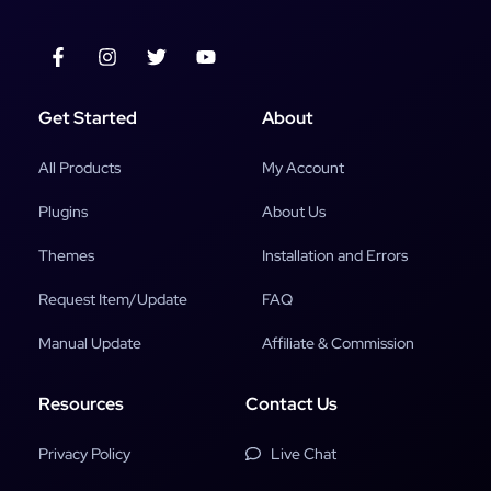
Get Started
About
All Products
My Account
Plugins
About Us
Themes
Installation and Errors
Request Item/Update
FAQ
Manual Update
Affiliate & Commission
Resources
Contact Us
Privacy Policy
Live Chat