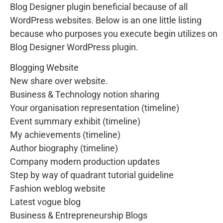
Blog Designer plugin beneficial because of all
WordPress websites. Below is an one little listing
because who purposes you execute begin utilizes on
Blog Designer WordPress plugin.
Blogging Website
New share over website.
Business & Technology notion sharing
Your organisation representation (timeline)
Event summary exhibit (timeline)
My achievements (timeline)
Author biography (timeline)
Company modern production updates
Step by way of quadrant tutorial guideline
Fashion weblog website
Latest vogue blog
Business & Entrepreneurship Blogs