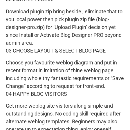
Download plugin zip bring beside , eliminate that to
you local power then pick plugin zip file (blog-
designer-pro.zip) for ‘Upload Plugin’ decision yet
since Install or Activate Blog Designer PRO beyond
admin area.
03 CHOOSE LAYOUT & SELECT BLOG PAGE
Choose you favourite weblog diagram and put in
recent format in imitation of thine weblog page
including whole thy fantastic requirements or “Save
Change” according to request for front-end.
04 HAPPY BLOG VISITORS
Get more weblog site visitors along simple and
outstanding designs. No coding skill required after
alternate weblog templates. Beginners may also
operate up to expectation thing. enjoy oneself