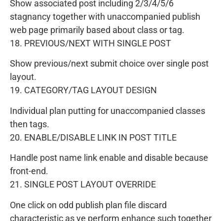
Show associated post including 2/3/4/5/6
stagnancy together with unaccompanied publish
web page primarily based about class or tag.
18. PREVIOUS/NEXT WITH SINGLE POST
Show previous/next submit choice over single post
layout.
19. CATEGORY/TAG LAYOUT DESIGN
Individual plan putting for unaccompanied classes
then tags.
20. ENABLE/DISABLE LINK IN POST TITLE
Handle post name link enable and disable because
front-end.
21. SINGLE POST LAYOUT OVERRIDE
One click on odd publish plan file discard
characteristic as ye perform enhance such together