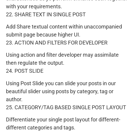
with your requirements.
22. SHARE TEXT IN SINGLE POST
Add Share textual content within unaccompanied
submit page because higher UI.
23. ACTION AND FILTERS FOR DEVELOPER
Using action and filter developer may assimilate
then regulate the output.
24. POST SLIDE
Using Post Slide you can slide your posts in our
beautiful slider using posts by category, tag or
author.
25. CATEGORY/TAG BASED SINGLE POST LAYOUT
Differentiate your single post layout for different-
different categories and tags.