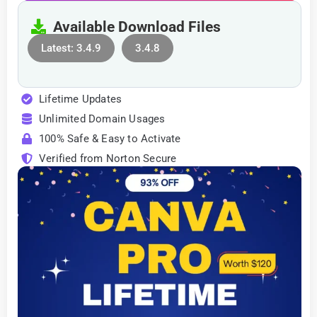
Available Download Files
Latest: 3.4.9
3.4.8
Lifetime Updates
Unlimited Domain Usages
100% Safe & Easy to Activate
Verified from Norton Secure