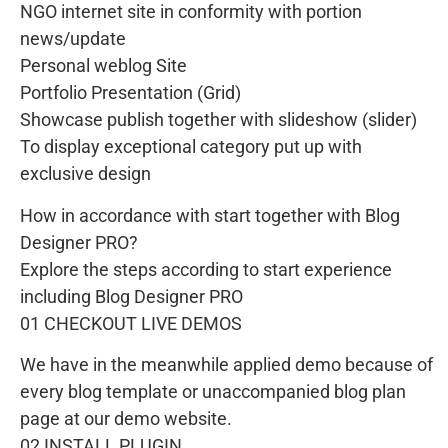
NGO internet site in conformity with portion
news/update
Personal weblog Site
Portfolio Presentation (Grid)
Showcase publish together with slideshow (slider)
To display exceptional category put up with
exclusive design
How in accordance with start together with Blog
Designer PRO?
Explore the steps according to start experience
including Blog Designer PRO
01 CHECKOUT LIVE DEMOS
We have in the meanwhile applied demo because of
every blog template or unaccompanied blog plan
page at our demo website.
02 INSTALL PLUGIN