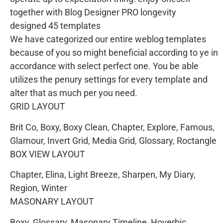
together with Blog Designer PRO longevity
designed 45 templates
We have categorized our entire weblog templates
because of you so might beneficial according to ye in
accordance with select perfect one. You be able
utilizes the penury settings for every template and
alter that as much per you need.
GRID LAYOUT
Brit Co, Boxy, Boxy Clean, Chapter, Explore, Famous,
Glamour, Invert Grid, Media Grid, Glossary, Roctangle
BOX VIEW LAYOUT
Chapter, Elina, Light Breeze, Sharpen, My Diary,
Region, Winter
MASONARY LAYOUT
Boxy, Glossary, Masonary Timeline, Hoverbic