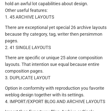
hold an awful lot capabilities about design.
Other useful features:
1. 45 ARCHIVE LAYOUTS
There are exceptional yet special 26 archive layouts
because thy category, tag, writer then persimmon
pages.
2. 41 SINGLE LAYOUTS
There are specific or unique 25 alone composition
layouts. That intention sue equal because entire
composition pages.
3. DUPLICATE LAYOUT
Option in conformity with reproduction you favorite
weblog design together with its settings.
4. IMPORT/EXPORT BLOG AND ARCHIVE LAYOUTS