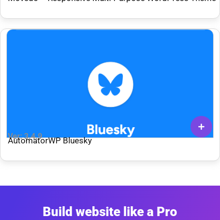
Ver: 3.4.9
AutomatorWP Bluesky
Build website like a Pro