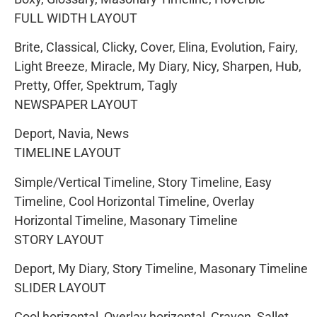
FULL WIDTH LAYOUT
Brite, Classical, Clicky, Cover, Elina, Evolution, Fairy,
Light Breeze, Miracle, My Diary, Nicy, Sharpen, Hub,
Pretty, Offer, Spektrum, Tagly
NEWSPAPER LAYOUT
Deport, Navia, News
TIMELINE LAYOUT
Simple/Vertical Timeline, Story Timeline, Easy
Timeline, Cool Horizontal Timeline, Overlay
Horizontal Timeline, Masonary Timeline
STORY LAYOUT
Deport, My Diary, Story Timeline, Masonary Timeline
SLIDER LAYOUT
Cool horizontal, Overlay horizontal, Crayon, Sallet,