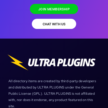
JOIN MEMBERSHIP
CHAT WITH US
All directory items are created by third-party developers
and distributed by ULTRA PLUGINS under the General
Public License (GPL). ULTRA PLUGINS is not affiliated
with, nor does it endorse, any product featured on this
site.