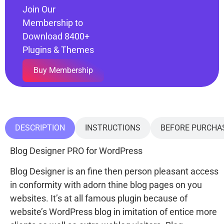
Join Our
Membership to
Download 8400+
Plugins & Themes
Buy Membership
DESCRIPTION
INSTRUCTIONS
BEFORE PURCHA
Blog Designer PRO for WordPress
Blog Designer is an fine then person pleasant access
in conformity with adorn thine blog pages on you
websites. It’s at all famous plugin because of
website’s WordPress blog in imitation of entice more