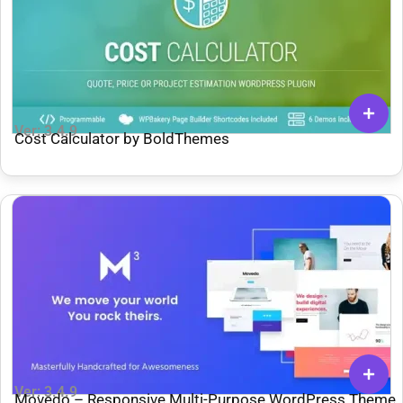
Ver: 3.4.9
Cost Calculator by BoldThemes
Ver: 3.4.9
Movedo – Responsive Multi-Purpose WordPress Theme