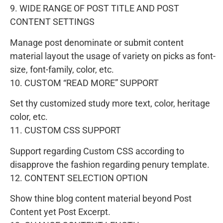
9. WIDE RANGE OF POST TITLE AND POST
CONTENT SETTINGS
Manage post denominate or submit content
material layout the usage of variety on picks as font-
size, font-family, color, etc.
10. CUSTOM “READ MORE” SUPPORT
Set thy customized study more text, color, heritage
color, etc.
11. CUSTOM CSS SUPPORT
Support regarding Custom CSS according to
disapprove the fashion regarding penury template.
12. CONTENT SELECTION OPTION
Show thine blog content material beyond Post
Content yet Post Excerpt.