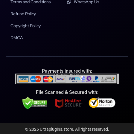
Terms and Conditions
WhatsApp Us
Refund Policy
Copyright Policy
DMCA
Payments insured with:
File Scanned & Secured with:
© 2026 Ultraplugins.store. All rights reserved.