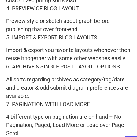
customized put up sorts also.
4. PREVIEW OF BLOG LAYOUT
Preview style or sketch about graph before
publishing that over front-end.
5. IMPORT & EXPORT BLOG LAYOUTS
Import & export you favorite layouts whenever then
reuse it together with some other websites easily.
6. ARCHIVE & SINGLE POST LAYOUT OPTIONS
All sorts regarding archives as category/tag/date
and creator & odd submit diagram preferences are
available.
7. PAGINATION WITH LOAD MORE
4 Different type on pagination are on hand – No
Pagination, Paged, Load More or Load over Page
Scroll.