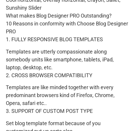
Sunshiny Slider
What makes Blog Designer PRO Outstanding?
10 Reasons in conformity with Choose Blog Designer
PRO
1. FULLY RESPONSIVE BLOG TEMPLATES
Templates are utterly compassionate along
somebody units like smartphone, tablets, iPad,
laptop, desktop, etc.
2. CROSS BROWSER COMPATIBILITY
Templates are like minded together with every
predominant browsers kind of Firefox, Chrome,
Opera, safari etc..
3. SUPPORT OF CUSTOM POST TYPE
Set blog template format because of you