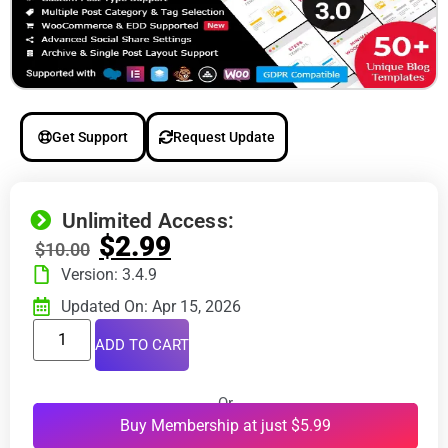
Get Support
Request Update
Unlimited Access:
$
2.99
$
10.00
Version: 3.4.9
Updated On: Apr 15, 2026
ADD TO CART
Or
Buy Membership at just $5.99