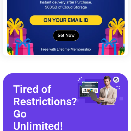
Get Now
Tired of
Restrictions?
Go
Unlimited!