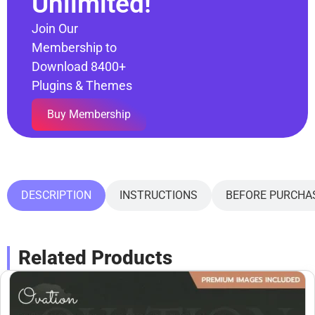
Unlimited!
Join Our
Membership to
Download 8400+
Plugins & Themes
Buy Membership
DESCRIPTION
INSTRUCTIONS
BEFORE PURCHA
Related Products