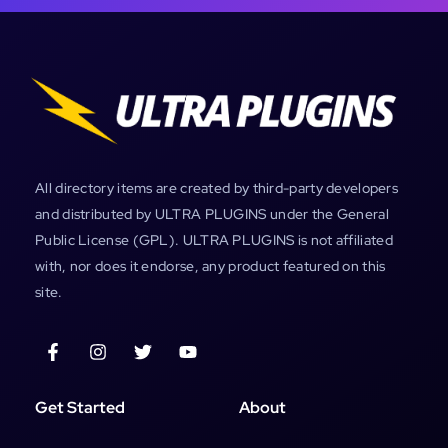
All directory items are created by third-party developers
and distributed by ULTRA PLUGINS under the General
Public License (GPL). ULTRA PLUGINS is not affiliated
with, nor does it endorse, any product featured on this
site.
Get Started
About