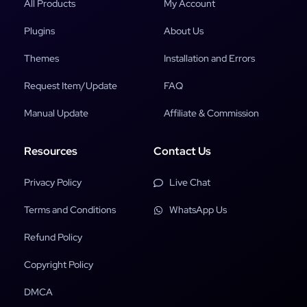
All Products
My Account
Plugins
About Us
Themes
Installation and Errors
Request Item/Update
FAQ
Manual Update
Affiliate & Commission
Resources
Contact Us
Privacy Policy
Live Chat
Terms and Conditions
WhatsApp Us
Refund Policy
Copyright Policy
DMCA