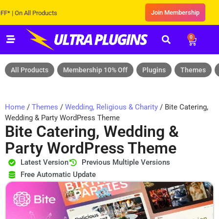
Join Membership
On All Products
0
All Products
Membership 10% Off
Plugins
Themes
Home
/
Themes
/
Wedding, Religious & Charity
/ Bite Catering,
Wedding & Party WordPress Theme
Bite Catering, Wedding &
Party WordPress Theme
Latest Version
Previous Multiple Versions
Free Automatic Update