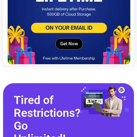
Get Now
Tired of
Restrictions?
Go