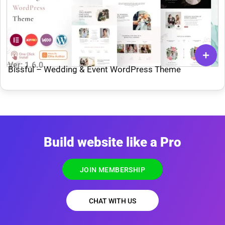
Ver: 1.6.0
Bissful – Wedding & Event WordPress Theme
Build website like a Pro
JOIN MEMBERSHIP
CHAT WITH US