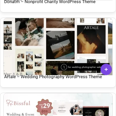
Donatm – Nonprofit Charity WordPress Theme
Ver: 1.6.0
Artale – Wedding Photography WordPress Theme