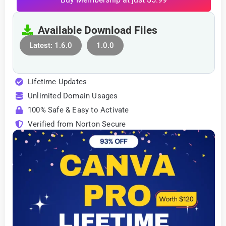
Available Download Files
Latest: 1.6.0
1.0.0
Lifetime Updates
Unlimited Domain Usages
100% Safe & Easy to Activate
Verified from Norton Secure