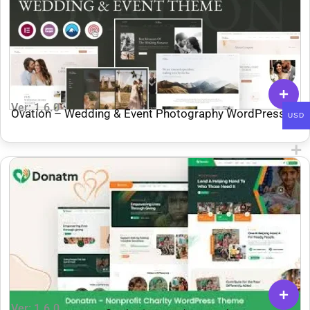
Ver: 1.6.0
Ovation – Wedding & Event Photography WordPress
USD
Theme
Ver: 1.6.0