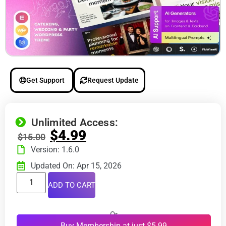
Get Support
Request Update
Unlimited Access:
$
4.99
$
15.00
Version: 1.6.0
Updated On: Apr 15, 2026
ADD TO CART
Or
Buy Membership at just $5.99