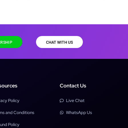
RSHIP
CHAT WITH US
sources
Contact Us
vacy Policy
Live Chat
ms and Conditions
WhatsApp Us
und Policy