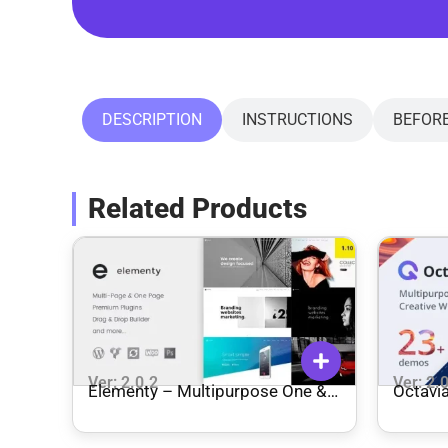
DESCRIPTION
INSTRUCTIONS
BEFOR
Related Products
Ver: 2.0.2
Ver: 2.
Elementy – Multipurpose One &
Octavi
Multi Page WordPress Theme
WordP