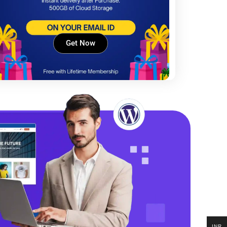
Get Now
INR