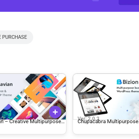
E PURCHASE
0.2
Ver: 2.0.2
an – Creative Multipurpose
Chupacabra Multipurpose
ress Theme
WordPress Theme