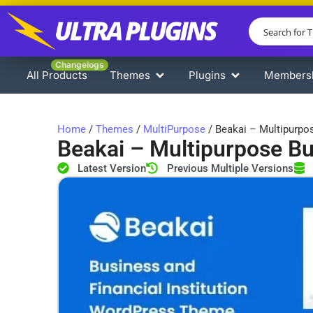
Changelogs
All Products
Themes
Plugins
Members
Home
/
Themes
/
MultiPurpose
/ Beakai – Multipurp
Beakai – Multipurpose B
Latest Version
Previous Multiple Versions