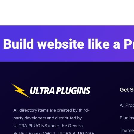
Build website like a P
Get S
All Pro
All directory items are created by third-
Plugins
party developers and distributed by
ULTRA PLUGINS under the General
Theme
Public License (GPL). ULTRA PLUGINS is