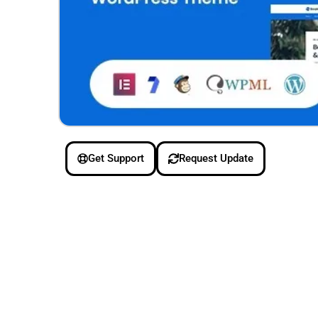
Get Support
Request Update