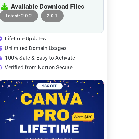
Available Download Files
Latest: 2.0.2
2.0.1
Lifetime Updates
Unlimited Domain Usages
100% Safe & Easy to Activate
Verified from Norton Secure