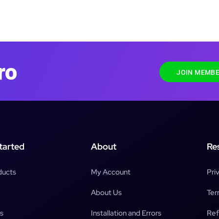
ro
JOIN MEMBE
tarted
About
Re
ducts
My Account
Pri
About Us
Ter
s
Installation and Errors
Ref