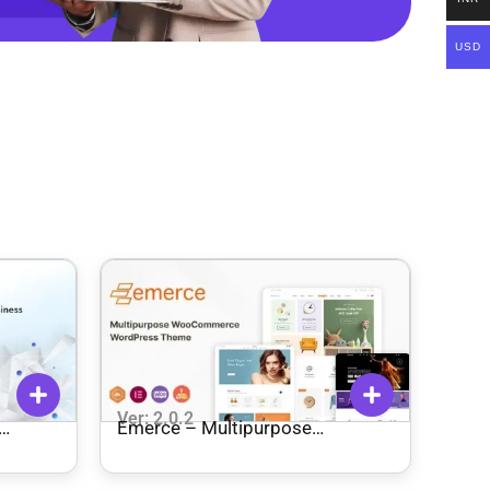
USD
Ver: 2.0.2
Emerce – Multipurpose
WooCommerce WordPress
Theme