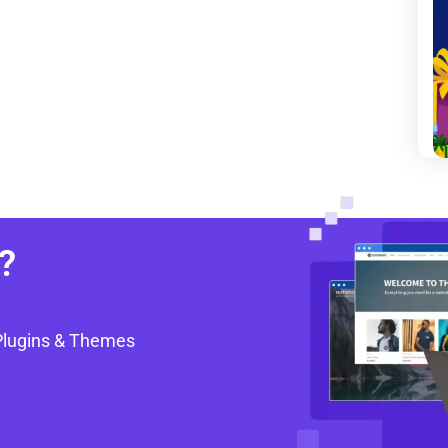
?
Plugins & Themes