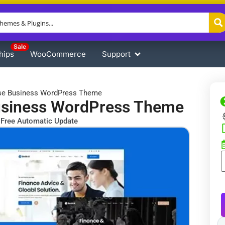
Sale
hips
WooCommerce
Support
ose Business WordPress Theme
usiness WordPress Theme
Free Automatic Update