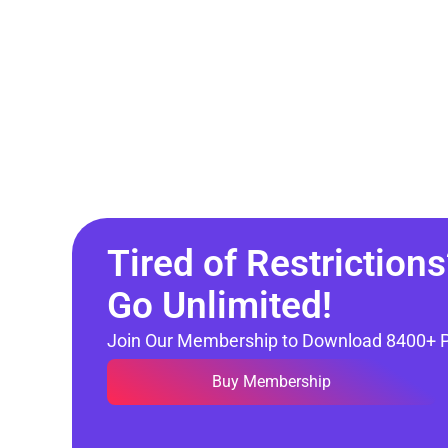
Tired of Restrictions
Go Unlimited!
Join Our Membership to Download 8400+ 
Buy Membership