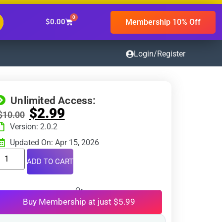
0
Membership 10% Off
$
0.00
Login/Register
Unlimited Access:
$
2.99
$
10.00
Version: 2.0.2
Updated On: Apr 15, 2026
ADD TO CART
Or
Buy Membership at just $5.99